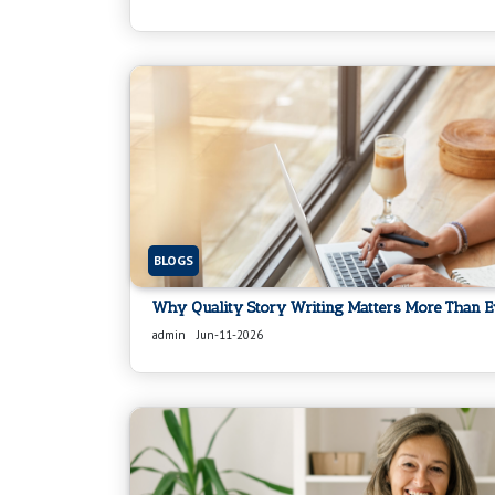
BLOGS
Why Quality Story Writing Matters More Than E
admin
Jun-11-2026