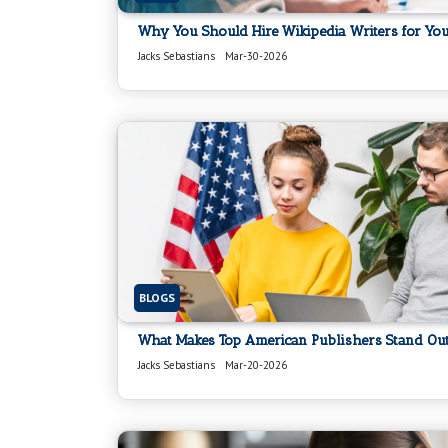
Why You Should Hire Wikipedia Writers for Your
Jacks Sebastians
Mar-30-2026
BLOGS
What Makes Top American Publishers Stand Out
Jacks Sebastians
Mar-20-2026