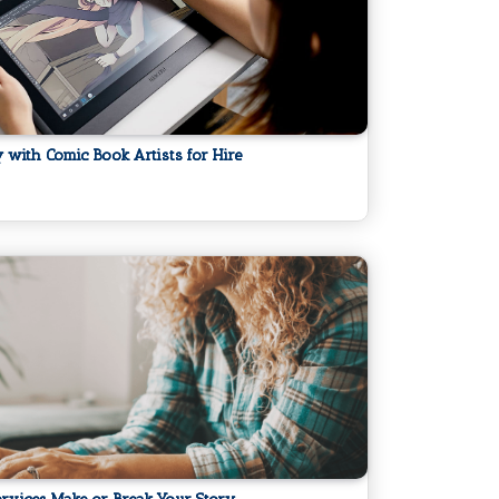
ly with Comic Book Artists for Hire