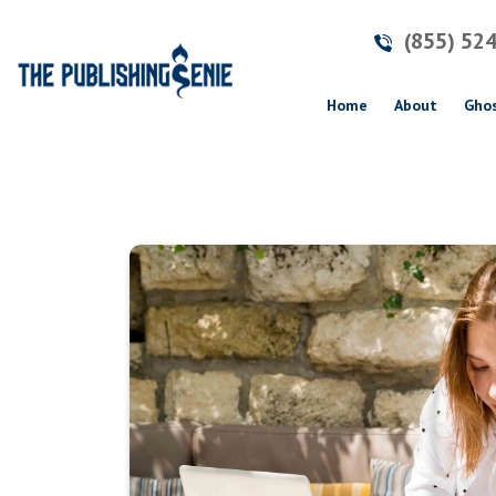
(855) 52
(current)
Home
About
Ghos