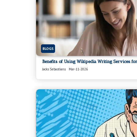
BLOGS
Benefits of Using Wikipedia Writing Services for
Jacks Sebastians
Mar-11-2026