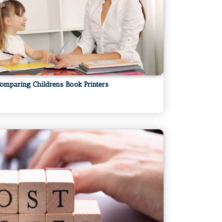
omparing Childrens Book Printers