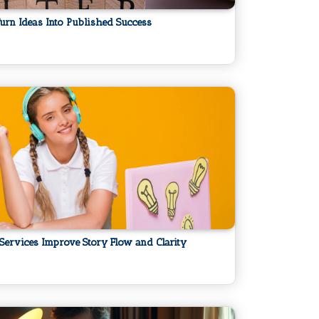
urn Ideas Into Published Success
 Services Improve Story Flow and Clarity