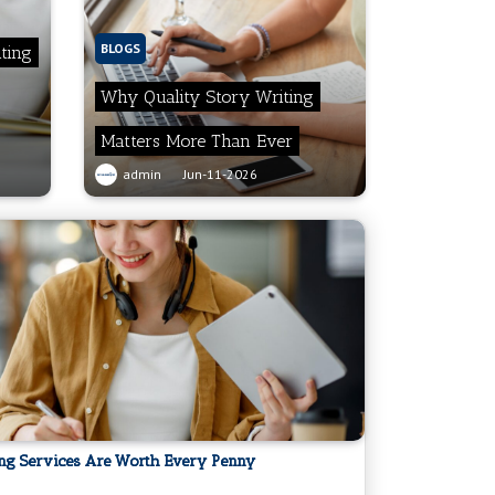
BLOGS
ting
Why Quality Story Writing
Matters More Than Ever
admin
Jun-11-2026
ing Services Are Worth Every Penny