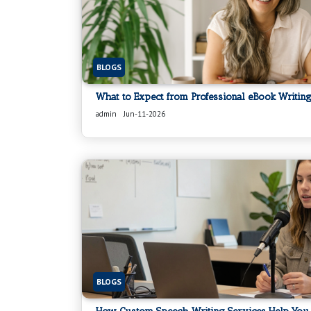
BLOGS
What to Expect from Professional eBook Writing
admin
Jun-11-2026
BLOGS