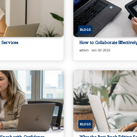
BLOGS
 Services
How to Collaborate Effective
admin
Jun-10-2026
BLOGS