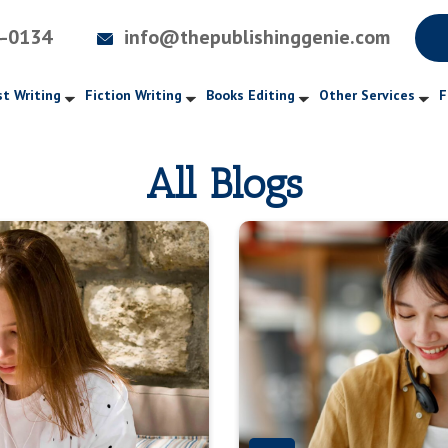
4-0134
info@thepublishinggenie.com
t Writing
Fiction Writing
Books Editing
Other Services
F
All Blogs