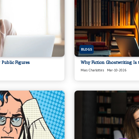
BLOGS
 Public Figures
Why Fiction Ghostwriting Is 
Mias Charlottes
Mar-10-2026