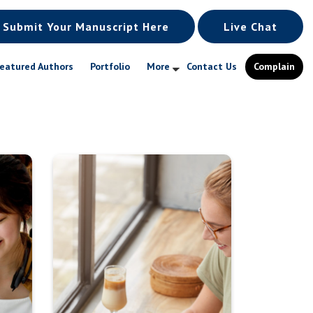
Submit Your Manuscript Here
Live Chat
eatured Authors
Portfolio
More
Contact Us
Complain