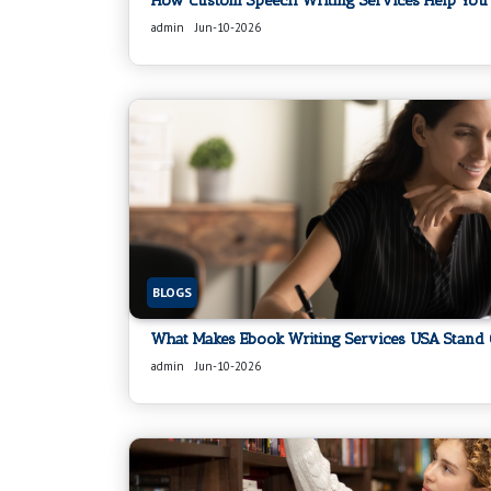
How Custom Speech Writing Services Help You 
admin
Jun-10-2026
BLOGS
What Makes Ebook Writing Services USA Stand 
admin
Jun-10-2026