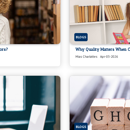
BLOGS
ors?
Why Quality Matters When C
Mias Charlottes
Apr-03-2026
BLOGS