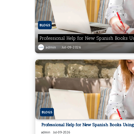
BLOGS
Professional Help for New Spanish Books U
admin
Jul-09-2026
BLOGS
Professional Help for New Spanish Books Using
admin
Jul-09-2026