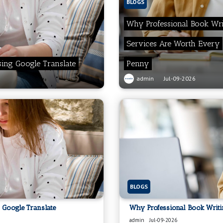
BLOGS
Why Professional Book Wri
Services Are Worth Every
sing Google Translate
Penny
admin
Jul-09-2026
BLOGS
 Google Translate
Why Professional Book Writ
admin
Jul-09-2026