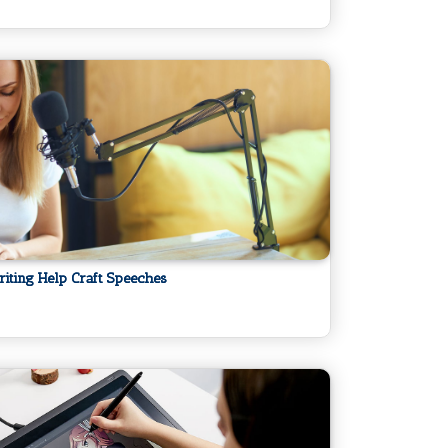
ting Help Craft Speeches