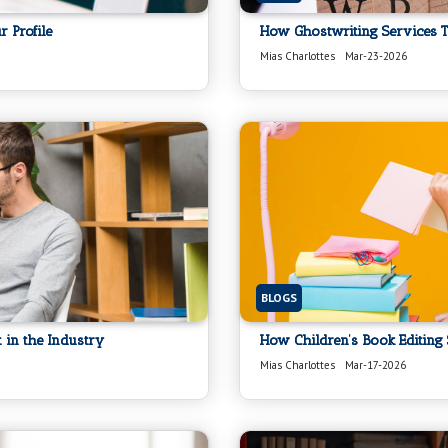
 Profile
How Ghostwriting Services T
Mias Charlottes
Mar-23-2026
BLOGS
 in the Industry
How Children’s Book Editing
Mias Charlottes
Mar-17-2026