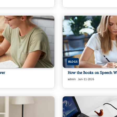
BLOGS
ver
How the Books on Speech Wri
admin
Jun-11-2026