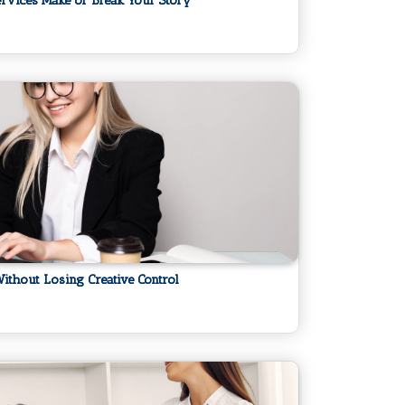
ervices Make or Break Your Story
ithout Losing Creative Control