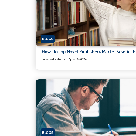
BLOGS
How Do Top Novel Publishers Market New Auth
Jacks Sebastians
Apr-03-2026
BLOGS