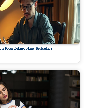
the Force Behind Many Bestsellers