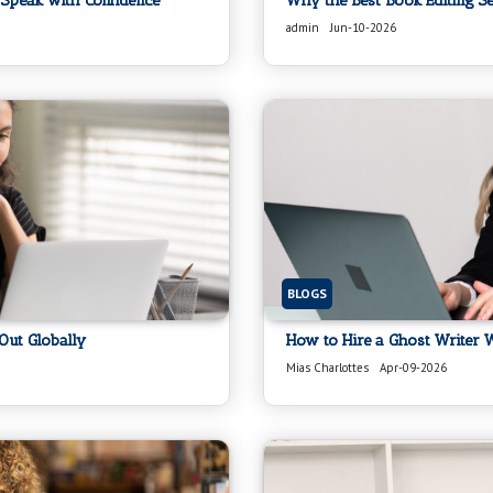
Speak with Confidence
Why the Best Book Editing S
admin
Jun-10-2026
BLOGS
Out Globally
How to Hire a Ghost Writer W
Mias Charlottes
Apr-09-2026