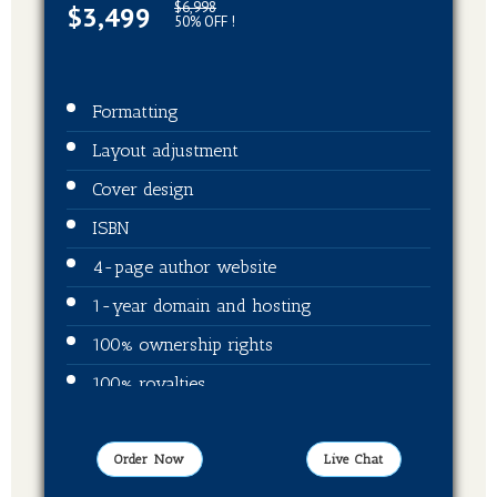
$6,998
$3,499
50% OFF !
Formatting
Layout adjustment
Cover design
ISBN
4-page author website
1-year domain and hosting
100% ownership rights
100% royalties
Video trailer
Publication on Amazon
Order Now
Live Chat