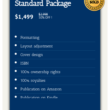
Standard Package
$2,998
$1,499
50% OFF !
Formatting
Layout adjustment
Cover design
ISBN
100% ownership rights
100% royalties
Publication on Amazon
Publication on Kindle
Publication on Barnes & Noble