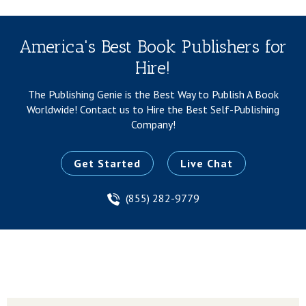
America's Best Book Publishers for
Hire!
The Publishing Genie is the Best Way to Publish A Book
Worldwide!
Contact us to Hire the Best Self-Publishing
Company!
Get Started
Live Chat
(855) 282-9779