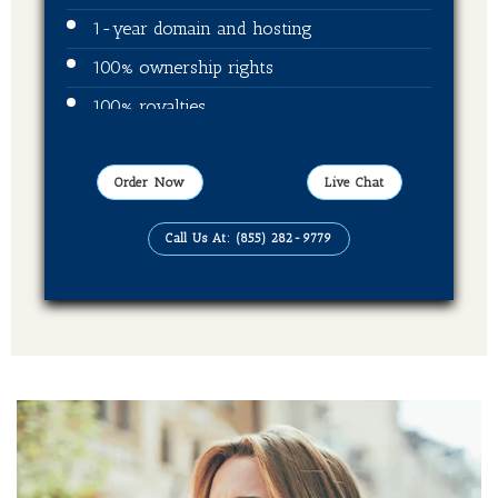
1-year domain and hosting
100% ownership rights
100% royalties
Video trailer
Publication on Amazon
Order Now
Live Chat
Publication on Kindle
Call Us At: (855) 282-9779
Publication on Barnes & Noble
Publication on Kobo
Publication on Apple Books
Publication on Good Reads
Publication on Books Million
Publication on Sweet Publishing
Publication on Ingram spark