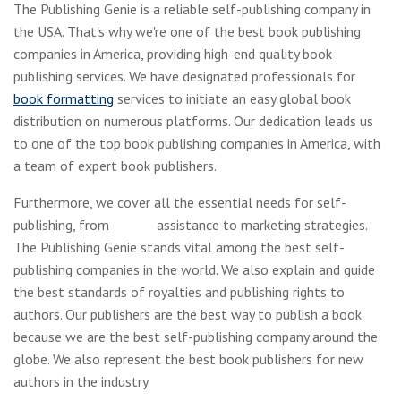
The Publishing Genie is a reliable self-publishing company in
the USA. That's why we're one of the best book publishing
companies in America, providing high-end quality book
publishing services. We have designated professionals for
book formatting
services to initiate an easy global book
distribution on numerous platforms. Our dedication leads us
to one of the top book publishing companies in America, with
a team of expert book publishers.
Furthermore, we cover all the essential needs for self-
publishing, from
editing
assistance to marketing strategies.
The Publishing Genie stands vital among the best self-
publishing companies in the world. We also explain and guide
the best standards of royalties and publishing rights to
authors. Our publishers are the best way to publish a book
because we are the best self-publishing company around the
globe. We also represent the best book publishers for new
authors in the industry.