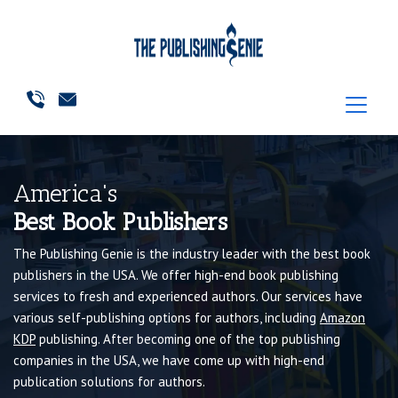
America's
Best Book Publishers
The Publishing Genie is the industry leader with the best book
publishers in the USA. We offer high-end book publishing
services to fresh and experienced authors. Our services have
various self-publishing options for authors, including
Amazon
KDP
publishing. After becoming one of the top publishing
companies in the USA, we have come up with high-end
publication solutions for authors.