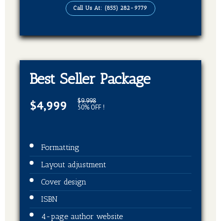
Publication on Kindle
Call Us At: (855) 282-9779
Publication on Barnes & Noble
Publication on Kobo
Publication on Apple Books
Publication on Good Reads
Best Seller Package
Publication on Books Million
$9,998
$4,999
Publication on Sweet Publishing
50% OFF !
Publication on Ingram spark
5 Press Releases on over 300 platforms
Formatting
Layout adjustment
Cover design
ISBN
4-page author website