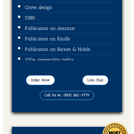
Cover design
ISBN
Publication on Amazon
Publication on Kindle
Publication on Barnes & Noble
100% ownership rights
100% royalties
Order Now
Live Chat
Call Us At: (855) 282-9779