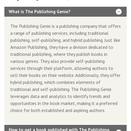
What is The Publishing Genie?
The Publishing Genie is a publishing company that offers
a range of publishing services, including traditional
publishing, self-publishing, and hybrid publishing. Just like
Amazon Publishing, they have a division dedicated to
traditional publishing, where they publish books in
various genres. They also provide self-publishing
services through their platform, allowing authors to
sell their books on their website. Additionally, they offer
hybrid publishing, which combines elements of
traditional and self-publishing. The Publishing Genie
leverages data and analytics to identify trends and
opportunities in the book market, making it a preferred
choice for both established and aspiring authors.
How to get a book published with The Publishing