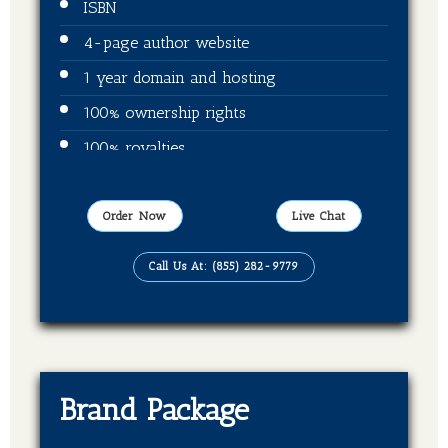
ISBN
4-page author website
1 year domain and hosting
100% ownership rights
100% royalties
Publication on Amazon
Publication on Kindle
Order Now
Live Chat
Publication on Barnes & Noble
Call Us At: (855) 282-9779
Publication on Kobo
Publication on Apple Books
Publication on Good Reads
Brand Package