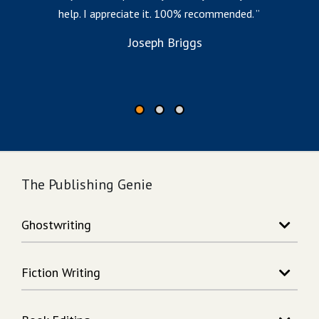
help. I appreciate it. 100% recommended.
i
to
Joseph Briggs
The Publishing Genie
Ghostwriting
Story Writing
Fiction Writing
Song Writing
Memoir Writing
Action Adventure Writing
Non-Fiction Writing