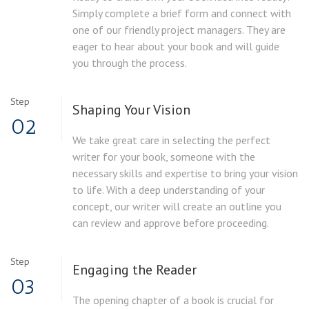
Simply complete a brief form and connect with
one of our friendly project managers. They are
eager to hear about your book and will guide
you through the process.
Step
Shaping Your Vision
02
We take great care in selecting the perfect
writer for your book, someone with the
necessary skills and expertise to bring your vision
to life. With a deep understanding of your
concept, our writer will create an outline you
can review and approve before proceeding.
Step
Engaging the Reader
03
The opening chapter of a book is crucial for