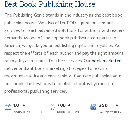
Best Book Publishing House
The Publishing Genie stands in the industry as the best book
publishing house. We also offer POD – print-on-demand
services to reach advanced solutions for authors' and readers'
demands. As one of the top book publishing companies in
America, we guide you on publishing rights and royalties. We
respect the efforts of each author and pay the right amount
of royalty as a tribute for their services. Our
book marketers
deliver brilliant book marketing strategies to reach a
maximum-quality audience rapidly. If you are publishing your
first book, the best way to publish a book is by hiring our
professional publishing services.
10
700
250
Years of Experience
Books Written
Native Writers