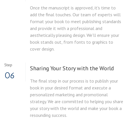
Once the manuscript is approved, it's time to
add the final touches. Our team of experts will
format your book to meet publishing standards
and provide it with a professional and
aesthetically pleasing design. We'll ensure your
book stands out, from fonts to graphics to
cover design.
Step
Sharing Your Story with the World
06
The final step in our process is to publish your
book in your desired format and execute a
personalized marketing and promotional
strategy. We are committed to helping you share
your story with the world and make your book a
resounding success.