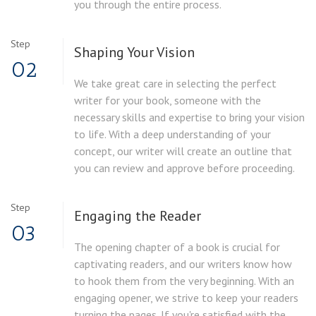
you through the entire process.
Step
Shaping Your Vision
02
We take great care in selecting the perfect
writer for your book, someone with the
necessary skills and expertise to bring your vision
to life. With a deep understanding of your
concept, our writer will create an outline that
you can review and approve before proceeding.
Step
Engaging the Reader
03
The opening chapter of a book is crucial for
captivating readers, and our writers know how
to hook them from the very beginning. With an
engaging opener, we strive to keep your readers
turning the pages. If you're satisfied with the