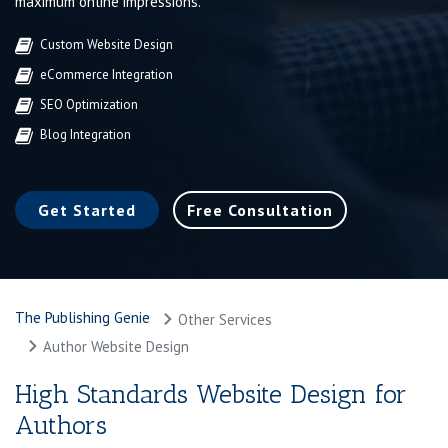
maximum online impressions.
Custom Website Design
eCommerce Integration
SEO Optimization
Blog Integration
Get Started
Free Consultation
The Publishing Genie
Other Services
Author Website Design
High Standards Website Design for
Authors