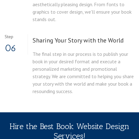
aesthetically pleasing design. From fonts to
graphics to cover design, we'll ensure your book
stands out.
Step
Sharing Your Story with the World
06
The final step in our process is to publish your
book in your desired format and execute a
personalized marketing and promotional
strategy. We are committed to helping you share
your story with the world and make your book a
resounding success.
Hire the Best Book Website Design
Services!