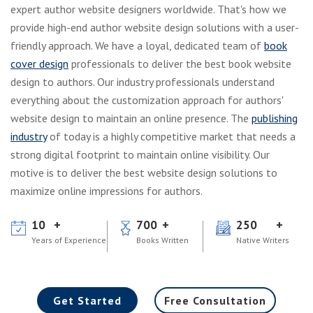
expert author website designers worldwide. That's how we
provide high-end author website design solutions with a user-
friendly approach. We have a loyal, dedicated team of
book
cover design
professionals to deliver the best book website
design to authors. Our industry professionals understand
everything about the customization approach for authors'
website design to maintain an online presence. The
publishing
industry
of today is a highly competitive market that needs a
strong digital footprint to maintain online visibility. Our
motive is to deliver the best website design solutions to
maximize online impressions for authors.
10
700
250
Years of Experience
Books Written
Native Writers
Get Started
Free Consultation