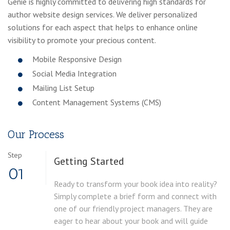
Genie is highly committed to delivering high standards for
author website design services. We deliver personalized
solutions for each aspect that helps to enhance online
visibility to promote your precious content.
Mobile Responsive Design
Social Media Integration
Mailing List Setup
Content Management Systems (CMS)
Our Process
Step
Getting Started
01
Ready to transform your book idea into reality?
Simply complete a brief form and connect with
one of our friendly project managers. They are
eager to hear about your book and will guide