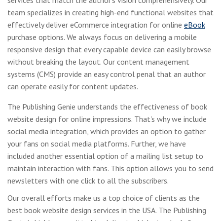
team specializes in creating high-end functional websites that
effectively deliver eCommerce integration for online
eBook
purchase options. We always focus on delivering a mobile
responsive design that every capable device can easily browse
without breaking the layout. Our content management
systems (CMS) provide an easy control penal that an author
can operate easily for content updates.
The Publishing Genie understands the effectiveness of book
website design for online impressions. That's why we include
social media integration, which provides an option to gather
your fans on social media platforms. Further, we have
included another essential option of a mailing list setup to
maintain interaction with fans. This option allows you to send
newsletters with one click to all the subscribers.
Our overall efforts make us a top choice of clients as the
best book website design services in the USA. The Publishing