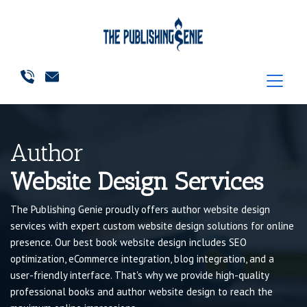
Author
Website Design Services
The Publishing Genie proudly offers author website design
services with expert custom website design solutions for online
presence. Our best book website design includes SEO
optimization, eCommerce integration, blog integration, and a
user-friendly interface. That's why we provide high-quality
professional books and author website design to reach the