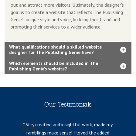
out and attract more visitors. Ultimately, the designer's
goal is to create a website that reflects The Publishing
Genie's unique style and voice, building their brand and
promoting their services to a wider audience.
What qualifications should a skilled website
designer for The Publishing Genie have?
Which elements should be included in The
Publishing Genie's website?
Our Testimonials
Very creating and insightful work, made my
ramblings make sense! I loved the added