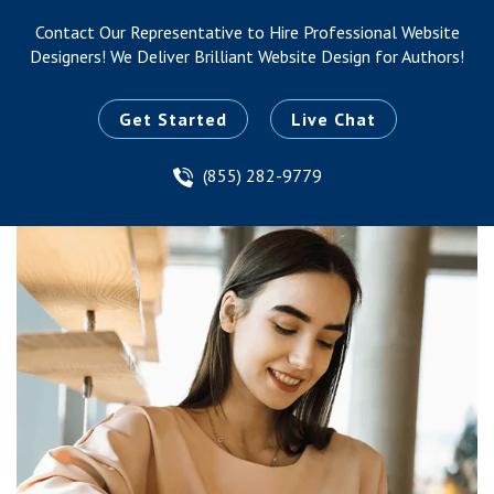
Contact Our Representative to Hire Professional Website
Designers!
We Deliver Brilliant Website Design for Authors!
Get Started
Live Chat
(855) 282-9779