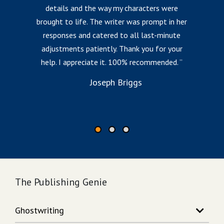
details and the way my characters were
fr
brought to life. The writer was prompt in her
responses and catered to all last-minute
l
adjustments patiently. Thank you for your
help. I appreciate it. 100% recommended.
i
to
Joseph Briggs
The Publishing Genie
Ghostwriting