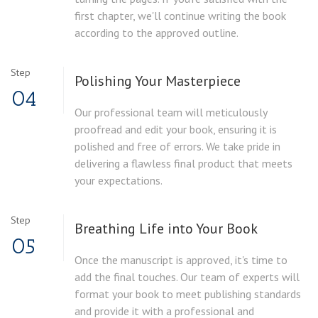
first chapter, we'll continue writing the book
according to the approved outline.
Step
Polishing Your Masterpiece
04
Our professional team will meticulously
proofread and edit your book, ensuring it is
polished and free of errors. We take pride in
delivering a flawless final product that meets
your expectations.
Step
Breathing Life into Your Book
05
Once the manuscript is approved, it's time to
add the final touches. Our team of experts will
format your book to meet publishing standards
and provide it with a professional and