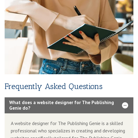
Frequently Asked Questions
What does a website designer for The Publishing
Genie do?
A website designer for The Publishing Genie is a skilled
professional who specializes in creating and developing
websites specifically tailored for The Publishing Genie