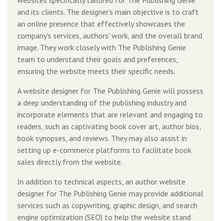
and its clients. The designer's main objective is to craft
an online presence that effectively showcases the
company's services, authors' work, and the overall brand
image. They work closely with The Publishing Genie
team to understand their goals and preferences,
ensuring the website meets their specific needs.
A website designer for The Publishing Genie will possess
a deep understanding of the publishing industry and
incorporate elements that are relevant and engaging to
readers, such as captivating book cover art, author bios,
book synopses, and reviews. They may also assist in
setting up e-commerce platforms to facilitate book
sales directly from the website.
In addition to technical aspects, an author website
designer for The Publishing Genie may provide additional
services such as copywriting, graphic design, and search
engine optimization (SEO) to help the website stand