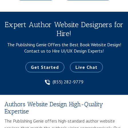
Expert Author Website Designers for
Hire!
The Publishing Genie Offers the Best Book Website Design!
Contact us to Hire UI/UX Design Experts!
Get Started
Live Chat
(855) 282-9779
Authors Website Design High-Quality
Expertise
The Publishing Genie offers high-standard author website
services that match the author's vision comprehensively. Our