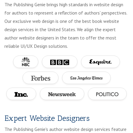
The Publishing Genie brings high standards in website design
for authors to represent a reflection of authors' perspectives.
Our exclusive web design is one of the best book website
design services in the United States. We align the expert
author website designers in the team to offer the most
reliable UI/UX Design solutions.
Expert Website Designers
The Publishing Genie's author website design services feature