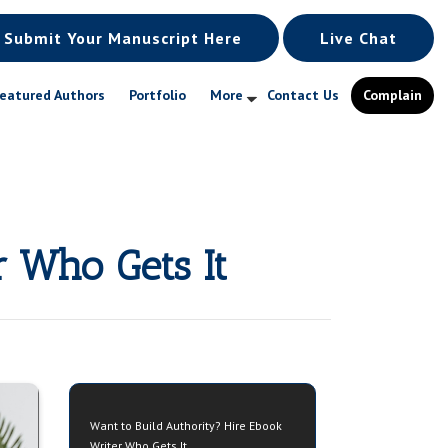
Submit Your Manuscript Here
Live Chat
eatured Authors
Portfolio
More
Contact Us
Complain
r Who Gets It
Want to Build Authority? Hire Ebook
Writer Who Gets It