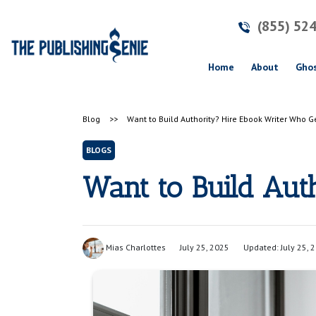
(855) 52
(current)
Home
About
Ghos
Blog
>>
Want to Build Authority? Hire Ebook Writer Who Ge
BLOGS
Want to Build Aut
Mias Charlottes
July 25, 2025
Updated: July 25, 