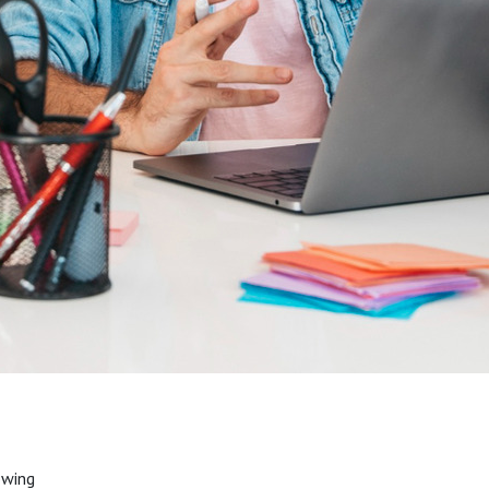
owing