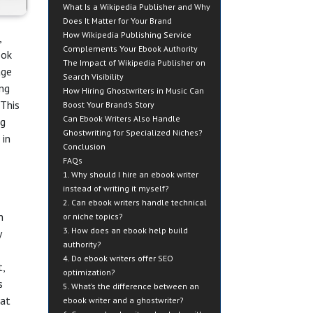
What Is a Wikipedia Publisher and Why
Does It Matter for Your Brand
How Wikipedia Publishing Service
,
Complements Your Ebook Authority
ook
The Impact of Wikipedia Publisher on
age
Search Visibility
ing
How Hiring Ghostwriters in Music Can
 This
Boost Your Brand’s Story
Can Ebook Writers Also Handle
ng
Ghostwriting for Specialized Niches?
 in
Conclusion
FAQs
1. Why should I hire an ebook writer
instead of writing it myself?
2. Can ebook writers handle technical
h
or niche topics?
3. How does an ebook help build
y
authority?
4. Do ebook writers offer SEO
t,
optimization?
s
5. What’s the difference between an
at
ebook writer and a ghostwriter?