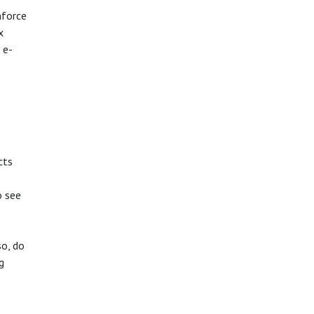
nforce
x
 e-
cts
o see
so, do
g