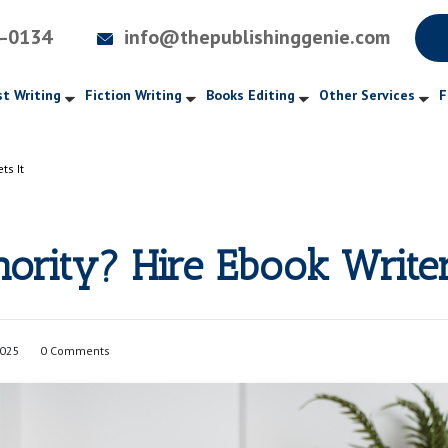
4-0134
info@thepublishinggenie.com
t Writing
Fiction Writing
Books Editing
Other Services
F
ts It
hority? Hire Ebook Write
2025
0 Comments