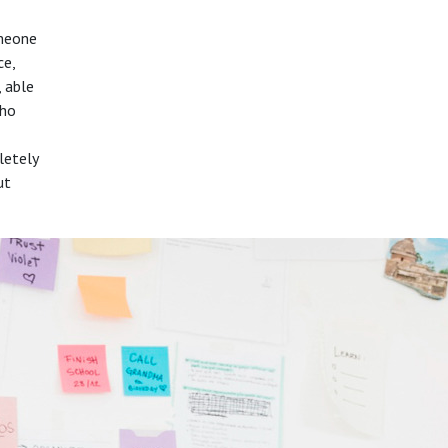
omeone
ce,
, able
who
letely
ut