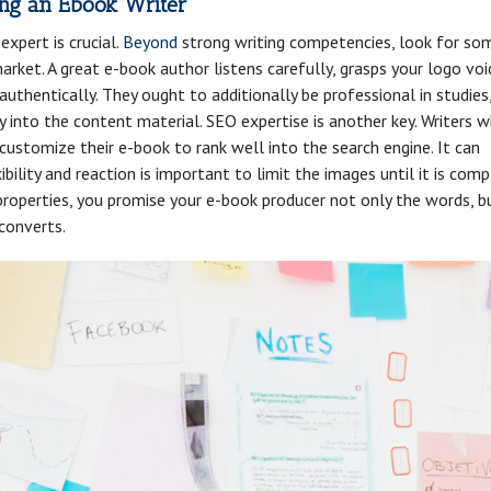
ing an Ebook Writer
expert is crucial.
Beyond
strong writing competencies, look for s
ket. A great e-book author listens carefully, grasps your logo voi
authentically. They ought to additionally be professional in studies
y into the content material. SEO expertise is another key. Writers 
 customize their e-book to rank well into the search engine. It can
ibility and reaction is important to limit the images until it is comp
se properties, you promise your e-book producer not only the words, b
converts.