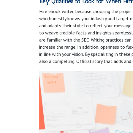
Key Qualities to Look for When Hir
Hire ebook writer, because choosing the proper 
who honestly knows your industry and target mar
and adapts their style to reflect your message 
to weave credible facts and insights seamlessl
are familiar with the SEO Writing practices can
increase the range. In addition, openness to flex
in line with your vision. By specializing in the
also a compelling. Official story that adds and 