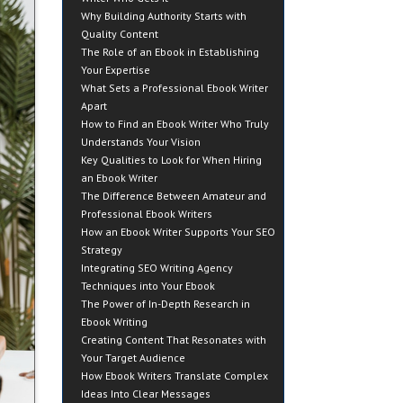
Why Building Authority Starts with
Quality Content
The Role of an Ebook in Establishing
Your Expertise
What Sets a Professional Ebook Writer
Apart
How to Find an Ebook Writer Who Truly
Understands Your Vision
Key Qualities to Look for When Hiring
an Ebook Writer
The Difference Between Amateur and
Professional Ebook Writers
How an Ebook Writer Supports Your SEO
Strategy
Integrating SEO Writing Agency
Techniques into Your Ebook
The Power of In-Depth Research in
Ebook Writing
Creating Content That Resonates with
Your Target Audience
How Ebook Writers Translate Complex
Ideas Into Clear Messages