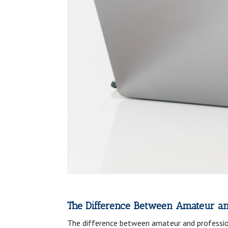
The Difference Between Amateur an
The difference between amateur and profession