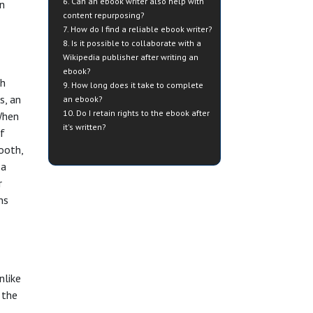
6. Can an ebook writer also help with
an
content repurposing?
7. How do I find a reliable ebook writer?
8. Is it possible to collaborate with a
Wikipedia publisher after writing an
ebook?
th
9. How long does it take to complete
s, an
an ebook?
10. Do I retain rights to the ebook after
When
it's written?
of
mooth,
 a
r
ns
nlike
 the