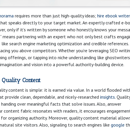
norama
requires more than just high-quality ideas;
hire ebook writer
hat speaks directly to your target market. An expertly crafted e-b
ver, only if it’s written by someone who honestly knows your mess
it” means partnering with an expert who not only best crafts engag
s like search engine marketing optimization and credible references.
, placing you above competitors. Whether you’re leveraging SEO writi
ing offerings, or tapping into niche understanding like ghostwriters
imagination and vision into a powerful authority-building device.
 Quality Content
ity content is simple: it is earned via value. In a world flooded wit
at provide clean, dependable, and nicely-researched
insights
. Qualit
ut handing over meaningful facts that solve issues. Also, answer
r content fabric resonates with readers, it encourages engagemen
 for organizing authority. Moreover, quality content material allow
atural site visitors. Also, signaling to search engines like
google
th