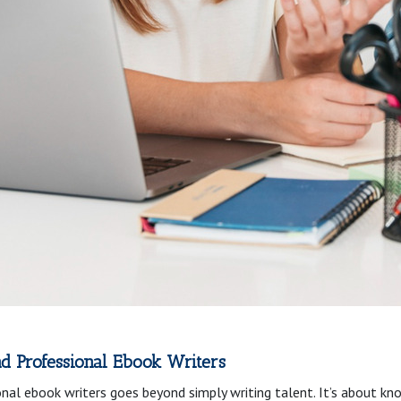
d Professional Ebook Writers
al ebook writers goes beyond simply writing talent. It’s about kn