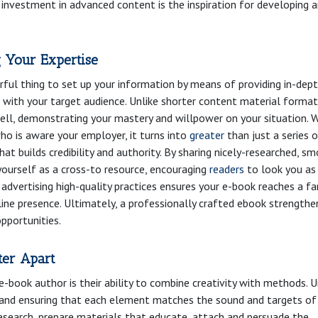
 investment in advanced content is the inspiration for developing 
g Your Expertise
rful thing to set up your information by means of providing in-dep
 with your target audience. Unlike shorter content material format
ell, demonstrating your mastery and willpower on your situation. 
o is aware your employer, it turns into
greater
than just a series 
hat builds credibility and authority. By sharing nicely-researched, s
yourself as a cross-to resource, encouraging
readers
to look you as
e advertising high-quality practices ensures your e-book reaches a fa
line presence. Ultimately, a professionally crafted ebook strengthe
opportunities.
ter Apart
-book author is their ability to combine creativity with methods. U
g and ensuring that each element matches the sound and targets of
research, prepare materials that educate, attach and persuade the