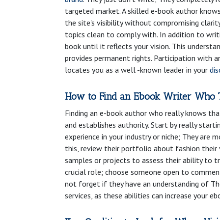
targeted market. A skilled e-book author knows
the site's visibility without compromising clari
topics clean to comply with. In addition to wr
book until it reflects your vision. This underst
provides permanent rights. Participation with 
locates you as a well -known leader in your
dis
How to Find an Ebook Writer Who 
Finding an e-book author who really knows that 
and establishes authority. Start by really star
experience in your industry or niche; They are 
this, review their portfolio about fashion thei
samples or projects to assess their ability to 
crucial role; choose someone open to comments
not forget if they have an understanding of The
services, as these abilities can increase your ebo