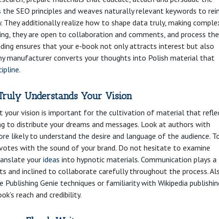
 the SEO principles and weaves naturally relevant keywords to rei
ty. They additionally realize how to shape data truly, making comple
iting, they are open to collaboration and comments, and process the
anding ensures that your e-book not only attracts interest but also
any manufacturer converts your thoughts into Polish material that
cipline
.
Truly Understands Your Vision
your vision is important for the cultivation of material that refle
ting to distribute your dreams and messages. Look at authors with
more likely to understand the desire and language of the audience. T
r votes with the sound of your brand. Do not hesitate to examine
translate your
ideas
into hypnotic materials. Communication plays a
 and inclined to collaborate carefully throughout the process. Al
 Publishing Genie techniques or familiarity with Wikipedia publishin
ok’s reach and credibility.