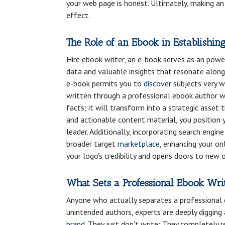
your web page is honest. Ultimately, making an
effect.
The Role of an Ebook in Establishin
Hire ebook writer, an e-book serves as an powe
data and valuable insights that resonate along
e-book permits you to
discover
subjects very w
written through a professional ebook author wh
facts; it will transform into a strategic asset t
and actionable content material, you position 
leader. Additionally, incorporating search engin
broader target
marketplace
, enhancing your on
your logo's credibility and opens doors to new 
What Sets a Professional Ebook Wri
Anyone who actually separates a professional e
unintended authors, experts are deeply diggin
brand
. They just don't write; They completely 