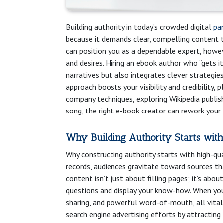
Building authority in today’s crowded digital
pa
because it demands clear, compelling content t
can position you as a dependable expert, howe
and desires. Hiring an ebook author who “gets 
narratives but also integrates clever strategie
approach boosts your visibility and credibility
company techniques, exploring Wikipedia publish
song, the right e-book creator can rework your 
Why Building Authority Starts with
Why constructing authority starts with high-qual
records, audiences gravitate toward sources th
content isn’t just about filling pages; it’s abo
questions and display your know-how. When you
sharing, and powerful word-of-mouth, all vital
search engine advertising efforts by attracting n