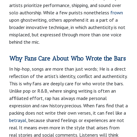
artists prioritize performance, shipping, and sound over
solo authorship. While a few purists nonetheless
frown
upon ghostwriting, others apprehend it as a part of a
broader innovative technique, in which authenticity is not
misplaced, but expressed through more than one voice
behind the mic.
Why Fans Care About Who Wrote the Bars
In hip-hop, songs are more than just words; He is a direct
reflection of the artist's identity, conflict and authenticity.
This is why fans are deeply care for who wrote the bars.
Unlike pop or R&B, where singing writing is often an
affiliated effort, rap has always made personal
expression and raw history precious. When fans find that a
packing does not write their own verses, it can feel like a
betrayal
, because shared feelings or experiences are not
real. It means even more in the style that arises from
real stories and social comments. Listeners will think