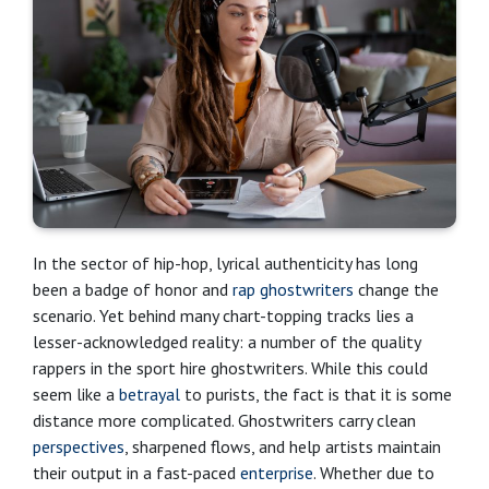
In the sector of hip-hop, lyrical authenticity has long
been a badge of honor and
rap ghostwriters
change the
scenario. Yet behind many chart-topping tracks lies a
lesser-acknowledged reality: a number of the quality
rappers in the sport hire ghostwriters. While this could
seem like a
betrayal
to purists, the fact is that it is some
distance more complicated. Ghostwriters carry clean
perspectives
, sharpened flows, and help artists maintain
their output in a fast-paced
enterprise
. Whether due to