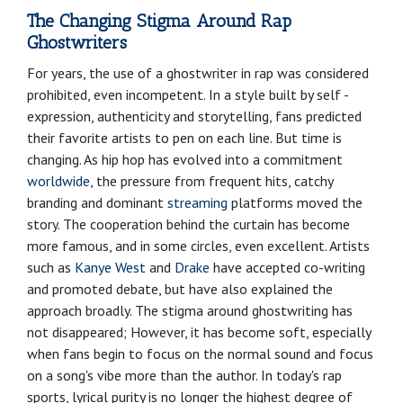
The Changing Stigma Around Rap
Ghostwriters
For years, the use of a ghostwriter in rap was considered
prohibited, even incompetent. In a style built by self -
expression, authenticity and storytelling, fans predicted
their favorite artists to pen on each line. But time is
changing. As hip hop has evolved into a commitment
worldwide
, the pressure from frequent hits, catchy
branding and dominant
streaming
platforms moved the
story. The cooperation behind the curtain has become
more famous, and in some circles, even excellent. Artists
such as
Kanye West
and
Drake
have accepted co-writing
and promoted debate, but have also explained the
approach broadly. The stigma around ghostwriting has
not disappeared; However, it has become soft, especially
when fans begin to focus on the normal sound and focus
on a song's vibe more than the author. In today's rap
sports, lyrical purity is no longer the highest degree of