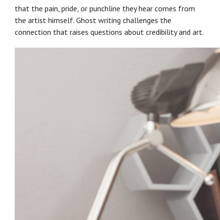
that the pain, pride, or punchline they hear comes from
the artist himself. Ghost writing challenges the
connection that raises questions about credibility and art.