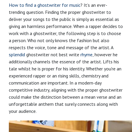
How to find a ghostwriter for music
? It’s an ever-
trending question. Finding the proper ghostwriter to
deliver your songs to the public is simply as essential as
giving an harmless performance. When a rapper decides to
work with a ghostwriter, the following step is to choose
a person. Who not only knows the fashion but also
respects the voice, tone and message of the artist. A
splendid
ghostwriter not best write
rhyme
, however he
additionally channels the essence of the artist. Lifts his
tale whilst he is proper for his identity. Whether you're an
experienced rapper or an rising skills, chemistry and
communication are important. In a modern-day
competitive industry, aligning with the proper ghostwriter
could make the distinction between a mean verse and an
unforgettable anthem that surely connects along with
your audience.