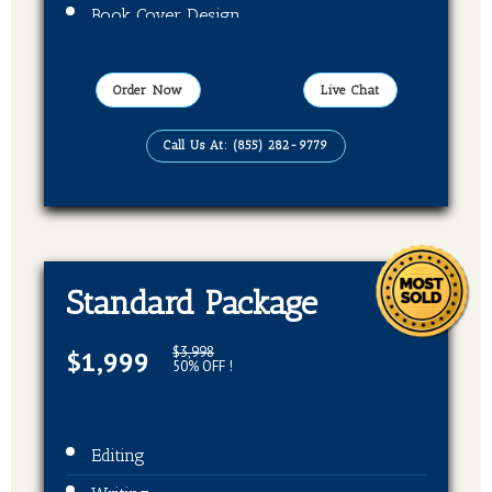
Book Cover Design
Publication On Amazon, Kindle and Barnes
& Noble
Order Now
Live Chat
EBook, Paper Back Format
Call Us At: (855) 282-9779
Standard Package
$3,998
$1,999
50% OFF !
Editing