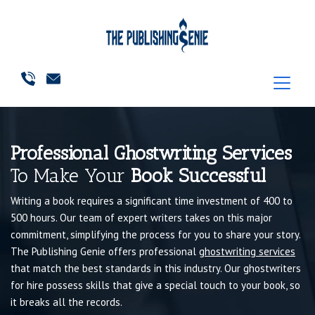
Professional Ghostwriting Services
To Make Your
Book Successful
Writing a book requires a significant time investment of 400 to
500 hours. Our team of expert writers takes on this major
commitment, simplifying the process for you to share your story.
The Publishing Genie offers professional
ghostwriting services
that match the best standards in this industry. Our ghostwriters
for hire possess skills that give a special touch to your book, so
it breaks all the records.