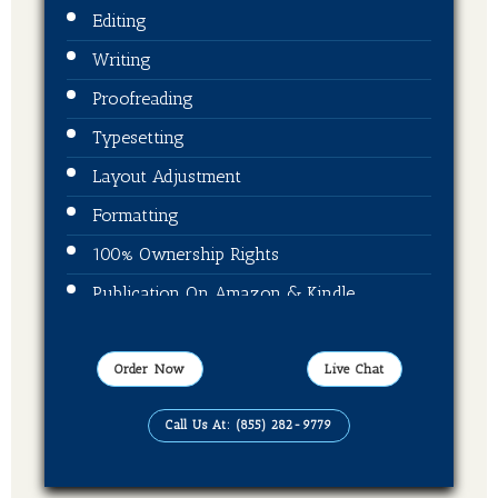
Editing
Writing
Proofreading
Typesetting
Layout Adjustment
Formatting
100% Ownership Rights
Publication On Amazon & Kindle
EBook Format
Order Now
Live Chat
Call Us At: (855) 282-9779