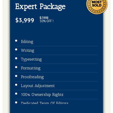
Expert Package
$7998
$3,999
50% OFF !
Editing
Writing
Typesetting
Formatting
Proofreading
Layout Adjustment
100% Ownership Rights
Dedicated Team Of Editors
Book Cover Design