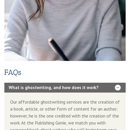
Additional Services Includes
2-4 Pages Author Website
3-Year Domain And Hosting
60-90 Second Book Video Trailer
10 Press Releases
FAQs
What is ghostwriting, and how does it work?
Our affordable ghostwriting services are the creation of
a book, article, or other form of content for an author;
however, he is the one credited with the creation of the
work. At the Publishing Genie, we match you with
seasoned book ghost writers who will brainstorm your