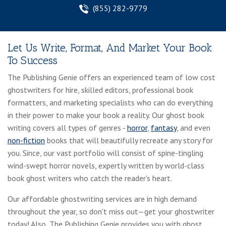
(855) 282-9779
Let Us Write, Format, And Market Your Book
To Success
The Publishing Genie offers an experienced team of low cost
ghostwriters for hire, skilled editors, professional book
formatters, and marketing specialists who can do everything
in their power to make your book a reality. Our ghost book
writing covers all types of genres -
horror
,
fantasy
, and even
non-fiction
books that will beautifully recreate any story for
you. Since, our vast portfolio will consist of spine-tingling
wind-swept horror novels, expertly written by world-class
book ghost writers who catch the reader's heart.
Our affordable ghostwriting services are in high demand
throughout the year, so don't miss out—get your ghostwriter
today! Also, The Publishing Genie provides you with ghost