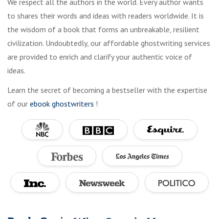
We respect all the authors in the world. Every author wants
to shares their words and ideas with readers worldwide. It is
the wisdom of a book that forms an unbreakable, resilient
civilization. Undoubtedly, our affordable ghostwriting services
are provided to enrich and clarify your authentic voice of
ideas.
Learn the secret of becoming a bestseller with the expertise
of our
ebook ghostwriters
!