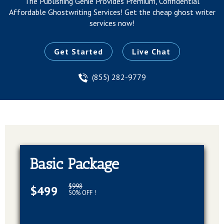
The Publishing Genie Provides Premium, Confidential
Affordable Ghostwriting Services!
Get the cheap ghost writer
services now!
Get Started
Live Chat
(855) 282-9779
Basic Package
$998
$499
50% OFF !