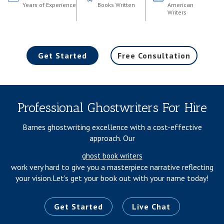
Years of Experience
Books Written
American
Writers
Get Started
Free Consultation
Professional Ghostwriters For Hire
Barnes ghostwriting excellence with a cost-effective
approach. Our
ghost book writers
work very hard to give you a masterpiece narrative reflecting
your vision.
Let's get your book out with your name today!
Get Started
Live Chat