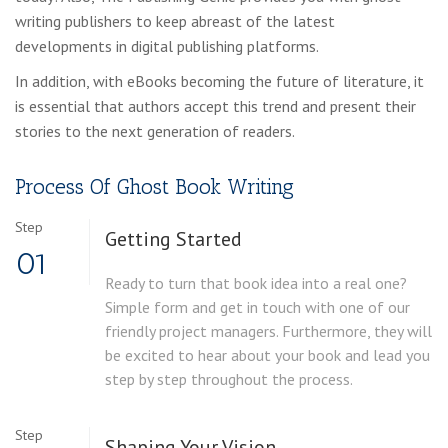
writing publishers to keep abreast of the latest
developments in digital publishing platforms.
In addition, with eBooks becoming the future of literature, it
is essential that authors accept this trend and present their
stories to the next generation of readers.
Process Of Ghost Book Writing
Step
Getting Started
01
Ready to turn that book idea into a real one?
Simple form and get in touch with one of our
friendly project managers. Furthermore, they will
be excited to hear about your book and lead you
step by step throughout the process.
Step
Shaping Your Vision