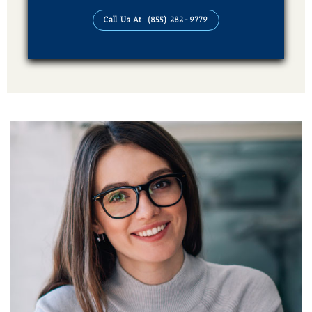
Audiobook (4 Formats Of Your Book)
Call Us At: (855) 282-9779
Publication On Amazon, Kindle, Barnes &
Noble, kobo, Apple Books, Good Reads,
Books Million, Sweet Publishing and
Ingram Spark
Additional Services Includes
Social Media Advertising Strategy
Brand Advertising Strategy
3-Years SMM (Social Media Management)
Platforms (Facebook, Pinterest, Linkedin &
Instagram)
2-Year SEO (Search Engine Optimization)
Dedicated Team Of Bestselling Marketers
Book Boosting Advertising Strategy