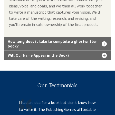
ideas, voice, and goals, and we then all work together
to write a manuscript that captures your vision. We'll
take care of the writing, research, and revising, and
you'll remain in sole ownership of the final product.
How long does it take to complete a ghostwritten
book?
Will Our Name Appear in the Book?
Our Testimonials
I had an idea for a book but didn't know how
I 
to write it. The Publishing Genie's affordable