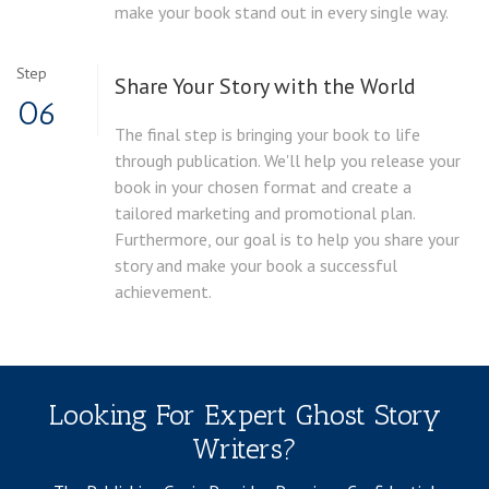
make your book stand out in every single way.
Step
Share Your Story with the World
06
The final step is bringing your book to life
through publication. We'll help you release your
book in your chosen format and create a
tailored marketing and promotional plan.
Furthermore, our goal is to help you share your
story and make your book a successful
achievement.
Looking For Expert Ghost Story
Writers?