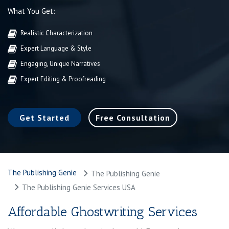
What You Get:
Realistic Characterization
Expert Language & Style
Engaging, Unique Narratives
Expert Editing & Proofreading
Get Started
Free Consultation
The Publishing Genie
The Publishing Genie
The Publishing Genie Services USA
Affordable Ghostwriting Services