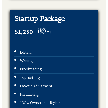
Startup Package
$2500
$1,250
50% OFF !
Editing
Writing
Proofreading
Typesetting
Layout Adjustment
Formatting
100% Ownership Rights