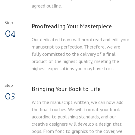
agreed outline.
Step
Proofreading Your Masterpiece
04
Our dedicated team will proofread and edit your
manuscript to perfection. Therefore, we are
fully committed to the delivery of a final
product of the highest quality, meeting the
highest expectations you may have for it.
Step
Bringing Your Book to Life
05
With the manuscript written, we can now add
the final touches. We will format your book
according to publishing standards, and our
creative designers will develop a design that
pops. From font to graphics to the cover, we