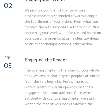
02
We promise you the right writer whose
professionalism is channeled towards aiding in
the fulfillment of your visions. From what you
perceive them to symbolize, a thorough outline
concerning your work would be created based on
your opinion in order to attain a clear go-ahead
to his or her thought before further action.
Step
Engaging the Reader
03
The opening chapter is the tone for your whole
book. We ensure that it grabs people's attention
from the very beginning. Furthermore, our
writers create powerful openings meant to
engage and hold your audience. Once we're
satisfied with your opening chapter, we start
writing the rest of your book following the