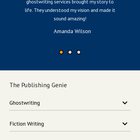
ghostwriting services brought my story to
G
life. They understood my vision and made it
e
sound amazing!
Amanda Wilson
The Publishing Genie
Ghostwriting
Story Writing
Fiction Writing
Song Writing
Memoir Writing
Action Adventure Writing