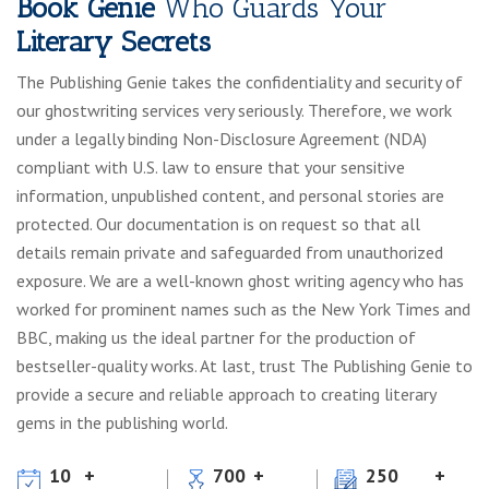
Book Genie
Who Guards Your
Literary Secrets
The Publishing Genie takes the confidentiality and security of
our ghostwriting services very seriously. Therefore, we work
under a legally binding Non-Disclosure Agreement (NDA)
compliant with U.S. law to ensure that your sensitive
information, unpublished content, and personal stories are
protected. Our documentation is on request so that all
details remain private and safeguarded from unauthorized
exposure. We are a well-known ghost writing agency who has
worked for prominent names such as the New York Times and
BBC, making us the ideal partner for the production of
bestseller-quality works. At last, trust The Publishing Genie to
provide a secure and reliable approach to creating literary
gems in the publishing world.
10
700
250