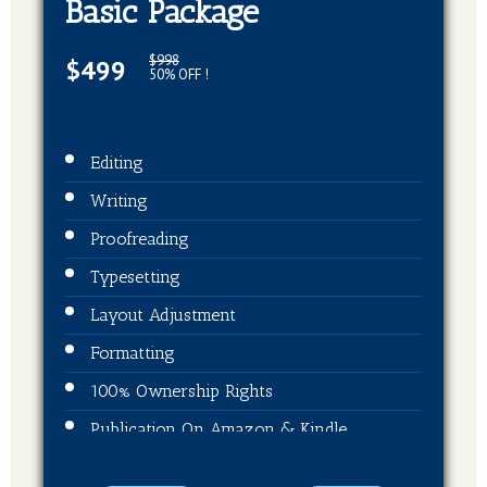
Basic Package
$998
$499
50% OFF !
Editing
Writing
Proofreading
Typesetting
Layout Adjustment
Formatting
100% Ownership Rights
Publication On Amazon & Kindle
EBook Format