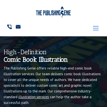
High-Definition
Comic Book Illustration
The Publishing Genie offers reliable high-end comic book
illustration services. Our team delivers comic book illustrations
to cover all the unique needs of authors. We have dedicated
specialists to deliver custom comic art and graphic novel
illustrations up to the mark. Our comprehensive industry-
standard
illustration services
can help the author take a
successful path.