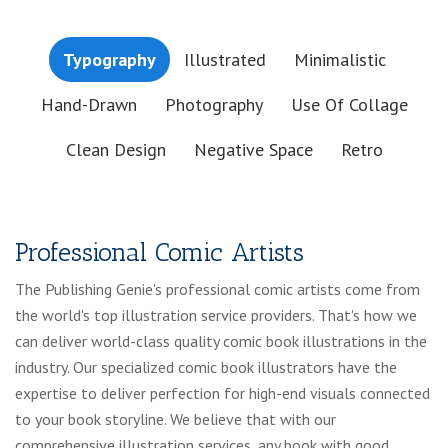
Typography
Illustrated
Minimalistic
Hand-Drawn
Photography
Use Of Collage
Clean Design
Negative Space
Retro
Professional Comic Artists
The Publishing Genie's professional comic artists come from
the world's top illustration service providers. That's how we
can deliver world-class quality comic book illustrations in the
industry. Our specialized comic book illustrators have the
expertise to deliver perfection for high-end visuals connected
to your book storyline. We believe that with our
comprehensive illustration services, any book with good