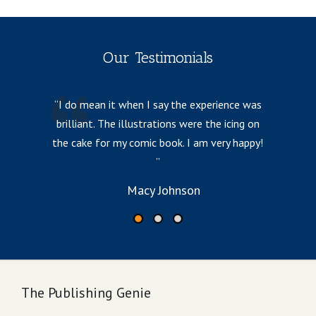
Our Testimonials
I do mean it when I say the experience was
brilliant. The illustrations were the icing on
p
the cake for my comic book. I am very happy!
Macy Johnson
The Publishing Genie