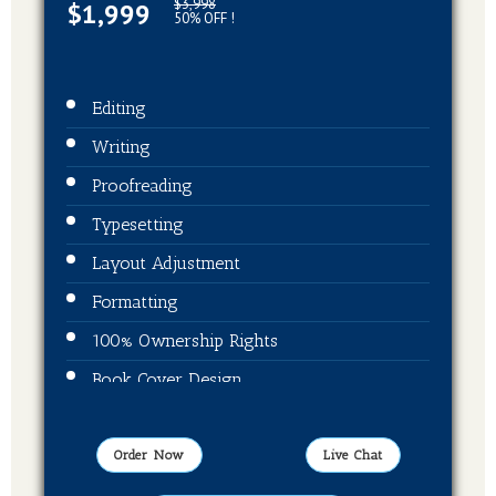
$3,998
$1,999
50% OFF !
Editing
Writing
Proofreading
Typesetting
Layout Adjustment
Formatting
100% Ownership Rights
Book Cover Design
ISBN + Barcode
Publication On Amazon, Kindle, Barnes &
Order Now
Live Chat
Noble and kobo