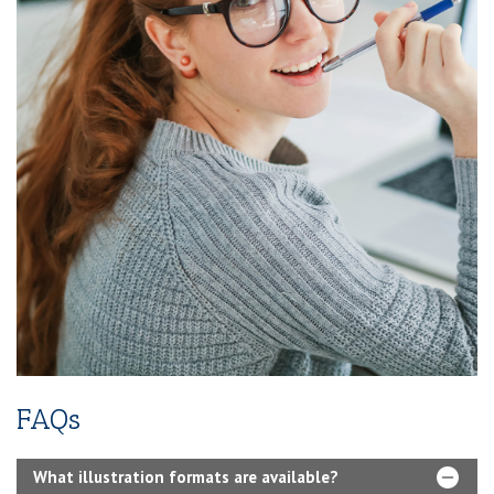
Instagram)
2-Year SEO (Search Engine Optimization)
Dedicated Team Of Bestselling Marketers
Book Boosting Advertising Strategy
Additional Services Includes
2-4 Pages Author Website
3-Year Domain And Hosting
60-90 Second Book Video Trailer
10 Press Releases
FAQs
What illustration formats are available?