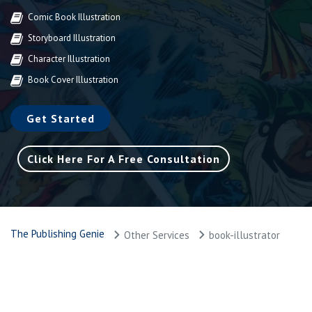
Comic Book Illustration
Storyboard Illustration
Character Illustration
Book Cover Illustration
Get Started
Click Here For A Free Consultation
The Publishing Genie
Other Services
book-illustrator