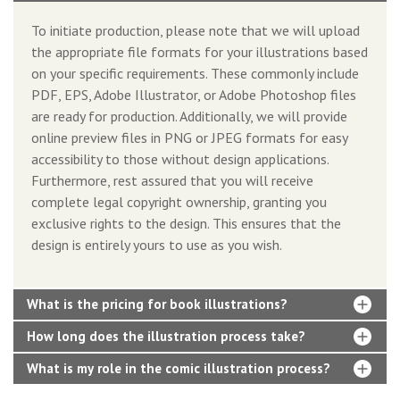
To initiate production, please note that we will upload
the appropriate file formats for your illustrations based
on your specific requirements. These commonly include
PDF, EPS, Adobe Illustrator, or Adobe Photoshop files
are ready for production. Additionally, we will provide
online preview files in PNG or JPEG formats for easy
accessibility to those without design applications.
Furthermore, rest assured that you will receive
complete legal copyright ownership, granting you
exclusive rights to the design. This ensures that the
design is entirely yours to use as you wish.
What is the pricing for book illustrations?
How long does the illustration process take?
What is my role in the comic illustration process?