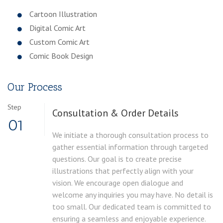
Cartoon Illustration
Digital Comic Art
Custom Comic Art
Comic Book Design
Our Process
Step
Consultation & Order Details
01
We initiate a thorough consultation process to
gather essential information through targeted
questions. Our goal is to create precise
illustrations that perfectly align with your
vision. We encourage open dialogue and
welcome any inquiries you may have. No detail is
too small. Our dedicated team is committed to
ensuring a seamless and enjoyable experience.