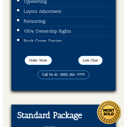
Typesetting
Layout Adjustment
Formatting
100% Ownership Rights
Book Cover Design
Publication On Amazon, Kindle and Barnes
& Noble
Order Now
Live Chat
EBook, Paper Back Format
Call Us At: (855) 282-9779
Standard Package