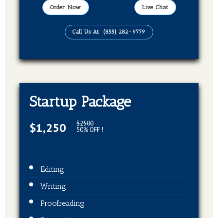
Order Now
Live Chat
Call Us At: (855) 282-9779
Startup Package
$2500
$1,250
50% OFF !
Editing
Writing
Proofreading