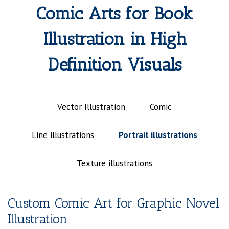
Comic Arts for Book
Illustration in High
Definition Visuals
Vector Illustration
Comic
Line illustrations
Portrait illustrations
Texture illustrations
Custom Comic Art for Graphic Novel
Illustration