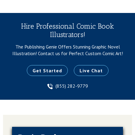
Hire Professional Comic Book
Illustrators!
The Publishing Genie Offers Stunning Graphic Novel
Illustration!
Contact us for Perfect Custom Comic Art!
Get Started
Live Chat
(855) 282-9779