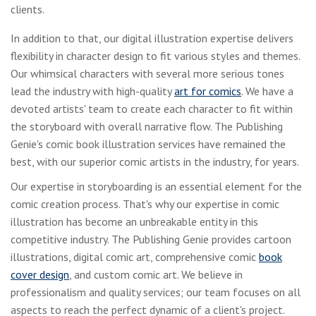
clients.
In addition to that, our digital illustration expertise delivers
flexibility in character design to fit various styles and themes.
Our whimsical characters with several more serious tones
lead the industry with high-quality
art for comics
. We have a
devoted artists' team to create each character to fit within
the storyboard with overall narrative flow. The Publishing
Genie's comic book illustration services have remained the
best, with our superior comic artists in the industry, for years.
Our expertise in storyboarding is an essential element for the
comic creation process. That's why our expertise in comic
illustration has become an unbreakable entity in this
competitive industry. The Publishing Genie provides cartoon
illustrations, digital comic art, comprehensive comic
book
cover design
, and custom comic art. We believe in
professionalism and quality services; our team focuses on all
aspects to reach the perfect dynamic of a client's project.