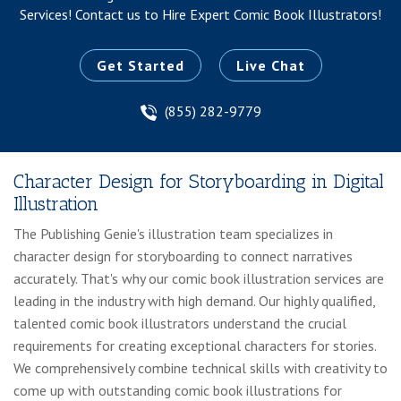
Services!
Contact us to Hire Expert Comic Book Illustrators!
Get Started
Live Chat
(855) 282-9779
Character Design for Storyboarding in Digital
Illustration
The Publishing Genie's illustration team specializes in
character design for storyboarding to connect narratives
accurately. That's why our comic book illustration services are
leading in the industry with high demand. Our highly qualified,
talented comic book illustrators understand the crucial
requirements for creating exceptional characters for stories.
We comprehensively combine technical skills with creativity to
come up with outstanding comic book illustrations for