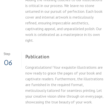
is critical in our process. We leave no stone
unturned in our pursuit of perfection. Each book
cover and internal artwork is meticulously
refined, ensuring impeccable aesthetics,
captivating appeal, and unparalleled polish. Our
work is celebrated as a masterpiece in its own
right.
Step
Publication
06
Congratulations! Your exquisite illustrations are
now ready to grace the pages of your book and
captivate readers. Furthermore, the illustrations
are furnished in the required format,
meticulously tailored for seamless printing. Let
your creative vision shine through on every page,
showcasing the true beauty of your work.