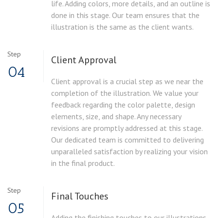
life. Adding colors, more details, and an outline is
done in this stage. Our team ensures that the
illustration is the same as the client wants.
Step
Client Approval
04
Client approval is a crucial step as we near the
completion of the illustration. We value your
feedback regarding the color palette, design
elements, size, and shape. Any necessary
revisions are promptly addressed at this stage.
Our dedicated team is committed to delivering
unparalleled satisfaction by realizing your vision
in the final product.
Step
Final Touches
05
Adding the finishing touches to our illustrations