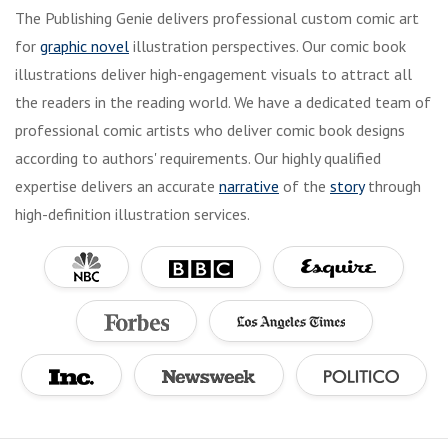
The Publishing Genie delivers professional custom comic art
for
graphic novel
illustration perspectives. Our comic book
illustrations deliver high-engagement visuals to attract all
the readers in the reading world. We have a dedicated team of
professional comic artists who deliver comic book designs
according to authors' requirements. Our highly qualified
expertise delivers an accurate
narrative
of the
story
through
high-definition illustration services.