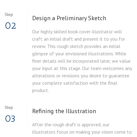
Step
Design a Preliminary Sketch
02
Our highly skilled book cover illustrator will
craft an initial draft and present it to you for
review. This rough sketch provides an initial
glimpse of your envisioned illustrations. While
finer details will be incorporated later, we value
your input at this stage. Our team welcomes any
alterations or revisions you desire to guarantee
your complete satisfaction with the final
product.
Step
Refining the Illustration
03
After the rough draft is approved, our
illustrators focus on making your vision come to