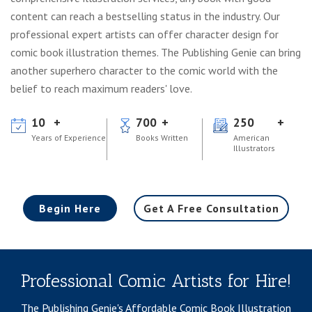
content can reach a bestselling status in the industry. Our
professional expert artists can offer character design for
comic book illustration themes. The Publishing Genie can bring
another superhero character to the comic world with the
belief to reach maximum readers' love.
10
700
250
Years of Experience
Books Written
American
Illustrators
Begin Here
Get A Free Consultation
Professional Comic Artists for Hire!
The Publishing Genie's Affordable Comic Book Illustration