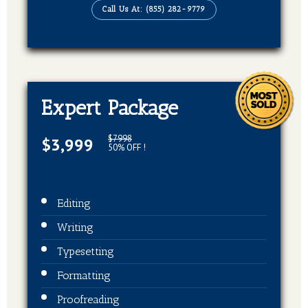
Call Us At: (855) 282-9779
EBook, Paperback, Hardcover (3 Formats
Of Your Book)
Expert Package
$7998
$3,999
50% OFF !
Editing
Writing
Typesetting
Formatting
Proofreading