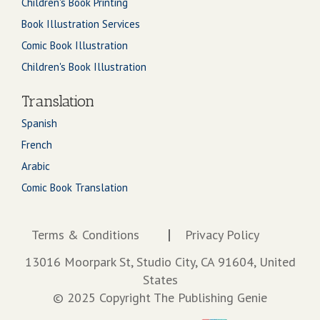
Children's Book Printing
Book Illustration Services
Comic Book Illustration
Children's Book Illustration
Translation
Spanish
French
Arabic
Comic Book Translation
Terms & Conditions
Privacy Policy
13016 Moorpark St, Studio City, CA 91604, United
States
© 2025 Copyright The Publishing Genie