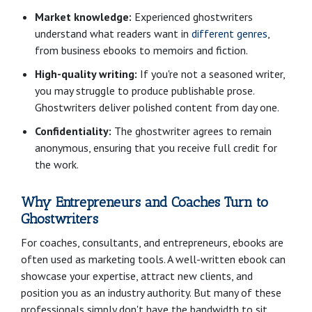
Market knowledge:
Experienced ghostwriters
understand what readers want in
different genres
,
from business ebooks to memoirs and fiction.
High-quality writing:
If you're not a seasoned writer,
you may struggle to produce publishable prose.
Ghostwriters deliver polished content from day one.
Confidentiality:
The ghostwriter agrees to remain
anonymous, ensuring that you receive full credit for
the work.
Why Entrepreneurs and Coaches Turn to
Ghostwriters
For coaches, consultants, and entrepreneurs, ebooks are
often used as marketing tools. A well-written ebook can
showcase your expertise, attract new clients, and
position you as an industry authority. But many of these
professionals simply don't have the bandwidth to sit