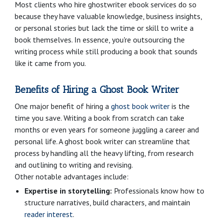
Most clients who hire ghostwriter ebook services do so
because they have valuable knowledge, business insights,
or personal stories but lack the time or skill to write a
book themselves. In essence, you're outsourcing the
writing process while still producing a book that sounds
like it came from you.
Benefits of Hiring a Ghost Book Writer
One major benefit of hiring a
ghost book writer
is the
time you save. Writing a book from scratch can take
months or even years for someone juggling a career and
personal life. A ghost book writer can streamline that
process by handling all the heavy lifting, from research
and outlining to writing and revising.
Other notable advantages include:
Expertise in storytelling:
Professionals know how to
structure narratives, build characters, and maintain
reader interest
.