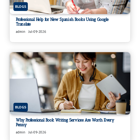
BLOGS
Professional Help for New Spanish Books Using Google
Translate
admin
Jul-09-2026
BLOGS
Why Professional Book Writing Services Are Worth Every
Penny
admin
Jul-09-2026