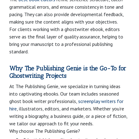
grammatical errors, and ensure consistency in tone and
pacing. They can also provide developmental feedback,
making sure the content aligns with your objectives.
For clients working with a ghostwriter ebook, editors
serve as the final layer of quality assurance, helping to
bring your manuscript to a professional publishing
standard.
Why The Publishing Genie is the Go-To for
Ghostwriting Projects
At The Publishing Genie, we specialize in turning ideas
into captivating ebooks. Our team includes seasoned
ghost book writer professionals,
screenplay writers for
hire
, illustrators, editors, and marketers. Whether you’re
writing a biography, a business guide, or a piece of fiction,
we tailor our approach to fit your needs.
Why choose The Publishing Genie?