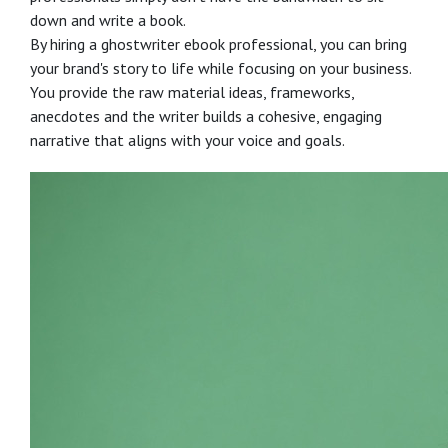
down and write a book.
By hiring a ghostwriter ebook professional, you can bring
your brand's story to life while focusing on your business.
You provide the raw material ideas, frameworks,
anecdotes and the writer builds a cohesive, engaging
narrative that aligns with your voice and goals.