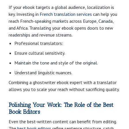
If your ebook targets a global audience, localization is
key. Investing in
French translation services
can help you
reach French-speaking markets across Europe, Canada,
and Africa. Translating your ebook opens doors to new
readerships and revenue streams.
Professional translators:
Ensure cultural sensitivity.
Maintain the tone and style of the original.
Understand linguistic nuances.
Combining a ghostwriter ebook expert with a translator
allows you to scale your reach without sacrificing quality.
Polishing Your Work: The Role of the Best
Book Editors
Even the best-written content can benefit from editing.
The
best book editors
refine sentence structure, catch