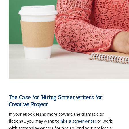
The Case for Hiring Screenwriters for
Creative Project
If your ebook leans more toward the dramatic or
fictional, you may want to
hire a screenwriter
or work
with screenplay writers for hire to lend your project a