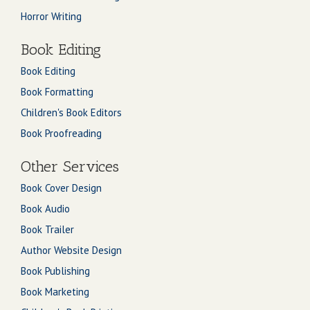
Horror Writing
Book Editing
Book Editing
Book Formatting
Children's Book Editors
Book Proofreading
Other Services
Book Cover Design
Book Audio
Book Trailer
Author Website Design
Book Publishing
Book Marketing