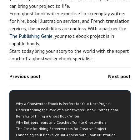
can bring your project to life.
From ghost book writer expertise to screenplay writers
for hire, book illustration services, and French translation
services, the possibilities are endless. With a partner like
The Publishing Genie
, your next ebook project is in
capable hands.
Start today bring your story to the world with the expert
touch of a ghostwriter ebook specialist.
Previous post
Next post
Why a Ghostwriter Ebook is Perfect for Your Next Project
Understanding the Role of a Ghostwriter Ebook Professional
Benefits of Hiring a Ghost Book Writer
Why Entrepreneurs and Coaches Turn to Ghostwriters
The Case for Hiring Screenwriters for Creative Project
Enhancing Your Book’s Visual Appeal with Book Illustration