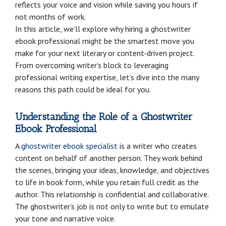
reflects your voice and vision while saving you hours if
not months of work.
In this article, we’ll explore why hiring a ghostwriter
ebook professional might be the smartest move you
make for your next literary or content-driven project.
From overcoming writer’s block to leveraging
professional writing expertise, let’s dive into the many
reasons this path could be ideal for you.
Understanding the Role of a Ghostwriter
Ebook Professional
A
ghostwriter ebook specialist
is a writer who creates
content on behalf of another person. They work behind
the scenes, bringing your ideas, knowledge, and objectives
to life in book form, while you retain full credit as the
author. This relationship is confidential and collaborative.
The ghostwriter’s job is not only to write but to emulate
your tone and narrative voice.