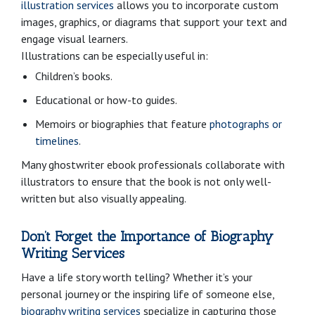
illustration services
allows you to incorporate custom
images, graphics, or diagrams that support your text and
engage visual learners.
Illustrations can be especially useful in:
Children’s books.
Educational or how-to guides.
Memoirs or biographies that feature
photographs or
timelines
.
Many ghostwriter ebook professionals collaborate with
illustrators to ensure that the book is not only well-
written but also visually appealing.
Don’t Forget the Importance of Biography
Writing Services
Have a life story worth telling? Whether it’s your
personal journey or the inspiring life of someone else,
biography writing services
specialize in capturing those