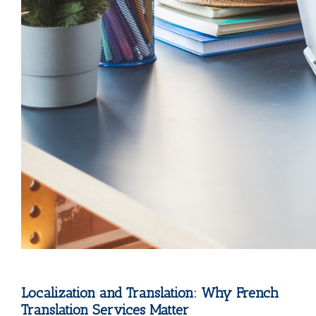
Localization and Translation: Why French
Translation Services Matter