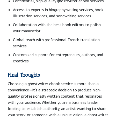
Confidential, high-quality ghostwriter ebook services.
Access to experts in biography writing services, book
illustration services, and songwriting services.
Collaboration with the best book editors to polish
your manuscript.
Global reach with professional French translation
services.
Customized support for entrepreneurs, authors, and
creatives.
Final Thoughts
Choosing a ghostwriter ebook service is more than a
convenience—it's a strategic decision to produce high-
quality, professionally written content that resonates
with your audience. Whether you're a business leader
looking to establish authority, an artist wanting to share
your story, or someone with a unique vision, a ghostwriter