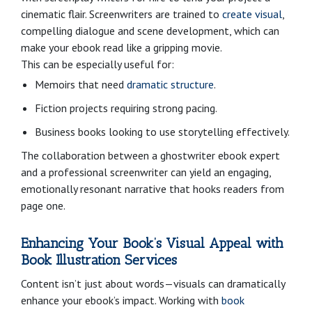
cinematic flair. Screenwriters are trained to
create visual
,
compelling dialogue and scene development, which can
make your ebook read like a gripping movie.
This can be especially useful for:
Memoirs that need
dramatic structure
.
Fiction projects requiring strong pacing.
Business books looking to use storytelling effectively.
The collaboration between a ghostwriter ebook expert
and a professional screenwriter can yield an engaging,
emotionally resonant narrative that hooks readers from
page one.
Enhancing Your Book’s Visual Appeal with
Book Illustration Services
Content isn’t just about words—visuals can dramatically
enhance your ebook’s impact. Working with
book