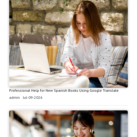
Professional Help for New Spanish Books Using Google Translate
admin
Jul-09-2026