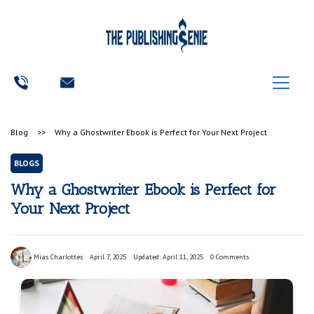
Blog
>>
Why a Ghostwriter Ebook is Perfect for Your Next Project
BLOGS
Why a Ghostwriter Ebook is Perfect for
Your Next Project
Mias Charlottes
April 7, 2025
Updated: April 11, 2025
0 Comments