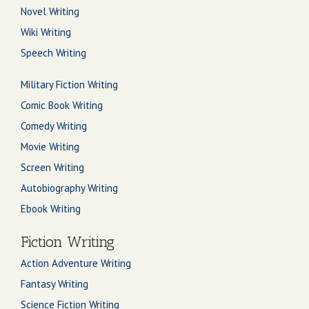
Novel Writing
Wiki Writing
Speech Writing
Military Fiction Writing
Comic Book Writing
Comedy Writing
Movie Writing
Screen Writing
Autobiography Writing
Ebook Writing
Fiction Writing
Action Adventure Writing
Fantasy Writing
Science Fiction Writing