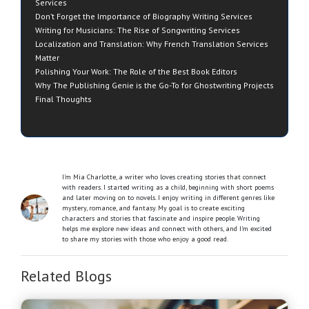
Services
Don’t Forget the Importance of Biography Writing Services
Writing for Musicians: The Rise of Songwriting Services
Localization and Translation: Why French Translation Services
Matter
Polishing Your Work: The Role of the Best Book Editors
Why The Publishing Genie is the Go-To for Ghostwriting Projects
Final Thoughts
I’m Mia Charlotte, a writer who loves creating stories that connect
with readers. I started writing as a child, beginning with short poems
and later moving on to novels. I enjoy writing in different genres like
mystery, romance, and fantasy. My goal is to create exciting
characters and stories that fascinate and inspire people. Writing
helps me explore new ideas and connect with others, and I’m excited
to share my stories with those who enjoy a good read.
Related Blogs