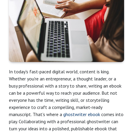
In today's fast-paced digital world, content is king.
Whether you're an entrepreneur, a thought leader, or a
busy professional with a story to share, writing an ebook
can be a powerful way to reach your audience. But not
everyone has the time, writing skill, or storytelling
experience to craft a compelling, market-ready
manuscript. That’s where a
ghostwriter ebook
comes into
play. Collaborating with a professional ghostwriter can
turn your ideas into a polished, publishable ebook that