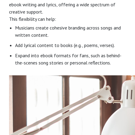
ebook writing and lyrics, offering a wide spectrum of
creative support.
This flexibility can help:
Musicians create cohesive branding across songs and
written content.
Add lyrical content to books (e.g., poems, verses).
Expand into ebook formats for fans, such as behind-
the-scenes song stories or personal reflections.