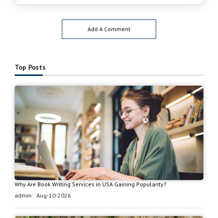
Add A Comment
Top Posts
Why Are Book Writing Services in USA Gaining Popularity?
admin
Aug-10-2026