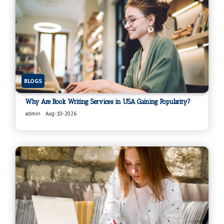
BLOGS
Why Are Book Writing Services in USA Gaining Popularity?
admin
Aug-10-2026