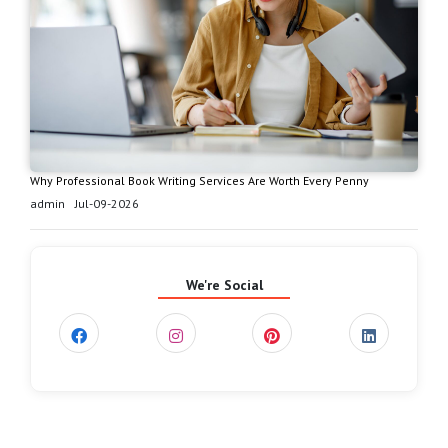
Why Professional Book Writing Services Are Worth Every Penny
admin
Jul-09-2026
We're Social