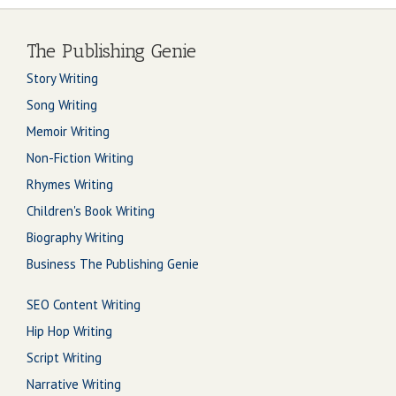
The Publishing Genie
Story Writing
Song Writing
Memoir Writing
Non-Fiction Writing
Rhymes Writing
Children's Book Writing
Biography Writing
Business The Publishing Genie
SEO Content Writing
Hip Hop Writing
Script Writing
Narrative Writing