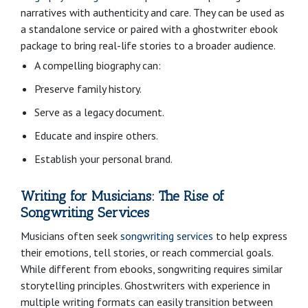
narratives with authenticity and care. They can be used as
a standalone service or paired with a ghostwriter ebook
package to bring real-life stories to a broader audience.
A compelling biography can:
Preserve family history.
Serve as a legacy document.
Educate and inspire others.
Establish your personal brand.
Writing for Musicians: The Rise of
Songwriting Services
Musicians often seek
songwriting services
to help express
their emotions, tell stories, or reach commercial goals.
While different from ebooks, songwriting requires similar
storytelling principles. Ghostwriters with experience in
multiple writing formats can easily transition between