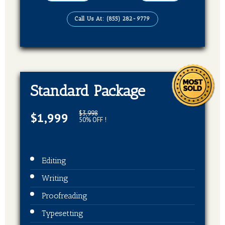
EBook, Paper Back Format
Call Us At: (855) 282-9779
Standard Package
$3,998
$1,999
50% OFF !
Editing
Writing
Proofreading
Typesetting