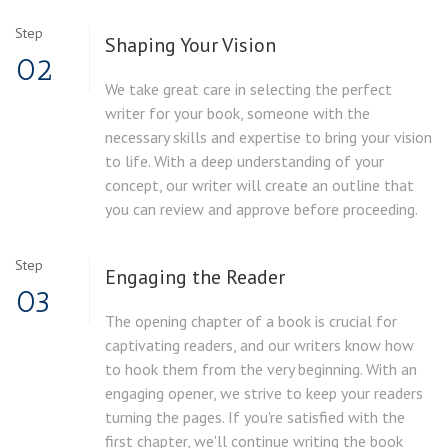
Step
Shaping Your Vision
02
We take great care in selecting the perfect
writer for your book, someone with the
necessary skills and expertise to bring your vision
to life. With a deep understanding of your
concept, our writer will create an outline that
you can review and approve before proceeding.
Step
Engaging the Reader
03
The opening chapter of a book is crucial for
captivating readers, and our writers know how
to hook them from the very beginning. With an
engaging opener, we strive to keep your readers
turning the pages. If you're satisfied with the
first chapter, we'll continue writing the book