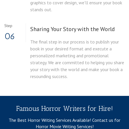
graphics to cover design, we'll ensure your book
stands out.
Step
Sharing Your Story with the World
06
The final step in our process is to publish your
book in your desired format and execute a
personalized marketing and promotional
strategy. We are committed to helping you share
your story with the world and make your book a
resounding success.
Famous Horror Writers for Hire!
The Best Horror Writing Services Available!
Contact us for
Horror Movie Writing Services!