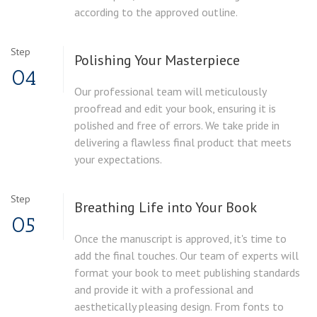
according to the approved outline.
Step
Polishing Your Masterpiece
04
Our professional team will meticulously
proofread and edit your book, ensuring it is
polished and free of errors. We take pride in
delivering a flawless final product that meets
your expectations.
Step
Breathing Life into Your Book
05
Once the manuscript is approved, it's time to
add the final touches. Our team of experts will
format your book to meet publishing standards
and provide it with a professional and
aesthetically pleasing design. From fonts to