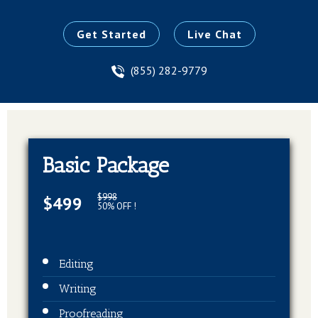
Get Started
Live Chat
(855) 282-9779
Basic Package
$998
$499
50% OFF !
Editing
Writing
Proofreading