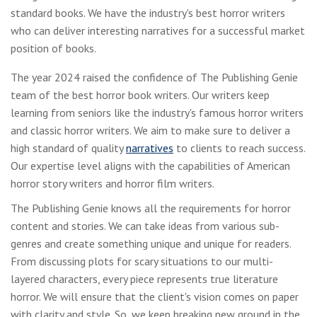
standard books. We have the industry's best horror writers
who can deliver interesting narratives for a successful market
position of books.
The year 2024 raised the confidence of The Publishing Genie
team of the best horror book writers. Our writers keep
learning from seniors like the industry's famous horror writers
and classic horror writers. We aim to make sure to deliver a
high standard of quality
narratives
to clients to reach success.
Our expertise level aligns with the capabilities of American
horror story writers and horror film writers.
The Publishing Genie knows all the requirements for horror
content and stories. We can take ideas from various sub-
genres and create something unique and unique for readers.
From discussing plots for scary situations to our multi-
layered characters, every piece represents true literature
horror. We will ensure that the client's vision comes on paper
with clarity and style. So, we keep breaking new ground in the