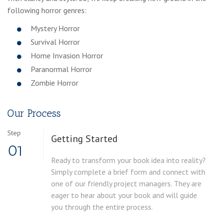
following horror genres:
Mystery Horror
Survival Horror
Home Invasion Horror
Paranormal Horror
Zombie Horror
Our Process
Step
Getting Started
01
Ready to transform your book idea into reality?
Simply complete a brief form and connect with
one of our friendly project managers. They are
eager to hear about your book and will guide
you through the entire process.