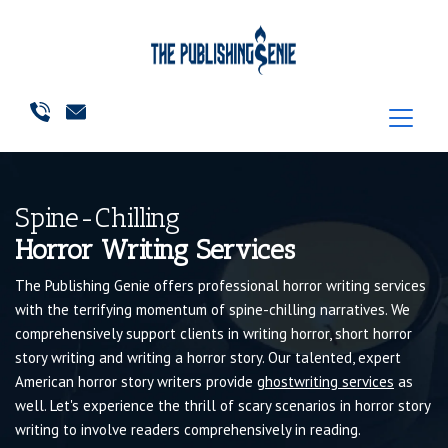
Spine-Chilling
Horror Writing Services
The Publishing Genie offers professional horror writing services
with the terrifying momentum of spine-chilling narratives. We
comprehensively support clients in writing horror, short horror
story writing and writing a horror story. Our talented, expert
American horror story writers provide
ghostwriting services
as
well. Let's experience the thrill of scary scenarios in horror story
writing to involve readers comprehensively in reading.