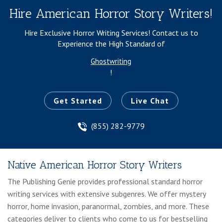
Hire American Horror Story Writers!
Hire Exclusive Horror Writing Services!
Contact us to
Experience the High Standard of
Ghostwriting
!
Get Started
Live Chat
(855) 282-9779
Native American Horror Story Writers
The Publishing Genie provides professional standard horror
writing services with extensive subgenres. We offer mystery
horror, home invasion, paranormal, zombies, and more. These
categories deliver to clients who come to us for bestselling