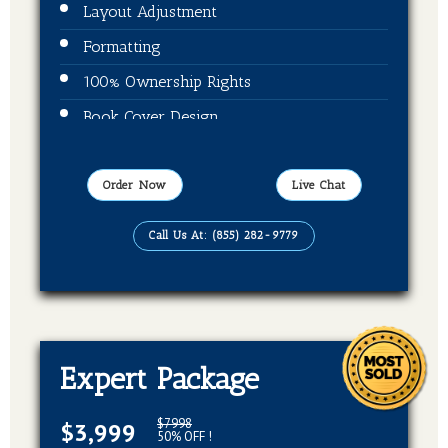
Layout Adjustment
Formatting
100% Ownership Rights
Book Cover Design
ISBN + Barcode
Publication On Amazon, Kindle, Barnes &
Order Now
Live Chat
Noble and kobo
Call Us At: (855) 282-9779
EBook, Paperback, Hardcover (3 Formats
Of Your Book)
Expert Package
$7998
$3,999
50% OFF !