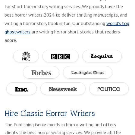
for short horror story writing services. We proudly have the
best horror writers 2024 to deliver thrilling manuscripts, and
writing a horror story book is fun. Our outstanding
world's top
ghostwriters
are writing horror short stories that readers
adore.
Hire Classic Horror Writers
The Publishing Genie excels in horror writing and offers
clients the best horror writing services. We provide all the