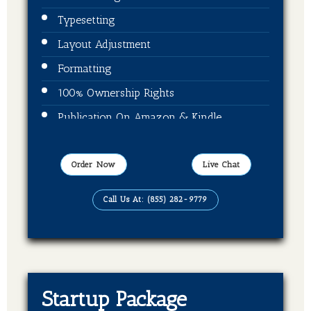
Typesetting
Layout Adjustment
Formatting
100% Ownership Rights
Publication On Amazon & Kindle
EBook Format
Order Now
Live Chat
Call Us At: (855) 282-9779
Startup Package