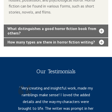
fiction can be found in various forms, such as short
stories, novels, and films.
What distinguishes a good horror fiction book from
others?
How many types are there in horror fiction writing?
Our Testimonials
Very creating and insightful work, made my
ramblings make sense! I loved the added
details and the way my characters were
fr
brought to life. The writer was prompt in her