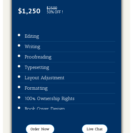
$2500
$1,250
50% OFF !
Editing
Writing
Proofreading
Typesetting
Layout Adjustment
Formatting
100% Ownership Rights
Book Cover Design
Publication On Amazon, Kindle and Barnes
& Noble
Order Now
Live Chat