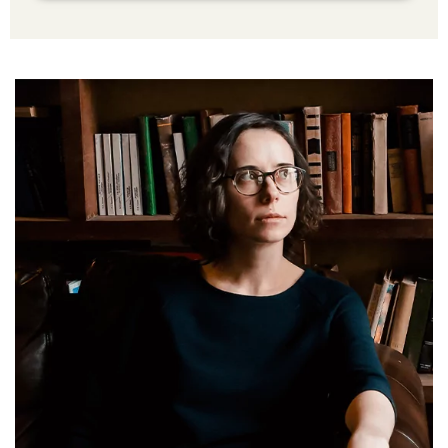
Ingram Spark
Additional Services Includes
Social Media Advertising Strategy
Brand Advertising Strategy
3-Years SMM (Social Media Management)
Platforms (Facebook, Pinterest, Linkedin &
Instagram)
2-Year SEO (Search Engine Optimization)
Dedicated Team Of Bestselling Marketers
Book Boosting Advertising Strategy
Additional Services Includes
2-4 Pages Author Website