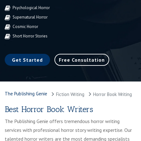
Psychological Horror
Supernatural Horror
Cosmic Horror
Short Horror Stories
Get Started
Free Consultation
The Publishing Genie
Fiction Writing
Horror Book Writing
Best Horror Book Writers
The Publishing Genie offers tremendous horror writing
services with professional horror story writing expertise. Our
talented horror writers are the most demanding specialists