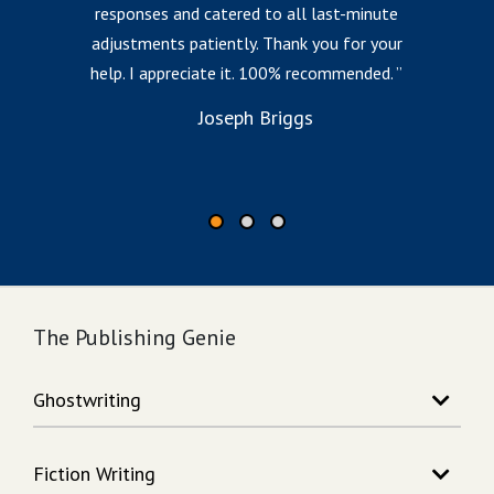
responses and catered to all last-minute
l
adjustments patiently. Thank you for your
help. I appreciate it. 100% recommended.
i
to
Joseph Briggs
The Publishing Genie
Ghostwriting
Story Writing
Fiction Writing
Song Writing