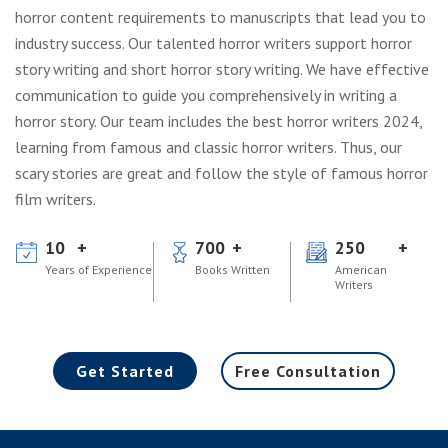
horror content requirements to manuscripts that lead you to
industry success. Our talented horror writers support horror
story writing and short horror story writing. We have effective
communication to guide you comprehensively in writing a
horror story. Our team includes the best horror writers 2024,
learning from famous and classic horror writers. Thus, our
scary stories are great and follow the style of famous horror
film writers.
10
700
250
Years of Experience
Books Written
American
Writers
Get Started
Free Consultation