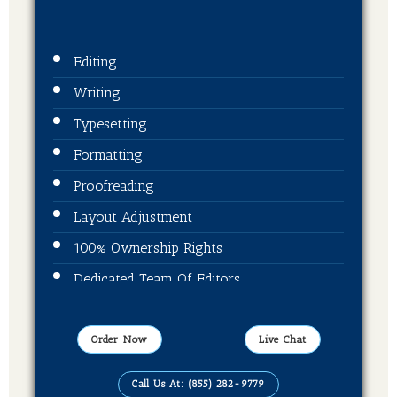
Editing
Writing
Typesetting
Formatting
Proofreading
Layout Adjustment
100% Ownership Rights
Dedicated Team Of Editors
Book Cover Design
ISBN + Barcode
Order Now
Live Chat
Publication On Amazon, Kindle, Barnes &
Call Us At: (855) 282-9779
Noble, kobo and Ingram Spark