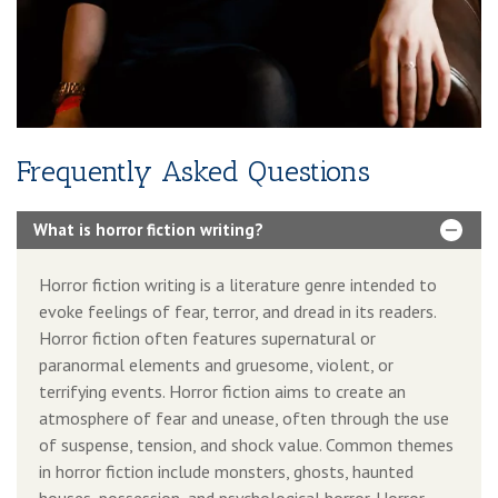
3-Year Domain And Hosting
60-90 Second Book Video Trailer
10 Press Releases
Frequently Asked Questions
What is horror fiction writing?
Horror fiction writing is a literature genre intended to
evoke feelings of fear, terror, and dread in its readers.
Horror fiction often features supernatural or
paranormal elements and gruesome, violent, or
terrifying events. Horror fiction aims to create an
atmosphere of fear and unease, often through the use
of suspense, tension, and shock value. Common themes
in horror fiction include monsters, ghosts, haunted
houses, possession, and psychological horror. Horror