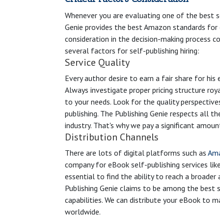
Whenever you are evaluating one of the best se
Genie provides the best Amazon standards for e
consideration in the decision-making process co
several factors for self-publishing hiring:
Service Quality
Every author desire to earn a fair share for his
Always investigate proper pricing structure roy
to your needs. Look for the quality perspective
publishing. The Publishing Genie respects all th
industry. That's why we pay a significant amount
Distribution Channels
There are lots of digital platforms such as
Am
company for eBook self-publishing services lik
essential to find the ability to reach a broade
Publishing Genie claims to be among the best se
capabilities. We can distribute your eBook to
worldwide.