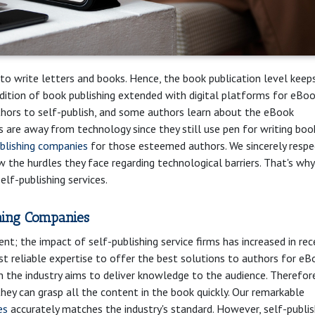
 to write letters and books. Hence, the book publication level keep
dition of book publishing extended with digital platforms for eBo
thors to self-publish, and some authors learn about the eBook
 are away from technology since they still use pen for writing boo
ublishing companies
for those esteemed authors. We sincerely respe
ow the hurdles they face regarding technological barriers. That's wh
lf-publishing services.
hing Companies
nt; the impact of self-publishing service firms has increased in re
st reliable expertise to offer the best solutions to authors for eB
n the industry aims to deliver knowledge to the audience. Therefore,
they can grasp all the content in the book quickly. Our remarkable
es
accurately matches the industry's standard. However, self-publis