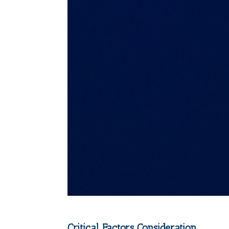
Critical Factors Consideration