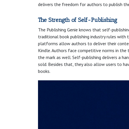
delivers the freedom for authors to publish th
The Strength of Self-Publishing
The Publishing Genie knows that self-publishin
traditional book publishing industry rules wit
platforms allow authors to deliver their conte
Kindle. Authors face competitive norms in the 
the mark as well. Self-publishing delivers a h
sold. Besides that, they also allow users to ha
books.