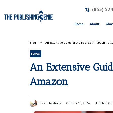
(855) 52
(current)
Home
About
Ghos
Blog
>>
An Extensive Guide of the Best Self-Publishing
BLOGS
An Extensive Guid
Amazon
Jacks Sebastians
October 18, 2024
Updated: Oct