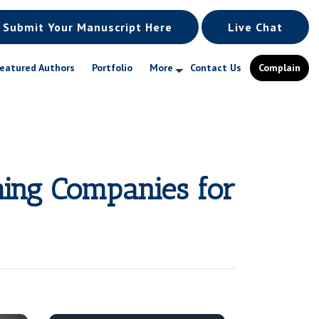
Submit Your Manuscript Here
Live Chat
eatured Authors
Portfolio
More
Contact Us
Complain
hing Companies for