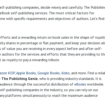
lf-publishing companies, decide wisely and carefully. The Publishin
Book self-publishing services. The most critical factors for
me with specific requirements and objectives of authors. Let's find
 efforts and a rewarding return on book sales in the shape of royalti
alty shares in percentage or flat payment, and keep your decision al
s of value you are receiving in every aspect before and after self-
e authors for the services and efforts that they are providing to th
 as royalty to pay a rewarding tribute.
azon KDP
,
Apple Books
,
Google Books
,
Kobo
, and more. Find a reli
e
The Publishing Genie
, who is providing industry standards. It is
r audience through the successful distribution of
eBooks
worldwide.
lf-publishing companies in the industry, so you can rely on our
 many platforms simultaneously to reach the maximum audience