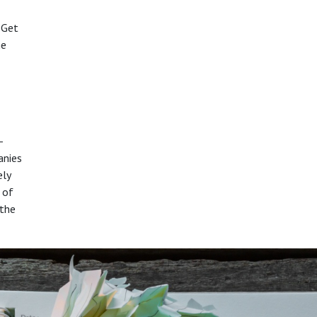
 Get
he
-
anies
ely
 of
 the