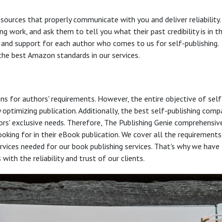
esources that properly communicate with you and deliver reliability.
ng work, and ask them to tell you what their past credibility is in t
e and support for each author who comes to us for self-publishing.
the best Amazon standards in our services.
ons for authors' requirements. However, the entire objective of self
optimizing publication. Additionally, the best self-publishing comp
hors' exclusive needs. Therefore, The Publishing Genie comprehensiv
oking for in their eBook publication. We cover all the requirements
services needed for our book publishing services. That's why we have
th the reliability and trust of our clients.