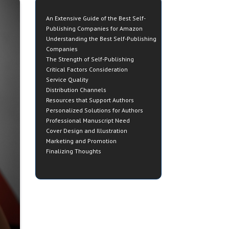
An Extensive Guide of the Best Self-
Publishing Companies for Amazon
Understanding the Best Self-Publishing
Companies
The Strength of Self-Publishing
Critical Factors Consideration
Service Quality
Distribution Channels
Resources that Support Authors
Personalized Solutions for Authors
Professional Manuscript Need
Cover Design and Illustration
Marketing and Promotion
Finalizing Thoughts