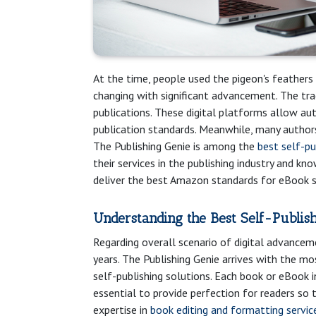
At the time, people used the pigeon's feathers
changing with significant advancement. The tra
publications. These digital platforms allow au
publication standards. Meanwhile, many authors
The Publishing Genie is among the
best self-p
their services in the publishing industry and kn
deliver the best Amazon standards for eBook se
Understanding the Best Self-Publis
Regarding overall scenario of digital advanceme
years. The Publishing Genie arrives with the mo
self-publishing solutions. Each book or eBook i
essential to provide perfection for readers so 
expertise in
book editing and formatting servic