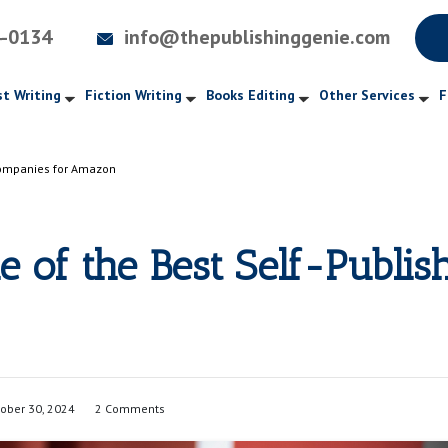
4-0134
info@thepublishinggenie.com
t Writing
Fiction Writing
Books Editing
Other Services
F
 Companies for Amazon
e of the Best Self-Publis
ober 30, 2024
2 Comments