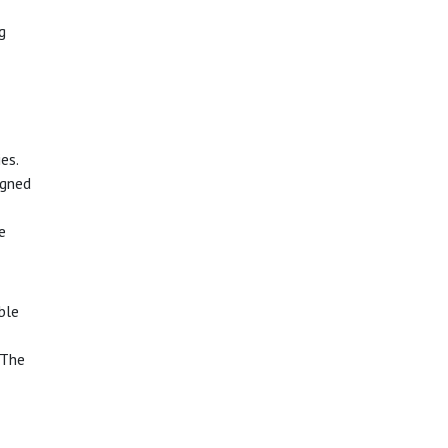
g
es.
igned
e
able
 The