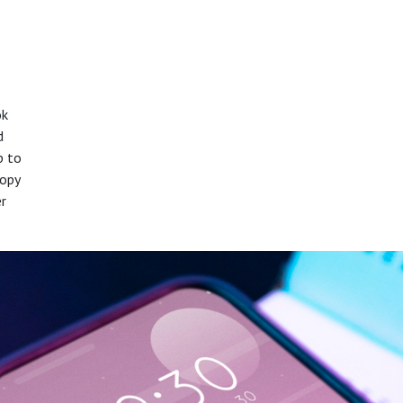
ok
d
p to
copy
er