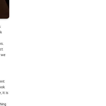
s
ok
ks.
ct
y we
cent
ook
 it is
hing