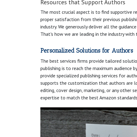
Resources that Support Authors
The most crucial aspect is to find supportive r
proper satisfaction from their previous publishi
industry. We generously deliver all the guidanc
That's how we are leading in the industry with 
Personalized Solutions for Authors
The best services firms provide tailored soluti
publishing is to reach the maximum audience by 
provide specialized publishing services for aut
supports the customization that authors are lo
editing, cover design, marketing, or any other 
expertise to match the best Amazon standards wi