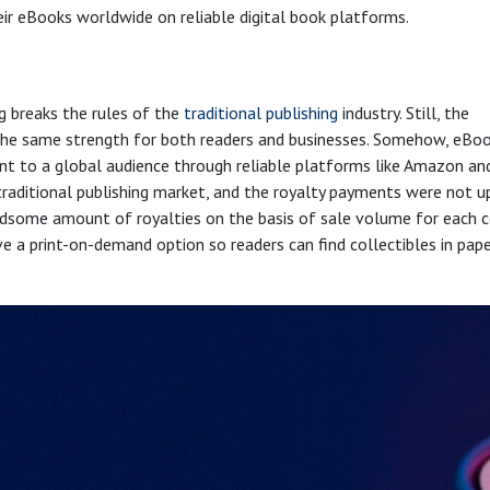
eir eBooks worldwide on reliable digital book platforms.
g breaks the rules of the
traditional publishing
industry. Still, the
h the same strength for both readers and businesses. Somehow, eBo
nt to a global audience through reliable platforms like Amazon an
traditional publishing market, and the royalty payments were not u
andsome amount of royalties on the basis of sale volume for each 
ve a print-on-demand option so readers can find collectibles in pap