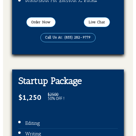
Publication On Amazon & Kindle
EBook Format
Order Now
Live Chat
Call Us At: (855) 282-9779
Startup Package
$2500
$1,250
50% OFF !
Editing
Writing