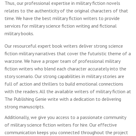
Thus, our professional expertise in military fiction novels
relates to the authenticity of the original characters of that
time. We have the best military fiction writers to provide
services for military science fiction writing and fictional
military books.
Our resourceful expert book writers deliver strong science
fiction military narratives that cover the futuristic theme of a
warzone. We have a proper team of professional military
fiction writers who blend each character accurately into the
story scenario. Our strong capabilities in military stories are
full of action and thrillers to build emotional connections
with the readers. All the available writers of military fiction at
The Publishing Genie write with a dedication to delivering
strong manuscripts.
Additionally, we give you access to a passionate community
of military science fiction writers for hire. Our effective
communication keeps you connected throughout the project