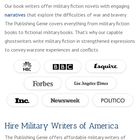
Our book writers offer military fiction novels with engaging
narratives
that explore the difficulties of war and bravery.
The Publishing Genie covers everything from military fiction
books to fictional military books. That's why our capable
ghostwriters write military fiction in strengthened expressions
to convey warzone experiences and conflicts.
Hire Military Writers of America
The Publishing Genie offers affordable military writers of