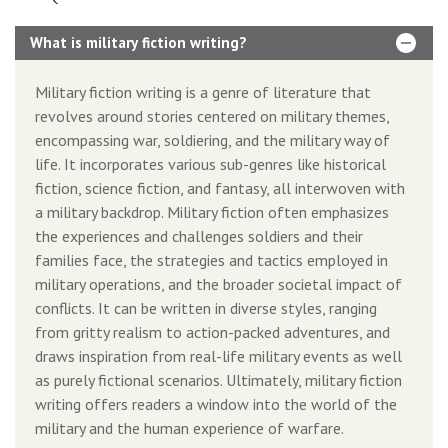
What is military fiction writing?
Military fiction writing is a genre of literature that
revolves around stories centered on military themes,
encompassing war, soldiering, and the military way of
life. It incorporates various sub-genres like historical
fiction, science fiction, and fantasy, all interwoven with
a military backdrop. Military fiction often emphasizes
the experiences and challenges soldiers and their
families face, the strategies and tactics employed in
military operations, and the broader societal impact of
conflicts. It can be written in diverse styles, ranging
from gritty realism to action-packed adventures, and
draws inspiration from real-life military events as well
as purely fictional scenarios. Ultimately, military fiction
writing offers readers a window into the world of the
military and the human experience of warfare.