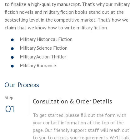
to finalize a high-quality manuscript. That's why our military
fiction novels and military fiction books stand out at the
bestselling level in the competitive market. That's how we
claim that we know how to write military fiction.
Military Historical Fiction
Military Science Fiction
Military Action Thriller
Military Romance
Our Process
Step
Consultation & Order Details
01
To get started, please fill out the form with
your contact information at the top of the
page. Our friendly support staff will reach out
to you to discuss your requirements. We'll talk