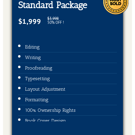
Standard Package
$3,998
$1,999
50% OFF !
Editing
Writing
Proofreading
Typesetting
Layout Adjustment
Formatting
100% Ownership Rights
Book Cover Design
ISBN + Barcode