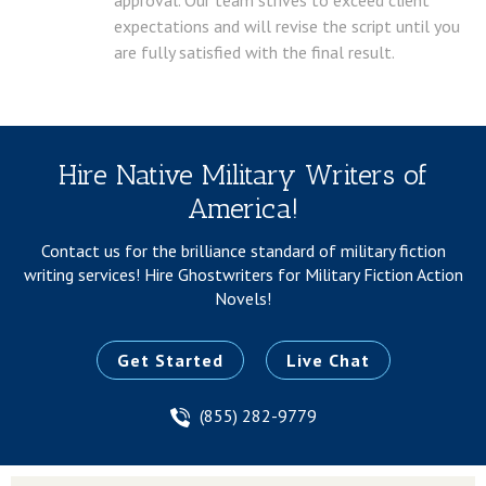
expectations and will revise the script until you
are fully satisfied with the final result.
Hire Native Military Writers of
America!
Contact us for the brilliance standard of military fiction
writing services!
Hire Ghostwriters for Military Fiction Action
Novels!
Get Started
Live Chat
(855) 282-9779