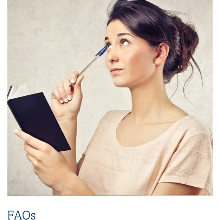
3-Years SMM (Social Media Management)
Platforms (Facebook, Pinterest, Linkedin &
Instagram)
2-Year SEO (Search Engine Optimization)
Dedicated Team Of Bestselling Marketers
Book Boosting Advertising Strategy
Additional Services Includes
2-4 Pages Author Website
3-Year Domain And Hosting
60-90 Second Book Video Trailer
10 Press Releases
FAQs