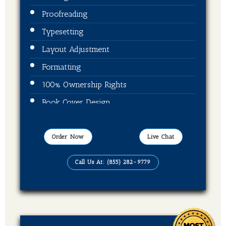
Proofreading
Typesetting
Layout Adjustment
Formatting
100% Ownership Rights
Book Cover Design
Publication On Amazon, Kindle and Barnes
& Noble
Order Now
Live Chat
EBook, Paper Back Format
Call Us At: (855) 282-9779