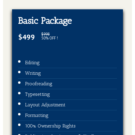
Basic Package
$998
$499
50% OFF !
Editing
Writing
Proofreading
Typesetting
Layout Adjustment
Formatting
100% Ownership Rights