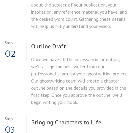
about the subject of your publication, your
inspiration, any reference material you have, and
the desired word count. Gathering these details
will help us fully understand your vision.
Step
Outline Draft
02
Once we have all the necessary information,
we'll assign the best writer from our
professional team for your ghostwriting project.
Our ghostwriting team will create a chapter
outline based on the details you provided in the
first step. Once you approve the outline, we'll
begin writing your book.
Step
Bringing Characters to Life
03