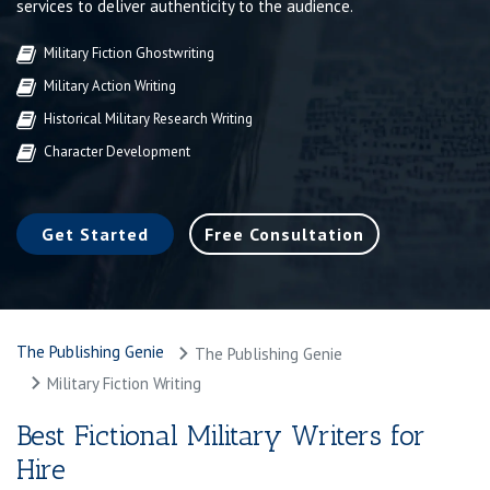
services to deliver authenticity to the audience.
Military Fiction Ghostwriting
Military Action Writing
Historical Military Research Writing
Character Development
Get Started
Free Consultation
The Publishing Genie
The Publishing Genie
Military Fiction Writing
Best Fictional Military Writers for
Hire