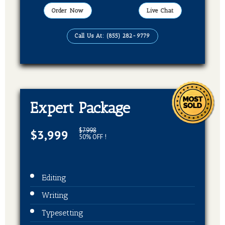
Publication On Amazon, Kindle, Barnes &
Order Now
Live Chat
Noble and kobo
Call Us At: (855) 282-9779
EBook, Paperback, Hardcover (3 Formats
Of Your Book)
Expert Package
$7998
$3,999
50% OFF !
Editing
Writing
Typesetting