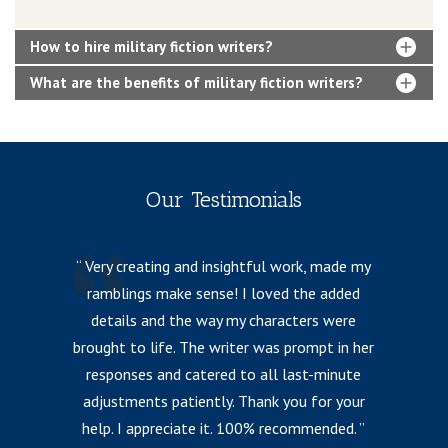
How to hire military fiction writers?
What are the benefits of military fiction writers?
Our Testimonials
Very creating and insightful work, made my
ramblings make sense! I loved the added
details and the way my characters were
fr
brought to life. The writer was prompt in her
responses and catered to all last-minute
l
adjustments patiently. Thank you for your
help. I appreciate it. 100% recommended.
i