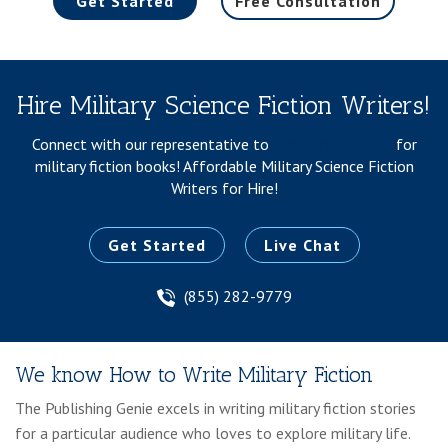
Get Started
Free Consultation
Hire Military Science Fiction Writers!
Connect with our representative to
hire a ghostwriter
for
military fiction books!
Affordable Military Science Fiction
Writers for Hire!
Get Started
Live Chat
(855) 282-9779
We know How to Write Military Fiction
The Publishing Genie excels in writing military fiction stories
for a particular audience who loves to explore military life.