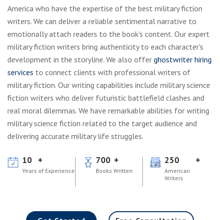
America who have the expertise of the best military fiction
writers. We can deliver a reliable sentimental narrative to
emotionally attach readers to the book's content. Our expert
military fiction writers bring authenticity to each character's
development in the storyline. We also offer
ghostwriter hiring
services
to connect clients with professional writers of
military fiction. Our writing capabilities include military science
fiction writers who deliver futuristic battlefield clashes and
real moral dilemmas. We have remarkable abilities for writing
military science fiction related to the target audience and
delivering accurate military life struggles.
10
700
250
Years of Experience
Books Written
American
Writers