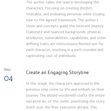
The author takes the lead in developing the
characters, focusing on creating distinct,
relatable, and endearing personas while staying
true to the agreed framework. The author's
vision and concepts guide this intricate journey.
Elaborate and nuanced backgrounds, physical
attributes, vulnerabilities, capabilities, and other
defining traits are meticulously fleshed out for
each character, resulting in a well-rounded and
captivating cast of individuals.
Step
Create an Engaging Storyline
04
In this stage, the characters approved in the
previous step come to life and embark on their
journey. The skilled wordsmith crafts the entire
narrative arc of the comic, prioritizing the story
itself over the finer execution details. This