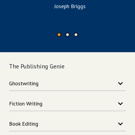
to
Joseph Briggs
The Publishing Genie
Ghostwriting
Story Writing
Fiction Writing
Song Writing
Memoir Writing
Action Adventure Writing
Non-Fiction Writing
Book Editing
Fantasy Writing
Rhymes Writing
Science Fiction Writing