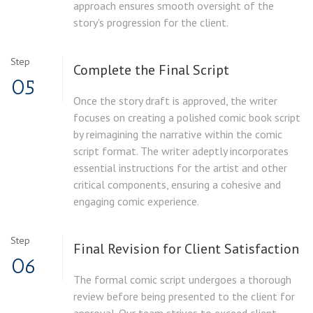
approach ensures smooth oversight of the
story's progression for the client.
Step
Complete the Final Script
05
Once the story draft is approved, the writer
focuses on creating a polished comic book script
by reimagining the narrative within the comic
script format. The writer adeptly incorporates
essential instructions for the artist and other
critical components, ensuring a cohesive and
engaging comic experience.
Step
Final Revision for Client Satisfaction
06
The formal comic script undergoes a thorough
review before being presented to the client for
approval. Our team strives to exceed client