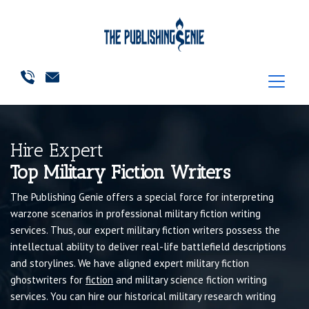
Hire Expert
Top Military Fiction Writers
The Publishing Genie offers a special force for interpreting
warzone scenarios in professional military fiction writing
services. Thus, our expert military fiction writers possess the
intellectual ability to deliver real-life battlefield descriptions
and storylines. We have aligned expert military fiction
ghostwriters for
fiction
and military science fiction writing
services. You can hire our historical military research writing