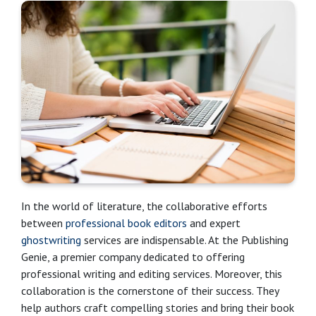
In the world of literature, the collaborative efforts
between
professional book editors
and expert
ghostwriting
services are indispensable. At the Publishing
Genie, a premier company dedicated to offering
professional writing and editing services. Moreover, this
collaboration is the cornerstone of their success. They
help authors craft compelling stories and bring their book