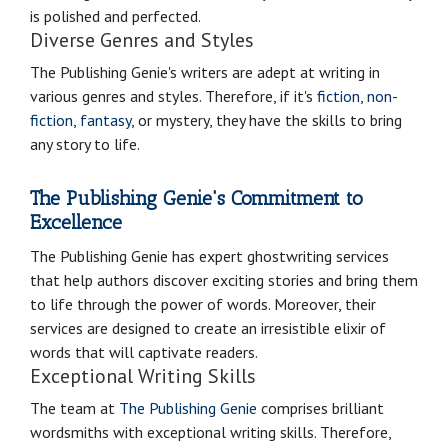
is polished and perfected.
Diverse Genres and Styles
The Publishing Genie's writers are adept at writing in
various genres and styles. Therefore, if it's
fiction
,
non-
fiction
,
fantasy
, or mystery, they have the skills to bring
any story to life.
The Publishing Genie's Commitment to
Excellence
The Publishing Genie has expert ghostwriting services
that help authors discover exciting stories and bring them
to life through the power of words. Moreover, their
services are designed to create an irresistible elixir of
words that will captivate readers.
Exceptional Writing Skills
The team at
The Publishing Genie
comprises brilliant
wordsmiths with exceptional writing skills. Therefore,