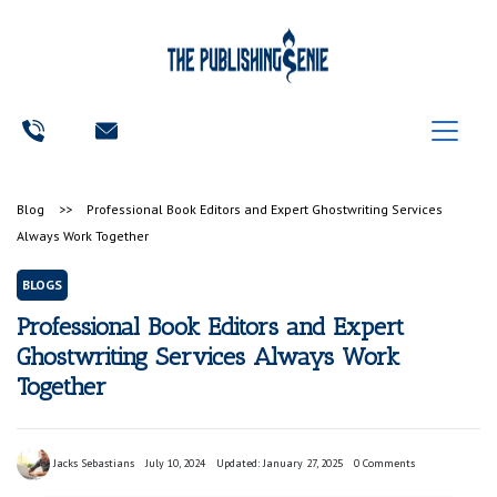
Blog
>>
Professional Book Editors and Expert Ghostwriting Services
Always Work Together
BLOGS
Professional Book Editors and Expert
Ghostwriting Services Always Work
Together
Jacks Sebastians
July 10, 2024
Updated: January 27, 2025
0 Comments