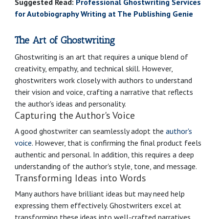
Suggested Read:
Professional Ghostwriting Services
for Autobiography Writing at The Publishing Genie
The Art of Ghostwriting
Ghostwriting is an art that requires a unique blend of
creativity, empathy, and technical skill. However,
ghostwriters work closely with authors to understand
their vision and voice, crafting a narrative that reflects
the author's ideas and personality.
Capturing the Author's Voice
A good ghostwriter can seamlessly adopt the
author's
voice
. However, that is confirming the final product feels
authentic and personal. In addition, this requires a deep
understanding of the author's style, tone, and message.
Transforming Ideas into Words
Many authors have brilliant ideas but may need help
expressing them effectively. Ghostwriters excel at
transforming these ideas into well-crafted narratives.