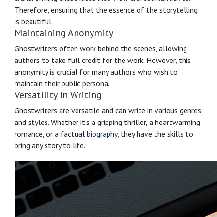
Therefore, ensuring that the essence of the storytelling
is beautiful.
Maintaining Anonymity
Ghostwriters often work behind the scenes, allowing
authors to take full credit for the work. However, this
anonymity is crucial for many authors who wish to
maintain their public persona.
Versatility in Writing
Ghostwriters are versatile and can write in various genres
and styles. Whether it's a gripping thriller, a heartwarming
romance, or a factual
biography
, they have the skills to
bring any story to life.