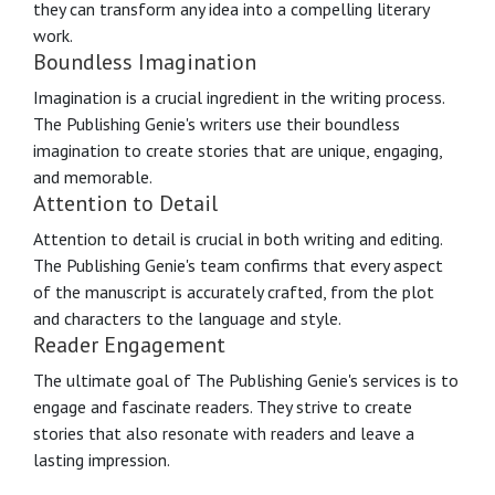
they can transform any idea into a compelling literary
work.
Boundless Imagination
Imagination is a crucial ingredient in the writing process.
The Publishing Genie's writers use their boundless
imagination to create stories that are unique, engaging,
and memorable.
Attention to Detail
Attention to detail is crucial in both writing and editing.
The Publishing Genie's team confirms that every aspect
of the manuscript is accurately crafted, from the plot
and characters to the language and style.
Reader Engagement
The ultimate goal of The Publishing Genie's services is to
engage and fascinate readers. They strive to create
stories that also resonate with readers and leave a
lasting impression.