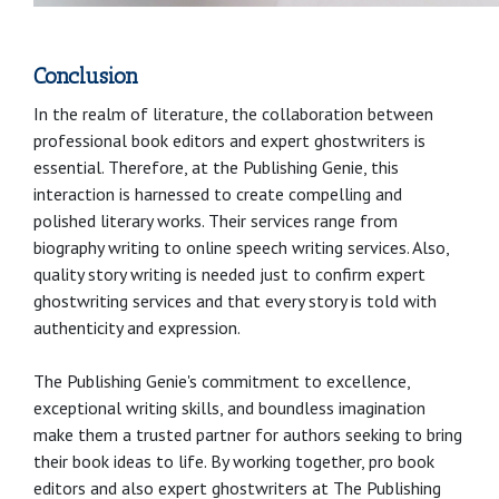
Conclusion
In the realm of literature, the collaboration between
professional book editors and expert ghostwriters is
essential. Therefore, at the Publishing Genie, this
interaction is harnessed to create compelling and
polished literary works. Their services range from
biography writing to online speech writing services. Also,
quality story writing is needed just to confirm expert
ghostwriting services and that every story is told with
authenticity and expression.
The Publishing Genie's commitment to excellence,
exceptional writing skills, and boundless imagination
make them a trusted partner for authors seeking to bring
their book ideas to life. By working together, pro book
editors and also expert ghostwriters at The Publishing