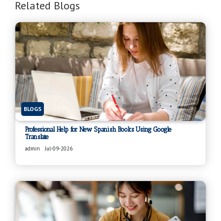
Related Blogs
BLOGS
Professional Help for New Spanish Books Using Google
Translate
admin
Jul-09-2026