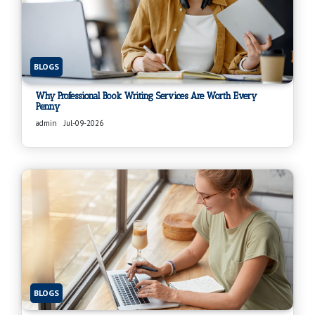
BLOGS
Why Professional Book Writing Services Are Worth Every
Penny
admin
Jul-09-2026
BLOGS