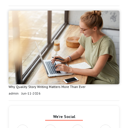
Why Quality Story Writing Matters More Than Ever
admin
Jun-11-2026
We're Social