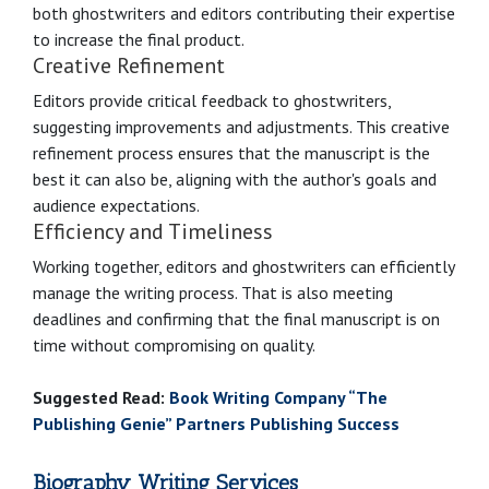
both ghostwriters and editors contributing their expertise
to increase the final product.
Creative Refinement
Editors provide critical feedback to ghostwriters,
suggesting improvements and adjustments. This creative
refinement process ensures that the manuscript is the
best it can also be, aligning with the author's goals and
audience expectations.
Efficiency and Timeliness
Working together, editors and ghostwriters can efficiently
manage the writing process. That is also meeting
deadlines and confirming that the final manuscript is on
time without compromising on quality.
Suggested Read:
Book Writing Company “The
Publishing Genie” Partners Publishing Success
Biography Writing Services