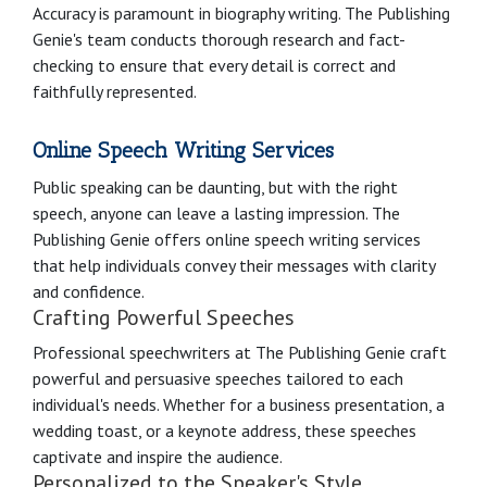
Accuracy is paramount in biography writing. The Publishing
Genie's team conducts thorough research and fact-
checking to ensure that every detail is correct and
faithfully represented.
Online Speech Writing Services
Public speaking can be daunting, but with the right
speech, anyone can leave a lasting impression. The
Publishing Genie offers online speech writing services
that help individuals convey their messages with clarity
and confidence.
Crafting Powerful Speeches
Professional speechwriters at The Publishing Genie craft
powerful and persuasive speeches tailored to each
individual's needs. Whether for a business presentation, a
wedding toast, or a keynote address, these speeches
captivate and inspire the audience.
Personalized to the Speaker's Style