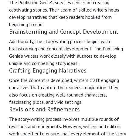
The Publishing Genie's services center on creating
captivating stories. Their team of skilled writers helps
develop narratives that keep readers hooked from
beginning to end.
Brainstorming and Concept Development
Additionally, the story writing process begins with
brainstorming and concept development. The Publishing
Genie's writers work closely with authors to develop
unique and compelling story ideas.
Crafting Engaging Narratives
Once the concept is developed, writers craft engaging
narratives that capture the reader's imagination. They
also focus on creating well-rounded characters,
fascinating plots, and vivid settings.
Revisions and Refinements
The story-writing process involves multiple rounds of
revisions and refinements. However, writers and editors
work together to ensure that every element of the story