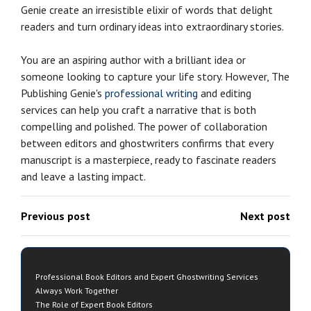
Genie create an irresistible elixir of words that delight
readers and turn ordinary ideas into extraordinary stories.
You are an aspiring author with a brilliant idea or
someone looking to capture your life story. However, The
Publishing Genie's
professional writing
and editing
services can help you craft a narrative that is both
compelling and polished. The power of collaboration
between editors and ghostwriters confirms that every
manuscript is a masterpiece, ready to fascinate readers
and leave a lasting impact.
Previous post
Next post
Professional Book Editors and Expert Ghostwriting Services
Always Work Together
The Role of Expert Book Editors