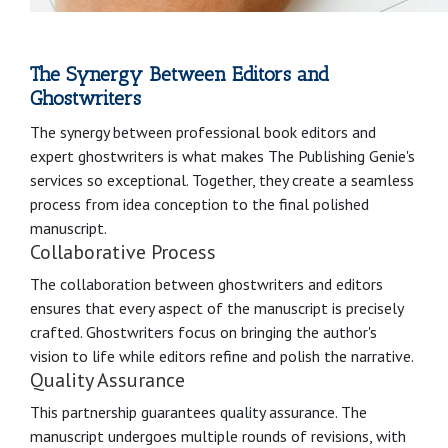
The Synergy Between Editors and
Ghostwriters
The synergy between professional book editors and
expert ghostwriters is what makes The Publishing Genie's
services so exceptional. Together, they create a seamless
process from idea conception to the final polished
manuscript.
Collaborative Process
The collaboration between ghostwriters and editors
ensures that every aspect of the manuscript is precisely
crafted. Ghostwriters focus on bringing the author's
vision to life while editors refine and polish the narrative.
Quality Assurance
This partnership guarantees quality assurance. The
manuscript undergoes multiple rounds of revisions, with