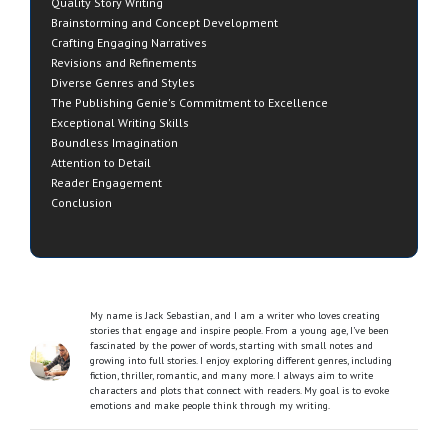
Quality Story Writing
Brainstorming and Concept Development
Crafting Engaging Narratives
Revisions and Refinements
Diverse Genres and Styles
The Publishing Genie's Commitment to Excellence
Exceptional Writing Skills
Boundless Imagination
Attention to Detail
Reader Engagement
Conclusion
My name is Jack Sebastian, and I am a writer who loves creating
stories that engage and inspire people. From a young age, I’ve been
fascinated by the power of words, starting with small notes and
growing into full stories. I enjoy exploring different genres, including
fiction, thriller, romantic, and many more. I always aim to write
characters and plots that connect with readers. My goal is to evoke
emotions and make people think through my writing.