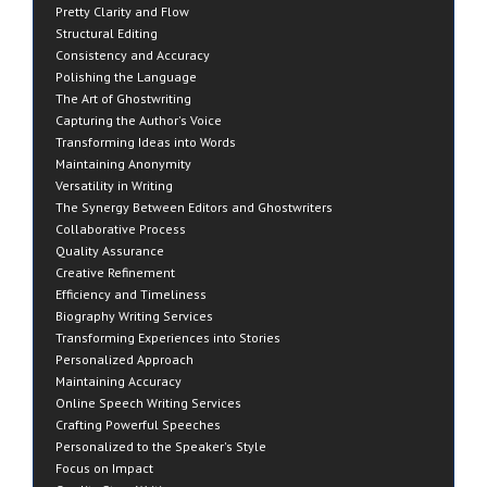
Pretty Clarity and Flow
Structural Editing
Consistency and Accuracy
Polishing the Language
The Art of Ghostwriting
Capturing the Author's Voice
Transforming Ideas into Words
Maintaining Anonymity
Versatility in Writing
The Synergy Between Editors and Ghostwriters
Collaborative Process
Quality Assurance
Creative Refinement
Efficiency and Timeliness
Biography Writing Services
Transforming Experiences into Stories
Personalized Approach
Maintaining Accuracy
Online Speech Writing Services
Crafting Powerful Speeches
Personalized to the Speaker's Style
Focus on Impact