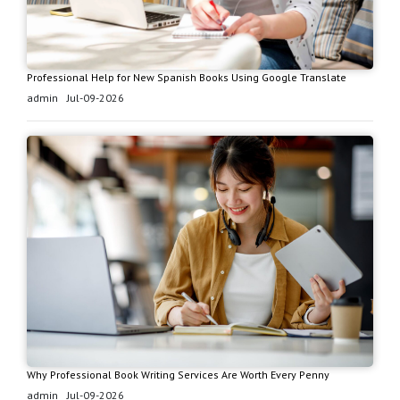
Professional Help for New Spanish Books Using Google Translate
admin
Jul-09-2026
Why Professional Book Writing Services Are Worth Every Penny
admin
Jul-09-2026