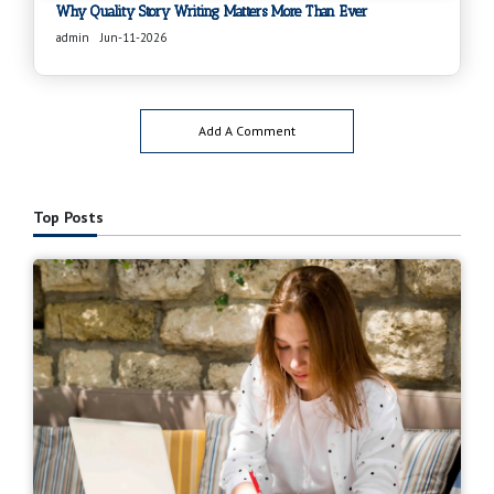
Why Quality Story Writing Matters More Than Ever
admin
Jun-11-2026
Add A Comment
Top Posts