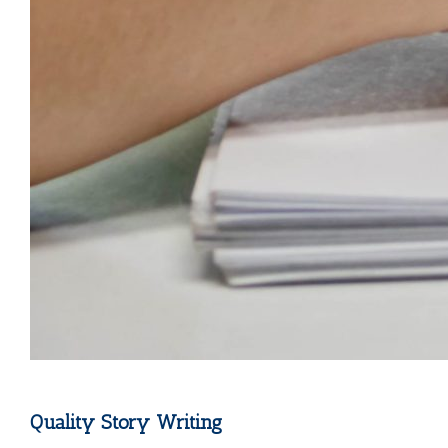
Quality Story Writing