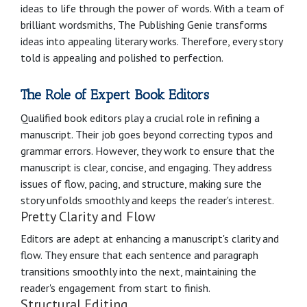
ideas to life through the power of words. With a team of
brilliant wordsmiths, The Publishing Genie transforms
ideas into appealing literary works. Therefore, every story
told is appealing and polished to perfection.
The Role of Expert Book Editors
Qualified book editors play a crucial role in refining a
manuscript. Their job goes beyond correcting typos and
grammar errors. However, they work to ensure that the
manuscript is clear, concise, and engaging. They address
issues of flow, pacing, and structure, making sure the
story unfolds smoothly and keeps the reader's interest.
Pretty Clarity and Flow
Editors are adept at enhancing a manuscript's clarity and
flow. They ensure that each sentence and paragraph
transitions smoothly into the next, maintaining the
reader's engagement from start to finish.
Structural Editing