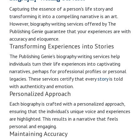
Capturing the essence of a person's life story and
transforming it into a compelling narrative is an art.
However, biography writing services offered by The
Publishing Genie guarantee that your experiences are with
accuracy and eloquence.
Transforming Experiences into Stories
The Publishing Genie's biography writing services help
individuals turn their life experiences into captivating
narratives, perhaps for professional profiles or personal
legacies. These services certify that every
story
is told
with authenticity and emotion.
Personalized Approach
Each biography is crafted with a personalized approach,
ensuring that the individual's unique voice and experiences
are highlighted. This results in a narrative that feels
personal and engaging.
Maintaining Accuracy