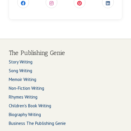
The Publishing Genie
Story Writing
Song Writing
Memoir Writing
Non-Fiction Writing
Rhymes Writing
Children's Book Writing
Biography Writing
Business The Publishing Genie