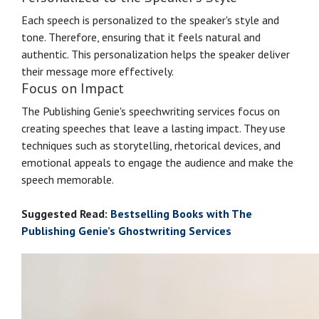
Each speech is personalized to the speaker's style and
tone. Therefore, ensuring that it feels natural and
authentic. This personalization helps the speaker deliver
their message more effectively.
Focus on Impact
The Publishing Genie's speechwriting services focus on
creating speeches that leave a lasting impact. They use
techniques such as storytelling, rhetorical devices, and
emotional appeals to engage the audience and make the
speech memorable.
Suggested Read:
Bestselling Books with The
Publishing Genie’s Ghostwriting Services