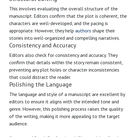
This involves evaluating the overall structure of the
manuscript. Editors confirm that the plot is coherent, the
characters are well-developed, and the pacing is
appropriate. However, they help
authors
shape their
stories into well-organized and compelling narratives.
Consistency and Accuracy
Editors also check for consistency and accuracy. They
confirm that details within the story remain consistent,
preventing any plot holes or character inconsistencies
that could distract the reader.
Polishing the Language
The language and style of a manuscript are excellent by
editors to ensure it aligns with the intended tone and
genre. However, this polishing process raises the quality
of the writing, making it more appealing to the target
audience.