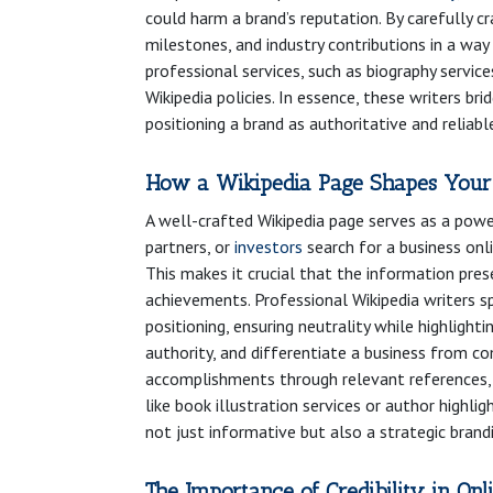
could harm a brand’s reputation. By carefully c
milestones, and industry contributions in a way t
professional services, such as biography servi
Wikipedia policies. In essence, these writers b
positioning a brand as authoritative and reliabl
How a Wikipedia Page Shapes Your
A well-crafted Wikipedia page serves as a power
partners, or
investors
search for a business onli
This makes it crucial that the information pres
achievements. Professional Wikipedia writers sp
positioning, ensuring neutrality while highlightin
authority, and differentiate a business from c
accomplishments through relevant references, aw
like book illustration services or author highl
not just informative but also a strategic brand
The Importance of Credibility in Onl