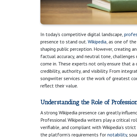
In today’s competitive digital landscape,
profes
presence to stand out.
Wikipedia
, as one of th
shaping public perception. However, creating an
factual accuracy, and neutral tone, challenges 
come in. These experts not only ensure that a
credibility, authority, and visibility. From integ
songwriter services or the work of greatest com
reflect their value.
Understanding the Role of Professio
A strong Wikipedia presence can greatly influenc
Professional Wikipedia writers play a critical ro
verifiable, and compliant with Wikipedia’s stric
the platform’s requirements for
notability
, sou