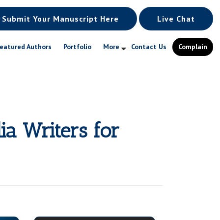
Submit Your Manuscript Here
Live Chat
eatured Authors
Portfolio
More
Contact Us
Complain
ia Writers for