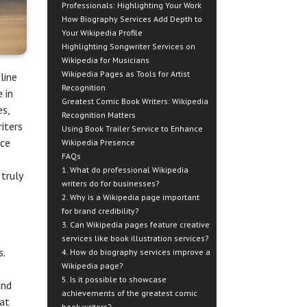
Professionals: Highlighting Your Work
How Biography Services Add Depth to
Your Wikipedia Profile
Highlighting Songwriter Services on
Wikipedia for Musicians
Wikipedia Pages as Tools for Artist
line
Recognition
 in
Greatest Comic Book Writers: Wikipedia
es,
Recognition Matters
iters
Using Book Trailer Service to Enhance
nce
Wikipedia Presence
FAQs
1. What do professional Wikipedia
truly
writers do for businesses?
2. Why is a Wikipedia page important
for brand credibility?
3. Can Wikipedia pages feature creative
services like book illustration services?
s.
4. How do biography services improve a
Wikipedia page?
5. Is it possible to showcase
and
achievements of the greatest comic
hat
book writers?