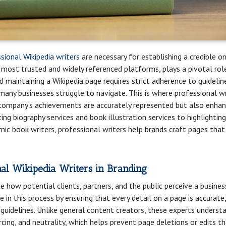
sional Wikipedia writers
are necessary for establishing a credible on
e most trusted and widely referenced platforms, plays a pivotal role
d maintaining a Wikipedia page requires strict adherence to guidelin
many businesses struggle to navigate. This is where professional wr
 company’s achievements are accurately represented but also enha
rating biography services and book illustration services to highlighting
ic book writers, professional writers help brands craft pages that 
nal Wikipedia Writers in Branding
e how potential clients, partners, and the public perceive a busines
le in this process by ensuring that every detail on a page is accurate,
t guidelines. Unlike general content creators, these experts underst
rcing, and neutrality, which helps prevent page deletions or edits t