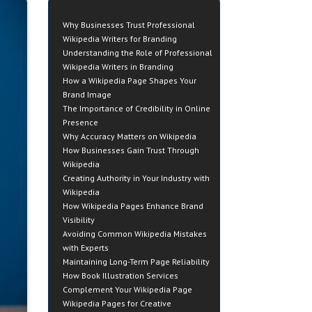
Why Businesses Trust Professional
Wikipedia Writers for Branding
Understanding the Role of Professional
Wikipedia Writers in Branding
How a Wikipedia Page Shapes Your
Brand Image
The Importance of Credibility in Online
Presence
Why Accuracy Matters on Wikipedia
How Businesses Gain Trust Through
Wikipedia
Creating Authority in Your Industry with
Wikipedia
How Wikipedia Pages Enhance Brand
Visibility
Avoiding Common Wikipedia Mistakes
with Experts
Maintaining Long-Term Page Reliability
How Book Illustration Services
Complement Your Wikipedia Page
Wikipedia Pages for Creative