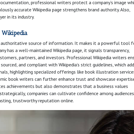
r documentation, professional writers protect a company’s image wh
ulously accurate Wikipedia page strengthens brand authority. Also,
er in its industry.
 Wikipedia
d authoritative source of information. It makes it a powerful tool f
ny has a well-maintained Wikipedia page, it signals transparency,
stomers, partners, and investors. Professional Wikipedia writers en
y sourced, and compliant with Wikipedia’s strict guidelines, which ad
nals, highlighting specialized offerings like book illustration service
mic book writers can further enhance trust and showcase expertise
tes achievements but also demonstrates that a business values
 strategically, companies can cultivate confidence among audiences
asting, trustworthy reputation online.