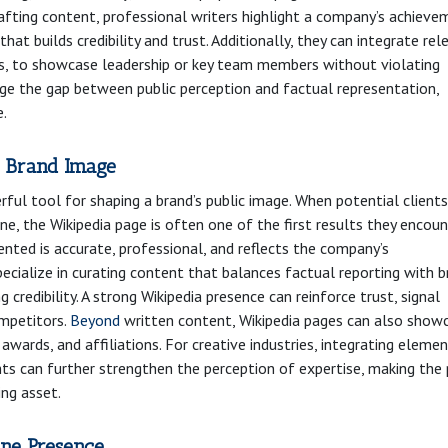
rafting content, professional writers highlight a company’s achieve
hat builds credibility and trust. Additionally, they can integrate rel
ces, to showcase leadership or key team members without violating
ridge the gap between public perception and factual representation,
e.
 Brand Image
ful tool for shaping a brand’s public image. When potential clients
ne, the Wikipedia page is often one of the first results they encoun
ented is accurate, professional, and reflects the company’s
ecialize in curating content that balances factual reporting with 
g credibility. A strong Wikipedia presence can reinforce trust, signal
ompetitors.
Beyond
written content, Wikipedia pages can also show
ards, and affiliations. For creative industries, integrating eleme
ights can further strengthen the perception of expertise, making the
ing asset.
ine Presence