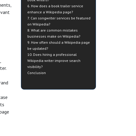
ments,
6. How does a book trailer service
evant
enhance a Wikipedia page?
7. Can songwriter services be featured
on Wikipedia?
8. What are common mistakes
businesses make on Wikipedia?
9. How often should a Wikipedia page
be updated?
10. Does hiring a professional
,
Wikipedia writer improve search
visibility?
ter.
Conclusion
brand
case
nts
 page