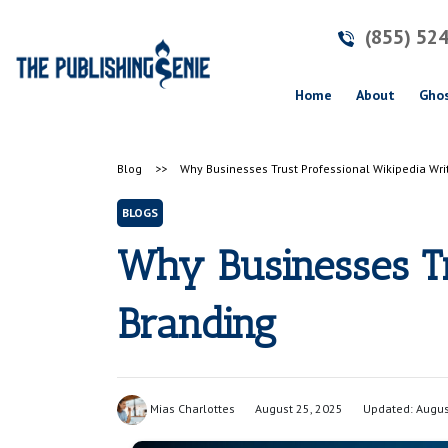
(855) 52
(current)
Home
About
Ghos
Blog
>>
Why Businesses Trust Professional Wikipedia Writ
BLOGS
Why Businesses Tr
Branding
Mias Charlottes
August 25, 2025
Updated: Augus