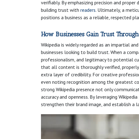
verifiably. By emphasizing precision and prope
building trust with
readers
. Ultimately, a metic
positions a business as a reliable, respected play
How Businesses Gain Trust Through
Wikipedia is widely regarded as an impartial an
businesses looking to build trust. When a compa
professionalism, and legitimacy to potential cu
that all content is thoroughly verified, properl
extra layer of credibility. For creative professio
even noting recognition among the greatest co
strong Wikipedia presence not only communica
accuracy and openness. By leveraging Wikipedia
strengthen their brand image, and establish a l