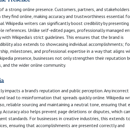
ne of a strong online presence. Customers, partners, and stakeholders
they find online, making accuracy and trustworthiness essential fo
l Wikipedia writers can significantly boost credibility by presenting
le references. Unlike self-edited pages, professionally managed en
 with Wikipedia’s strict guidelines. This ensures that the brand is
edibility also extends to showcasing individual accomplishments; fo
rship, milestones, and professional expertise in a way that aligns w
 Wikipedia presence, businesses not only strengthen their reputation 
rs, and the wider online community.
ia
tly impacts a brand’s reputation and public perception. Any incorrect
nd lead to misinformation that spreads quickly online. Wikipedia wr
o, reliable sourcing and maintaining a neutral tone, ensuring that 
ry. Accuracy also helps prevent page deletions or disputes, which ca
gent standards. For businesses in creative industries, this extends t
ervices, ensuring that accomplishments are presented correctly and