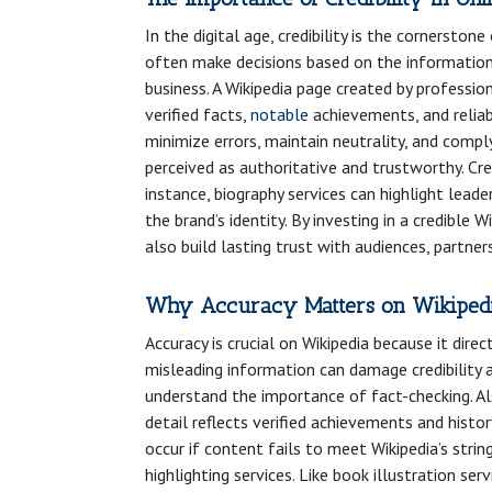
In the digital age, credibility is the cornersto
often make decisions based on the information 
business. A Wikipedia page created by professiona
verified facts,
notable
achievements, and reliab
minimize errors, maintain neutrality, and comply
perceived as authoritative and trustworthy. Cr
instance, biography services can highlight leade
the brand’s identity. By investing in a credible
also build lasting trust with audiences, partne
Why Accuracy Matters on Wikiped
Accuracy is crucial on Wikipedia because it direc
misleading information can damage credibility a
understand the importance of fact-checking. Als
detail reflects verified achievements and histo
occur if content fails to meet Wikipedia’s strin
highlighting services. Like book illustration s