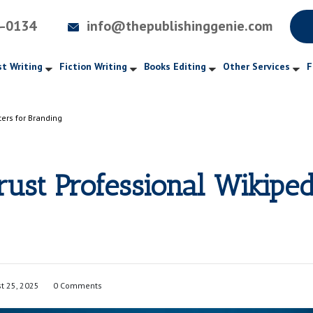
4-0134
info@thepublishinggenie.com
t Writing
Fiction Writing
Books Editing
Other Services
F
ers for Branding
ust Professional Wikiped
t 25, 2025
0 Comments