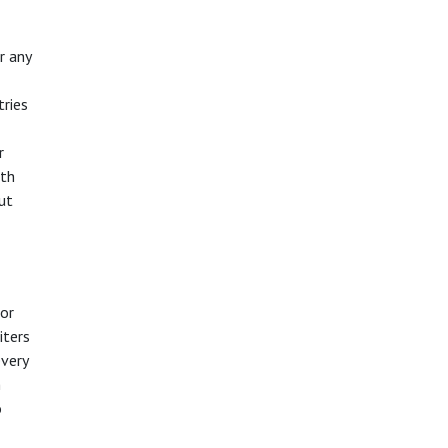
r any
tries
r
ith
but
 or
iters
every
n
o