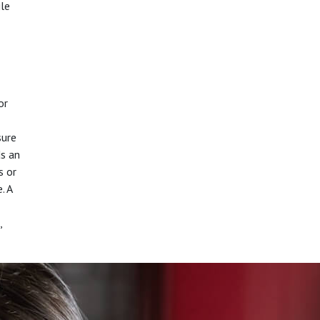
ile
or
sure
ds an
s or
. A
,