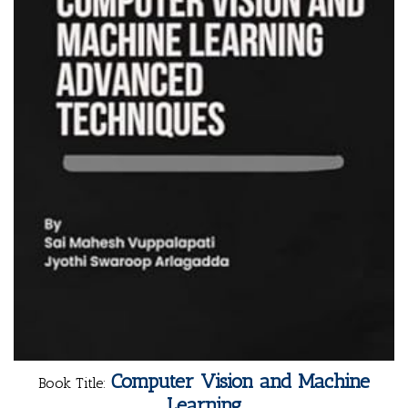
Computer Vision and Machine
Book Title:
Learning