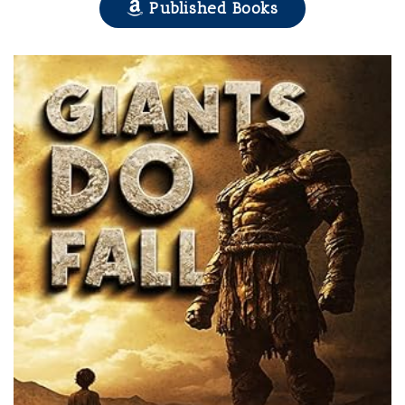
Published Books