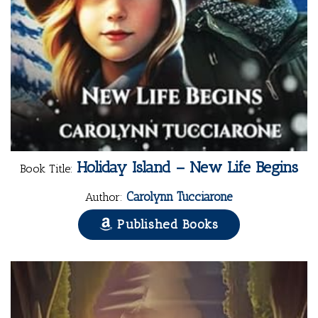
Holiday Island – New Life Begins
Book Title:
Carolynn Tucciarone
Author:
Published Books