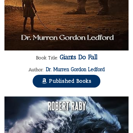
Giants Do Fall
Book Title:
Dr. Murren Gordon Ledford
Author:
Published Books