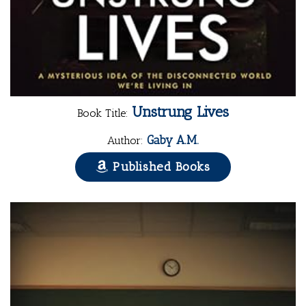
Unstrung Lives
Book Title:
Gaby A.M.
Author:
Published Books