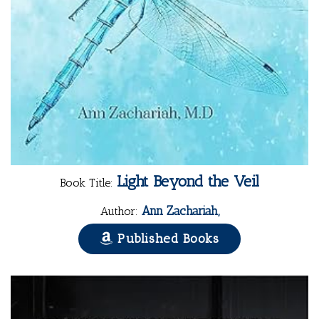
Light Beyond the Veil
Book Title:
Ann Zachariah,
Author:
Published Books