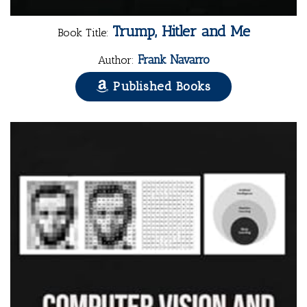
Trump, Hitler and Me
Book Title:
Frank Navarro
Author:
Published Books