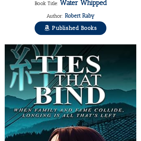
Water Whipped
Book Title:
Robert Raby
Author:
Published Books