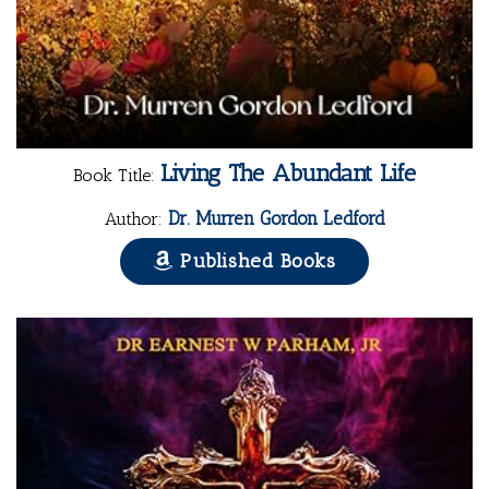
Living The Abundant Life
Book Title:
Dr. Murren Gordon Ledford
Author:
Published Books