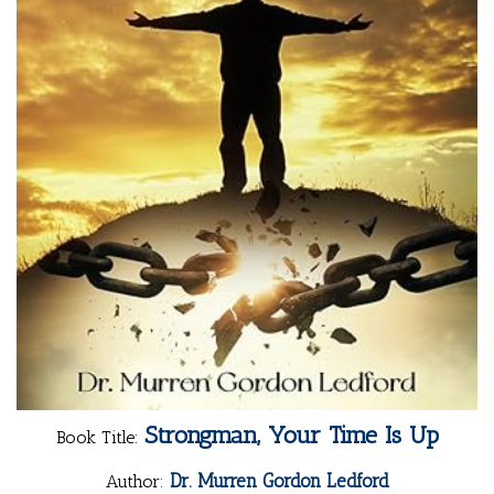
Strongman, Your Time Is Up
Book Title:
Dr. Murren Gordon Ledford
Author: