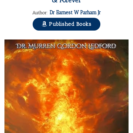
& Forever
Dr Earnest W Parham Jr
Author:
Published Books