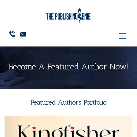
Become A Featured Author Now!
Featured Authors Portfolio