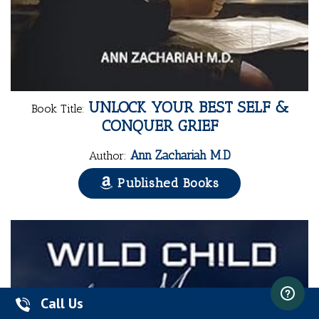
UNLOCK YOUR BEST SELF &
Book Title:
CONQUER GRIEF
Ann Zachariah M.D
Author:
Published Books
Call Us