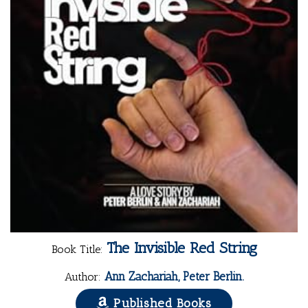
The Invisible Red String
Book Title:
Ann Zachariah, Peter Berlin.
Author:
Published Books