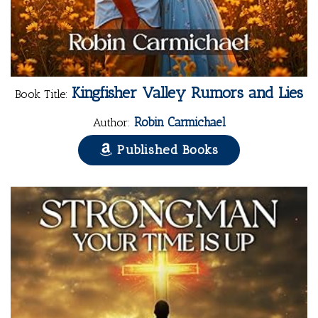
Kingfisher Valley Rumors and Lies
Book Title:
Robin Carmichael
Author:
Published Books