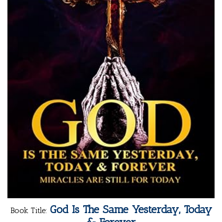
God Is The Same Yesterday, Today
Book Title: