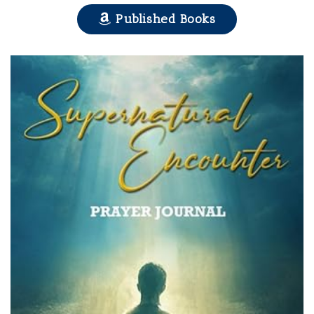
Published Books