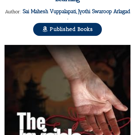
Sai Mahesh Vuppalapati, Jyothi Swaroop Arlagad
Author:
.
Published Books