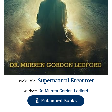
Supernatural Encounter
Book Title:
Dr. Murren Gordon Ledford
Author:
Published Books