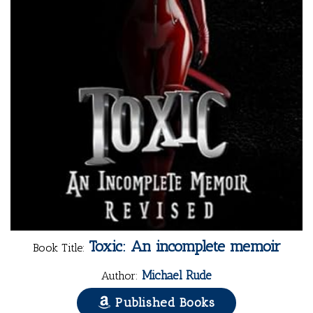
Toxic: An incomplete memoir
Book Title:
Michael Rude
Author:
Published Books