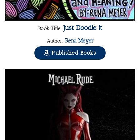
Just Doodle It
Book Title:
Rena Meyer
Author:
Published Books