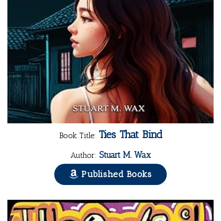
Ties That Bind
Book Title:
Stuart M. Wax
Author:
Published Books