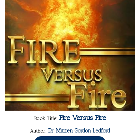
Fire Versus Fire
Book Title:
Dr. Murren Gordon Ledford
Author: