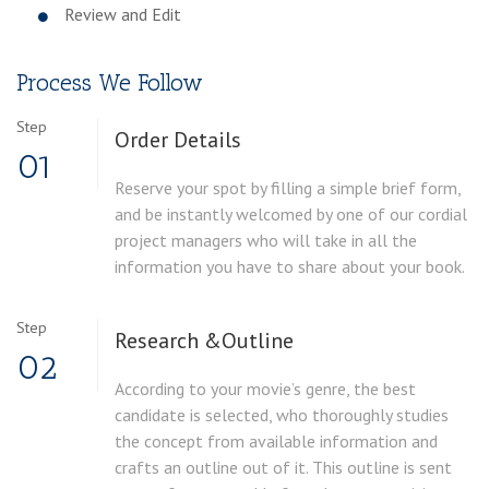
Review and Edit
Process We Follow
Step
Order
Details
01
Reserve your spot by filling a simple brief form,
and be instantly welcomed by one of our cordial
project managers who will take in all the
information you have to share about your book.
Step
Research &
Outline
02
According to your movie’s genre, the best
candidate is selected, who thoroughly studies
the concept from available information and
crafts an outline out of it. This outline is sent