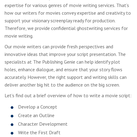
expertise for various genres of movie writing services. That’s
how our writers for movies convey expertise and creativity to
support your visionary screenplay ready for production.
Therefore, we provide confidential ghostwriting services for
movie writing.
Our movie writers can provide fresh perspectives and
innovative ideas that improve your script presentation. The
specialists at The Publishing Genie can help identify plot
holes, enhance dialogue, and ensure that your story flows
accurately. However, the right support and writing skills can
deliver another big hit to the audience on the big screen.
Let’s find out a brief overview of how to write a movie script:
Develop a Concept
Create an Outline
Character Development
Write the First Draft