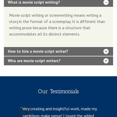
What is movie script writing?
Movie script writing or screenwriting means writing a
story in the format of a screenplay. It is different than
writing prose because there is a structure that
accommodates all its distinct elements.
How to hire a movie script writer?
Who are movie script writers?
Our Testimonials
Very creating and insightful work, made my
ramblings make sense! I loved the added