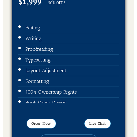
$1,999
50% OFF !
Editing
Writing
Proofreading
Typesetting
Layout Adjustment
Formatting
100% Ownership Rights
Book Cover Design
ISBN + Barcode
Publication On Amazon, Kindle, Barnes &
Order Now
Live Chat
Noble and kobo