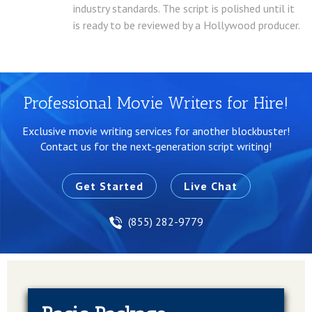
industry standards. The script is polished until it
is ready to be reviewed by a Hollywood producer.
Professional Movie Writers for Hire!
Exclusive movie writing services for another blockbuster!
Contact us for the next-generation script writing!
Get Started
Live Chat
(855) 282-9779