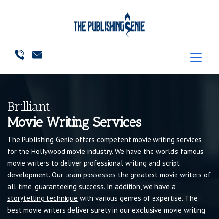
Brilliant
Movie Writing Services
The Publishing Genie offers competent movie writing services
for the Hollywood movie industry. We have the world’s famous
movie writers to deliver professional writing and script
development. Our team possesses the greatest movie writers of
all time, guaranteeing success. In addition, we have a
storytelling technique
with various genres of expertise. The
best movie writers deliver surety in our exclusive movie writing