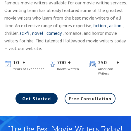
famous movie writers available for our movie writing services.
Our writing team has already featured some of the greatest
movie writers who learn from the best movie writers of all
time. An extensive range of genres expertise,
fiction
,
action
,
thriller,
sci-fi
,
novel
,
comedy
, romance, and horror movie
writers for hire. Find talented Hollywood movie writers today
– visit our website.
10
700
250
Years of Experience
Books Written
American
Writers
Get Started
Free Consultation
Hire the Best Movie Writers Today!