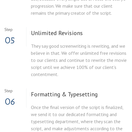
progression. We make sure that our client
remains the primary creator of the script.
Step
Unlimited
Revisions
05
They say good screenwriting is rewriting, and we
believe in that. We offer unlimited free revisions
to our clients and continue to rewrite the movie
script until we achieve 100% of our client’s
contentment.
Step
Formatting &
Typesetting
06
Once the final version of the script is finalized,
we send it to our dedicated formatting and
typesetting department, where they scan the
script, and make adjustments according to the