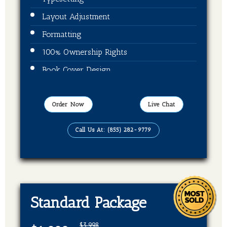
Layout Adjustment
Formatting
100% Ownership Rights
Book Cover Design
Publication On Amazon, Kindle and Barnes
& Noble
Order Now
Live Chat
EBook, Paper Back Format
Call Us At: (855) 282-9779
Standard Package
$3,998