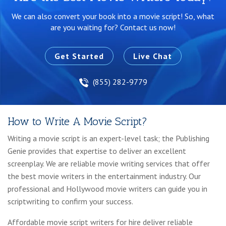
We can also convert your book into a movie script!
So, what
are you waiting for? Contact us now!
Get Started
Live Chat
(855) 282-9779
How to Write A Movie Script?
Writing a movie script is an expert-level task; the Publishing
Genie provides that expertise to deliver an excellent
screenplay. We are reliable movie writing services that offer
the best movie writers in the entertainment industry. Our
professional and Hollywood movie writers can guide you in
scriptwriting to confirm your success.
Affordable movie script writers for hire deliver reliable