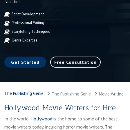
facilities.
Script Development
Professional Writing
Storytelling Techniques
Genre Expertise
Get Started
Free Consultation
The Publishing Genie
The Publishing Genie
Movie Writing
Hollywood Movie Writers for Hire
In the world,
Hollywood
is the home to some of the best
movie writers today, including horror movie writers. The