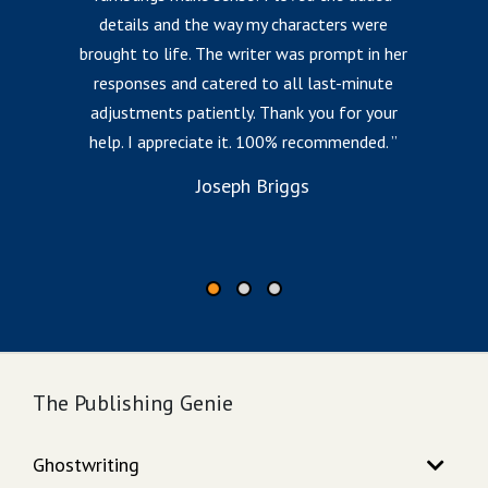
details and the way my characters were
fr
brought to life. The writer was prompt in her
responses and catered to all last-minute
l
adjustments patiently. Thank you for your
help. I appreciate it. 100% recommended.
i
to
Joseph Briggs
The Publishing Genie
Ghostwriting