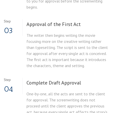
to you for approval before the screenwriting
begins.
Step
Approval of the
First Act
03
The writer then begins writing the movie
focusing more on the creative writing rather
than typesetting. The script is sent to the client
for approval after every single act is conceived.
The first act is important because it introduces
the characters, theme and setting.
Step
Complete Draft
Approval
04
One-by-one, all the acts are sent to the client
for approval. The screenwriting does not
proceed until the client approves the previous
act, because every single act affects the story’s