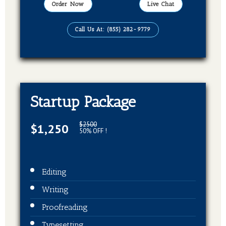
Order Now
Live Chat
Call Us At: (855) 282-9779
Startup Package
$2500
$1,250
50% OFF !
Editing
Writing
Proofreading
Typesetting