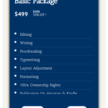
Basic Package
$998
$499
50% OFF !
Editing
Writing
Proofreading
Typesetting
Layout Adjustment
Formatting
100% Ownership Rights
Publication On Amazon & Kindle
EBook Format