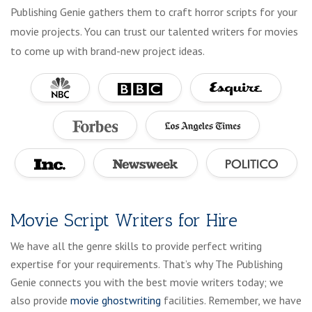
Publishing Genie gathers them to craft horror scripts for your
movie projects. You can trust our talented writers for movies
to come up with brand-new project ideas.
Movie Script Writers for Hire
We have all the genre skills to provide perfect writing
expertise for your requirements. That’s why The Publishing
Genie connects you with the best movie writers today; we
also provide
movie ghostwriting
facilities. Remember, we have