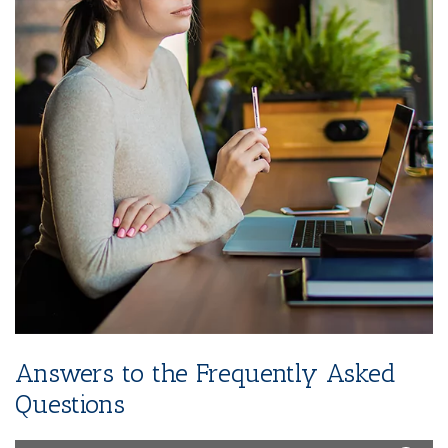
Instagram)
2-Year SEO (Search Engine Optimization)
Dedicated Team Of Bestselling Marketers
Book Boosting Advertising Strategy
Additional Services Includes
2-4 Pages Author Website
3-Year Domain And Hosting
60-90 Second Book Video Trailer
10 Press Releases
Answers to the Frequently Asked
Questions