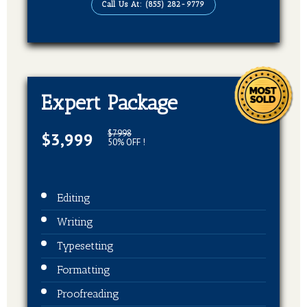
Call Us At: (855) 282-9779
EBook, Paperback, Hardcover (3 Formats
Of Your Book)
Expert Package
$7998
$3,999
50% OFF !
Editing
Writing
Typesetting
Formatting
Proofreading