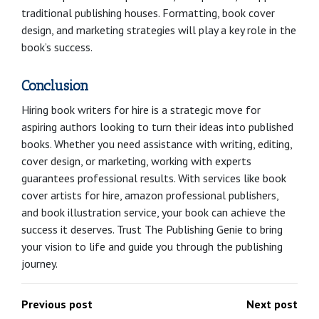
traditional publishing houses. Formatting, book cover
design, and marketing strategies will play a key role in the
book’s success.
Conclusion
Hiring book writers for hire is a strategic move for
aspiring authors looking to turn their ideas into published
books. Whether you need assistance with writing, editing,
cover design, or marketing, working with experts
guarantees professional results. With services like book
cover artists for hire, amazon professional publishers,
and book illustration service, your book can achieve the
success it deserves. Trust The Publishing Genie to bring
your vision to life and guide you through the publishing
journey.
Previous post
Next post