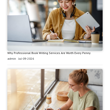
Why Professional Book Writing Services Are Worth Every Penny
admin
Jul-09-2026