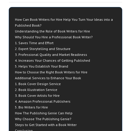
How Can Book Writers for Hire Help You Turn Your Ideas into a
Published Book?
Understanding the Role of Book Writers for Hire
Why Should You Hire a Professional Book Writer?
1. Saves Time and Effort
2. Expert Storytelling and Structure
3. Professional Quality and Market Readiness
4. Increases Your Chances of Getting Published
5. Helps You Establish Your Brand
How to Choose the Right Book Writers for Hire
Additional Services to Enhance Your Book
1. Book Cover Design Service
2. Book Illustration Service
3. Book Cover Artists for Hire
4. Amazon Professional Publishers
5. Bio Writers for Hire
How The Publishing Genie Can Help
Why Choose The Publishing Genie?
Steps to Get Started with a Book Writer
Conclusion