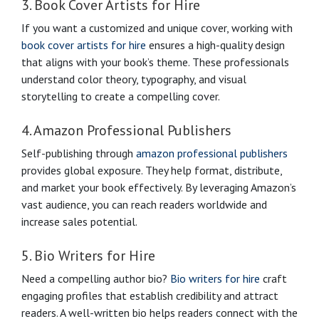
3. Book Cover Artists for Hire
If you want a customized and unique cover, working with
book cover artists for hire
ensures a high-quality design
that aligns with your book’s theme. These professionals
understand color theory, typography, and visual
storytelling to create a compelling cover.
4. Amazon Professional Publishers
Self-publishing through
amazon professional publishers
provides global exposure. They help format, distribute,
and market your book effectively. By leveraging Amazon’s
vast audience, you can reach readers worldwide and
increase sales potential.
5. Bio Writers for Hire
Need a compelling author bio?
Bio writers for hire
craft
engaging profiles that establish credibility and attract
readers. A well-written bio helps readers connect with the