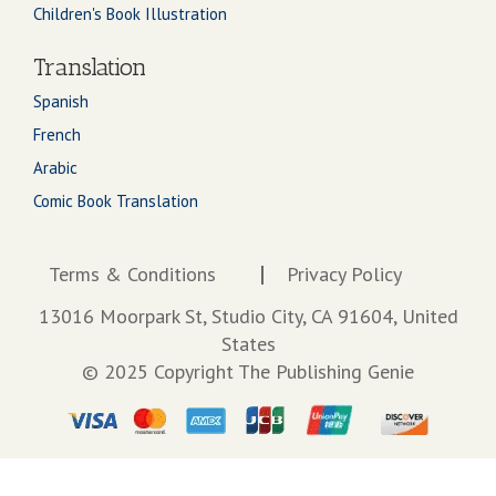
Children's Book Illustration
Translation
Spanish
French
Arabic
Comic Book Translation
Terms & Conditions
Privacy Policy
13016 Moorpark St, Studio City, CA 91604, United
States
© 2025 Copyright The Publishing Genie