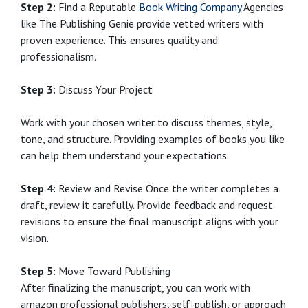
Step 2:
Find a Reputable
Book Writing Company
Agencies
like The Publishing Genie provide vetted writers with
proven experience. This ensures quality and
professionalism.
Step 3:
Discuss Your Project
Work with your chosen writer to discuss themes, style,
tone, and structure. Providing examples of books you like
can help them understand your expectations.
Step 4:
Review and Revise Once the writer completes a
draft, review it carefully. Provide feedback and request
revisions to ensure the final manuscript aligns with your
vision.
Step 5:
Move Toward Publishing
After finalizing the manuscript, you can work with
amazon professional publishers, self-publish, or approach