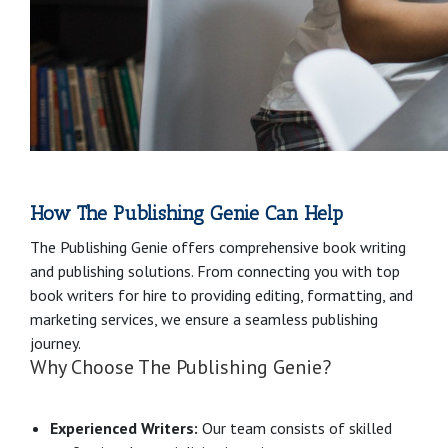
How The Publishing Genie Can Help
The Publishing Genie offers comprehensive book writing
and publishing solutions. From connecting you with top
book writers for hire to providing editing, formatting, and
marketing services, we ensure a seamless publishing
journey.
Why Choose The Publishing Genie?
Experienced Writers:
Our team consists of skilled