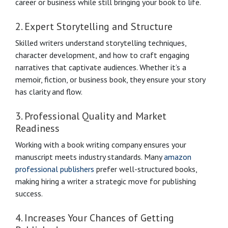
career or business while still bringing your book to life.
2. Expert Storytelling and Structure
Skilled writers understand storytelling techniques,
character development, and how to craft engaging
narratives that captivate audiences. Whether it’s a
memoir, fiction, or business book, they ensure your story
has clarity and flow.
3. Professional Quality and Market
Readiness
Working with a book writing company ensures your
manuscript meets industry standards. Many
amazon
professional publishers
prefer well-structured books,
making hiring a writer a strategic move for publishing
success.
4. Increases Your Chances of Getting