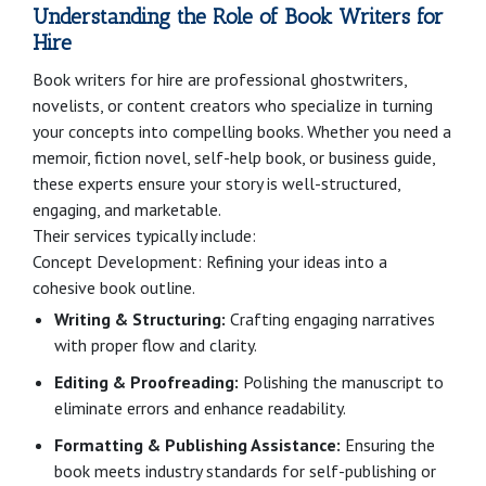
Understanding the Role of Book Writers for
Hire
Book writers for hire are professional ghostwriters,
novelists, or content creators who specialize in turning
your concepts into compelling books. Whether you need a
memoir, fiction novel, self-help book, or business guide,
these experts ensure your story is well-structured,
engaging, and marketable.
Their services typically include:
Concept Development: Refining your ideas into a
cohesive book outline.
Writing & Structuring:
Crafting engaging narratives
with proper flow and clarity.
Editing & Proofreading:
Polishing the manuscript to
eliminate errors and enhance readability.
Formatting & Publishing Assistance:
Ensuring the
book meets industry standards for self-publishing or