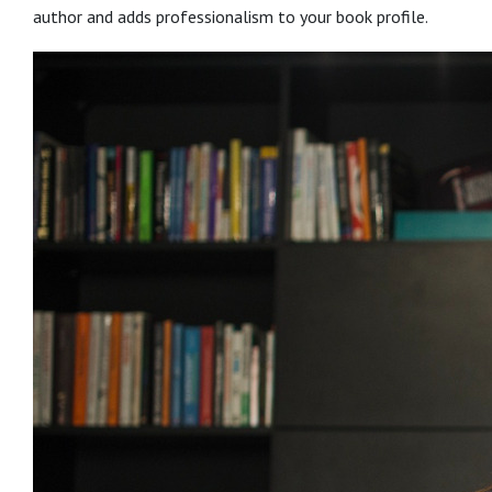
author and adds professionalism to your book profile.