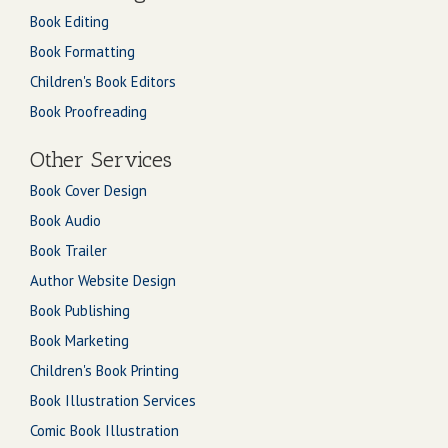
Book Editing
Book Formatting
Children's Book Editors
Book Proofreading
Other Services
Book Cover Design
Book Audio
Book Trailer
Author Website Design
Book Publishing
Book Marketing
Children's Book Printing
Book Illustration Services
Comic Book Illustration