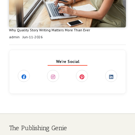
Why Quality Story Writing Matters More Than Ever
admin
Jun-11-2026
We're Social
The Publishing Genie