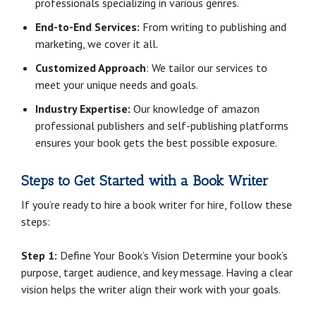
professionals specializing in various genres.
End-to-End Services:
From writing to publishing and
marketing, we cover it all.
Customized Approach
: We tailor our services to
meet your unique needs and goals.
Industry Expertise:
Our knowledge of amazon
professional publishers and self-publishing platforms
ensures your book gets the best possible exposure.
Steps to Get Started with a Book Writer
If you’re ready to hire a book writer for hire, follow these
steps:
Step 1:
Define Your Book’s Vision Determine your book’s
purpose, target audience, and key message. Having a clear
vision helps the writer align their work with your goals.