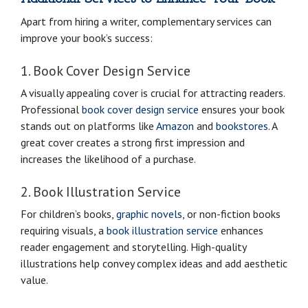
Apart from hiring a writer, complementary services can
improve your book’s success:
1. Book Cover Design Service
A visually appealing cover is crucial for attracting readers.
Professional
book cover design service
ensures your book
stands out on platforms like
Amazon
and
bookstores
. A
great cover creates a strong first impression and
increases the likelihood of a purchase.
2. Book Illustration Service
For children’s books,
graphic novels
, or non-fiction books
requiring visuals, a
book illustration service
enhances
reader engagement and storytelling. High-quality
illustrations help convey complex ideas and add aesthetic
value.