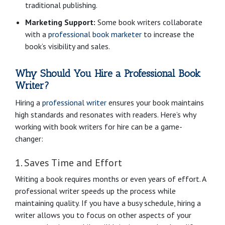
traditional publishing.
Marketing Support:
Some book writers collaborate
with a
professional book marketer
to increase the
book’s visibility and sales.
Why Should You Hire a Professional Book
Writer?
Hiring a
professional writer
ensures your book maintains
high standards and resonates with readers. Here’s why
working with book writers for hire can be a game-
changer:
1. Saves Time and Effort
Writing a book requires months or even years of effort. A
professional writer speeds up the process while
maintaining quality. If you have a busy schedule, hiring a
writer allows you to focus on other aspects of your