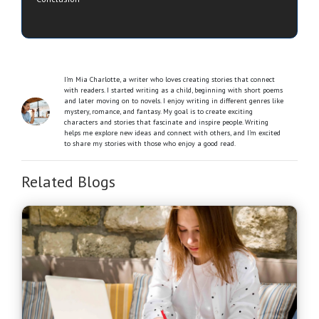
I’m Mia Charlotte, a writer who loves creating stories that connect
with readers. I started writing as a child, beginning with short poems
and later moving on to novels. I enjoy writing in different genres like
mystery, romance, and fantasy. My goal is to create exciting
characters and stories that fascinate and inspire people. Writing
helps me explore new ideas and connect with others, and I’m excited
to share my stories with those who enjoy a good read.
Related Blogs