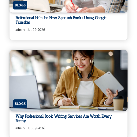
BLOGS
Professional Help for New Spanish Books Using Google
Translate
admin
Jul-09-2026
BLOGS
Why Professional Book Writing Services Are Worth Every
Penny
admin
Jul-09-2026