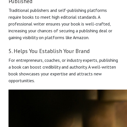
Published
Traditional publishers and self-publishing platforms
require books to meet high editorial standards. A
professional writer ensures your book is well-crafted,
increasing your chances of securing a publishing deal or
gaining visibility on platforms like Amazon.
5. Helps You Establish Your Brand
For entrepreneurs, coaches, or industry experts, publishing
a book can boost credibility and authority. A well-written
book showcases your expertise and attracts new
opportunities.