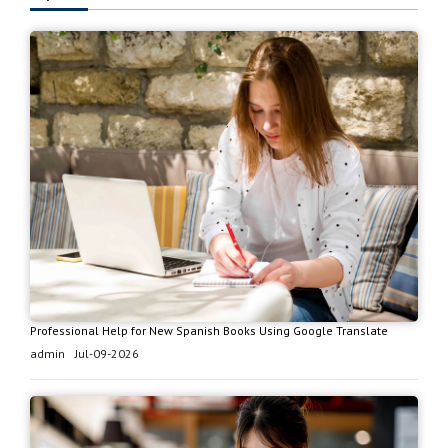
Professional Help for New Spanish Books Using Google Translate
admin
Jul-09-2026