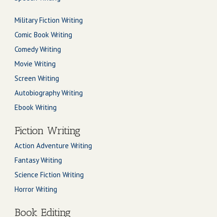
Military Fiction Writing
Comic Book Writing
Comedy Writing
Movie Writing
Screen Writing
Autobiography Writing
Ebook Writing
Fiction Writing
Action Adventure Writing
Fantasy Writing
Science Fiction Writing
Horror Writing
Book Editing