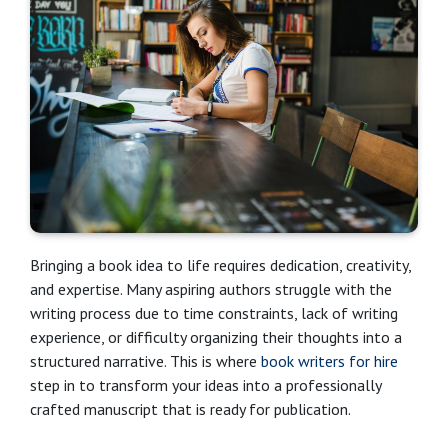
Bringing a book idea to life requires dedication, creativity,
and expertise. Many aspiring authors struggle with the
writing process due to time constraints, lack of writing
experience, or difficulty organizing their thoughts into a
structured narrative. This is where
book writers for hire
step in to transform your ideas into a professionally
crafted manuscript that is ready for publication.