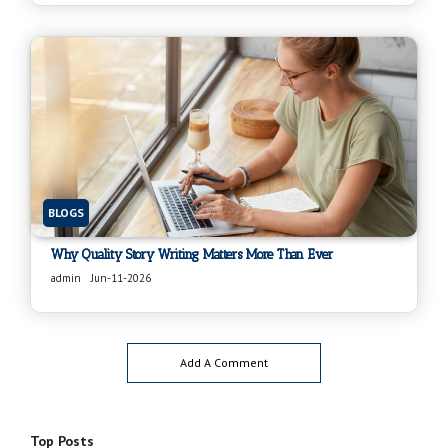
BLOGS
Why Quality Story Writing Matters More Than Ever
admin
Jun-11-2026
Add A Comment
Top Posts