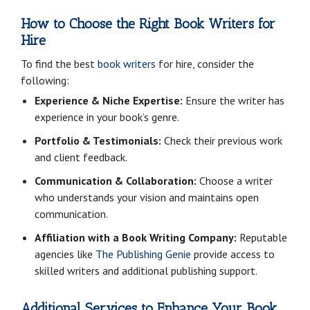
How to Choose the Right Book Writers for
Hire
To find the best
book writers
for hire, consider the
following:
Experience & Niche Expertise:
Ensure the writer has
experience in your book’s genre.
Portfolio & Testimonials:
Check their previous work
and client feedback.
Communication & Collaboration:
Choose a writer
who understands your vision and maintains open
communication.
Affiliation with a Book Writing Company:
Reputable
agencies like
The Publishing Genie
provide access to
skilled writers and additional publishing support.
Additional Services to Enhance Your Book