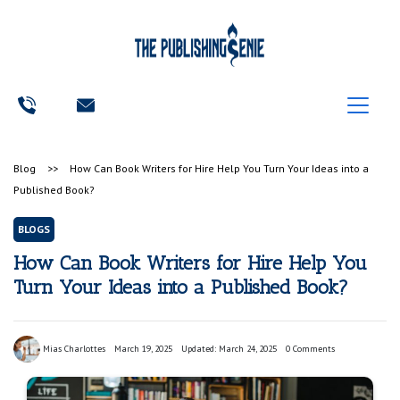
Blog
>>
How Can Book Writers for Hire Help You Turn Your Ideas into a
Published Book?
BLOGS
How Can Book Writers for Hire Help You
Turn Your Ideas into a Published Book?
Mias Charlottes
March 19, 2025
Updated: March 24, 2025
0 Comments