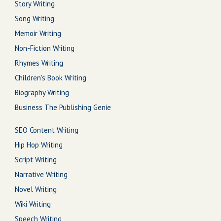
Story Writing
Song Writing
Memoir Writing
Non-Fiction Writing
Rhymes Writing
Children's Book Writing
Biography Writing
Business The Publishing Genie
SEO Content Writing
Hip Hop Writing
Script Writing
Narrative Writing
Novel Writing
Wiki Writing
Speech Writing