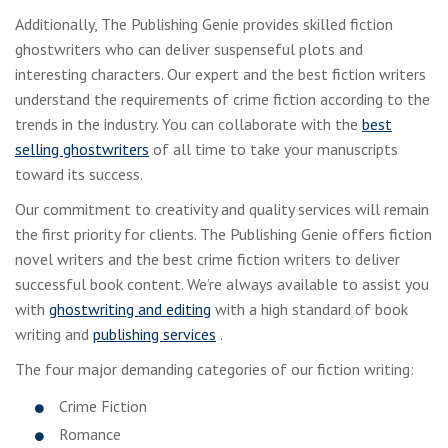
Additionally, The Publishing Genie provides skilled fiction
ghostwriters who can deliver suspenseful plots and
interesting characters. Our expert and the best fiction writers
understand the requirements of crime fiction according to the
trends in the industry. You can collaborate with the
best
selling ghostwriters
of all time to take your manuscripts
toward its success.
Our commitment to creativity and quality services will remain
the first priority for clients. The Publishing Genie offers fiction
novel writers and the best crime fiction writers to deliver
successful book content. We’re always available to assist you
with
ghostwriting and editing
with a high standard of book
writing and
publishing services
.
The four major demanding categories of our fiction writing:
Crime Fiction
Romance