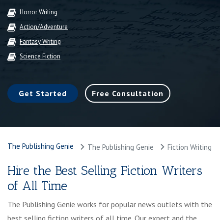
Horror Writing
Action/Adventure
Fantasy Writing
Science Fiction
Get Started
Free Consultation
The Publishing Genie
The Publishing Genie
Fiction Writing
Hire the Best Selling Fiction Writers
of All Time
The Publishing Genie works for popular news outlets with the
best selling fiction writers of all time. Our expert and the