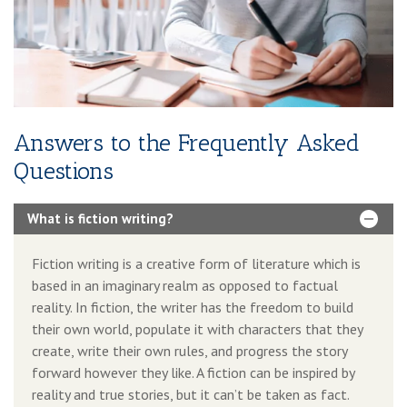
Book Boosting Advertising Strategy
Additional Services Includes
2-4 Pages Author Website
3-Year Domain And Hosting
Answers to the Frequently Asked
60-90 Second Book Video Trailer
Questions
10 Press Releases
What is fiction writing?
Fiction writing is a creative form of literature which is
based in an imaginary realm as opposed to factual
reality. In fiction, the writer has the freedom to build
their own world, populate it with characters that they
create, write their own rules, and progress the story
forward however they like. A fiction can be inspired by
reality and true stories, but it can’t be taken as fact.