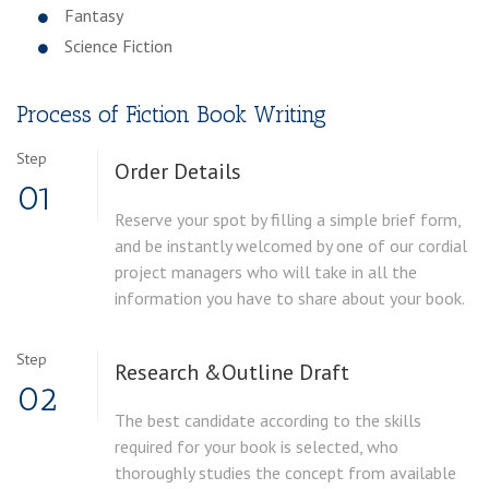
Fantasy
Science Fiction
Process of Fiction Book Writing
Step
Order
Details
01
Reserve your spot by filling a simple brief form,
and be instantly welcomed by one of our cordial
project managers who will take in all the
information you have to share about your book.
Step
Research &
Outline Draft
02
The best candidate according to the skills
required for your book is selected, who
thoroughly studies the concept from available