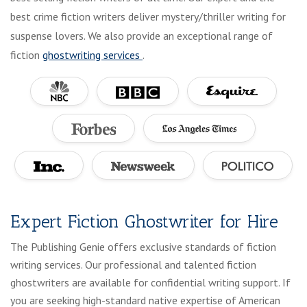
best crime fiction writers deliver mystery/thriller writing for
suspense lovers. We also provide an exceptional range of
fiction
ghostwriting services
.
Expert Fiction Ghostwriter for Hire
The Publishing Genie offers exclusive standards of fiction
writing services. Our professional and talented fiction
ghostwriters are available for confidential writing support. If
you are seeking high-standard native expertise of American