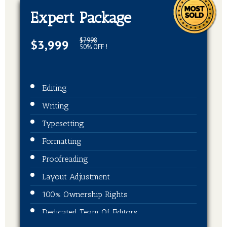
Expert Package
$7998
$3,999
50% OFF !
Editing
Writing
Typesetting
Formatting
Proofreading
Layout Adjustment
100% Ownership Rights
Dedicated Team Of Editors