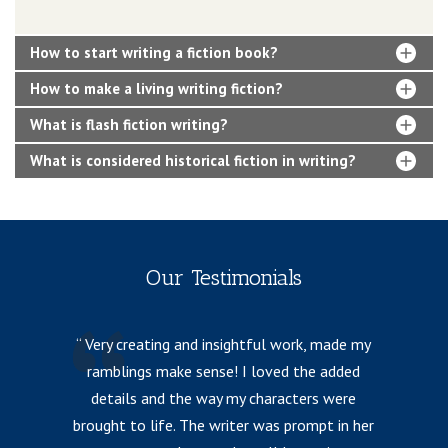
How to start writing a fiction book?
How to make a living writing fiction?
What is flash fiction writing?
What is considered historical fiction in writing?
Our Testimonials
Very creating and insightful work, made my
ramblings make sense! I loved the added
details and the way my characters were
fr
brought to life. The writer was prompt in her