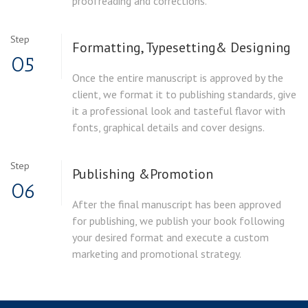
proofreading and corrections.
Step
Formatting, Typesetting
& Designing
05
Once the entire manuscript is approved by the
client, we format it to publishing standards, give
it a professional look and tasteful flavor with
fonts, graphical details and cover designs.
Step
Publishing &
Promotion
06
After the final manuscript has been approved
for publishing, we publish your book following
your desired format and execute a custom
marketing and promotional strategy.