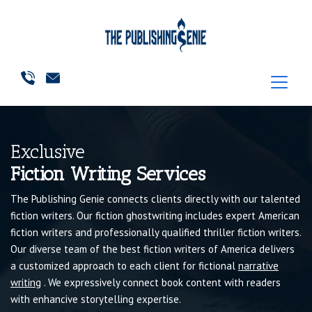
Exclusive
Fiction Writing Services
The Publishing Genie connects clients directly with our talented
fiction writers. Our fiction ghostwriting includes expert American
fiction writers and professionally qualified thriller fiction writers.
Our diverse team of the best fiction writers of America delivers
a customized approach to each client for fictional
narrative
writing
. We expressively connect book content with readers
with enhancive storytelling expertise.