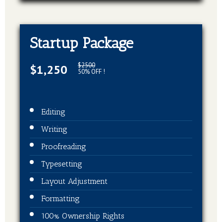
Startup Package
$2500
$1,250
50% OFF !
Editing
Writing
Proofreading
Typesetting
Layout Adjustment
Formatting
100% Ownership Rights