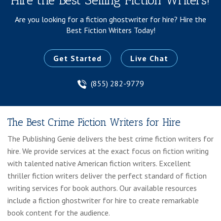
Hire the Best Selling Fiction Writers!
Are you looking for a fiction ghostwriter for hire?
Hire the
Best Fiction Writers Today!
Get Started
Live Chat
(855) 282-9779
The Best Crime Fiction Writers for Hire
The Publishing Genie delivers the best crime fiction writers for
hire. We provide services at the exact focus on fiction writing
with talented native American fiction writers. Excellent
thriller fiction writers deliver the perfect standard of fiction
writing services for book authors. Our available resources
include a fiction ghostwriter for hire to create remarkable
book content for the audience.