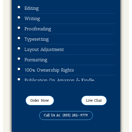
Editing
Writing
Proofreading
Typesetting
Layout Adjustment
Formatting
100% Ownership Rights
Publication On Amazon & Kindle
EBook Format
Order Now
Live Chat
Call Us At: (855) 282-9779