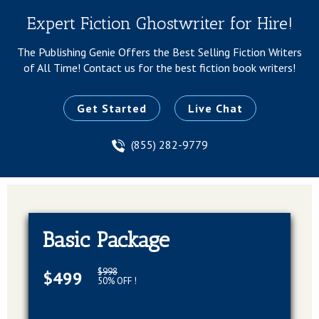
Expert Fiction Ghostwriter for Hire!
The Publishing Genie Offers the Best Selling Fiction Writers
of All Time!
Contact us for the best fiction book writers!
Get Started
Live Chat
(855) 282-9779
Basic Package
$998
$499
50% OFF !