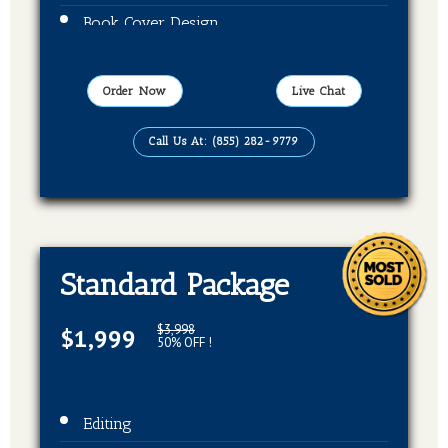
Book Cover Design
Publication On Amazon, Kindle and Barnes
& Noble
Order Now
Live Chat
EBook, Paper Back Format
Call Us At: (855) 282-9779
Standard Package
$3,998
$1,999
50% OFF !
Editing