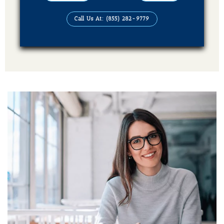
Audiobook (4 Formats Of Your Book)
Call Us At: (855) 282-9779
Publication On Amazon, Kindle, Barnes &
Noble, kobo, Apple Books, Good Reads,
Books Million, Sweet Publishing and
Ingram Spark
Additional Services Includes
Social Media Advertising Strategy
Brand Advertising Strategy
3-Years SMM (Social Media Management)
Platforms (Facebook, Pinterest, Linkedin &
Instagram)
2-Year SEO (Search Engine Optimization)
Dedicated Team Of Bestselling Marketers