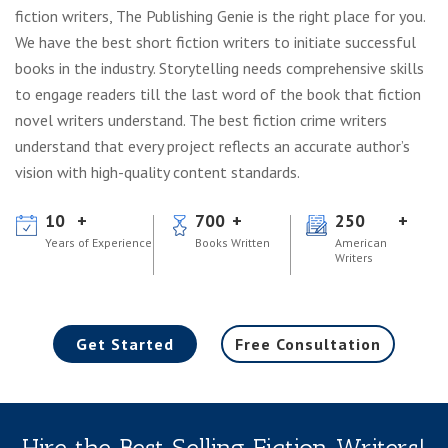
fiction writers, The Publishing Genie is the right place for you.
We have the best short fiction writers to initiate successful
books in the industry. Storytelling needs comprehensive skills
to engage readers till the last word of the book that fiction
novel writers understand. The best fiction crime writers
understand that every project reflects an accurate author’s
vision with high-quality content standards.
10
700
250
Years of Experience
Books Written
American
Writers
Get Started
Free Consultation