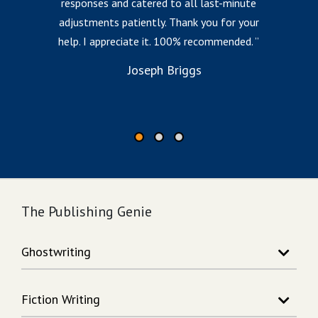
responses and catered to all last-minute
l
adjustments patiently. Thank you for your
help. I appreciate it. 100% recommended.
i
to
Joseph Briggs
The Publishing Genie
Ghostwriting
Story Writing
Fiction Writing
Song Writing