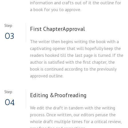
information and crafts out of it the outline for
a book for you to approve.
Step
First Chapter
Approval
03
The writer then begins writing the book with a
captivating opener that will hopefully keep the
readers hooked till the last page is turned. If the
author is satisfied with the first chapter, the
book is continued according to the previously
approved outline.
Step
Editing &
Proofreading
04
We edit the draft in tandem with the writing
process. Once written, our editors peruse the
whole draft multiple times for a critical review,