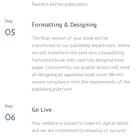
flawless before publication.
Step
Formatting & Designing
05
The final version of your book will be
transferred to our publishing department, where
we will transform the text into a beautifully
formatted book with carefully designed inner
pages. Concurrently, our graphic artists will work
on designing an appealing book cover. We will
ensure compliance with the requirements of the
publishing platform.
Step
Go Live
06
Your website is poised to make its digital debut,
and we are committed to ensuring its success!