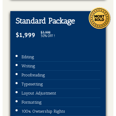
Standard Package
$3,998
$1,999
50% OFF !
Editing
Writing
Proofreading
Typesetting
Layout Adjustment
Formatting
100% Ownership Rights