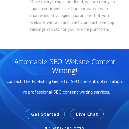
Once everything is finalized, we are ready to
launch your website. Our innovative web
marketing strategies guarantee that your
website will attract traffic and achieve top
rankings in SEO for your online platform.
Affordable SEO Website Content
Writing!
Contact The Publishing Genie for SEO content optimization.
Hire professional SEO content writing services.
Get Started
Live Chat
(855) 282-9779