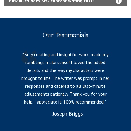
How much does SEO content writing cost?
Our Testimonials
Very creating and insightful work, made my
ramblings make sense! I loved the added
details and the way my characters were
fr
brought to life. The writer was prompt in her
responses and catered to all last-minute
l
adjustments patiently. Thank you for your
help. I appreciate it. 100% recommended.
i
to
Joseph Briggs