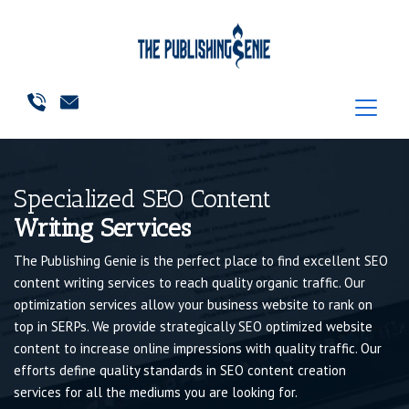
Specialized SEO Content
Writing Services
The Publishing Genie is the perfect place to find excellent SEO
content writing services to reach quality organic traffic. Our
optimization services allow your business website to rank on
top in SERPs. We provide strategically SEO optimized website
content to increase online impressions with quality traffic. Our
efforts define quality standards in SEO content creation
services for all the mediums you are looking for.