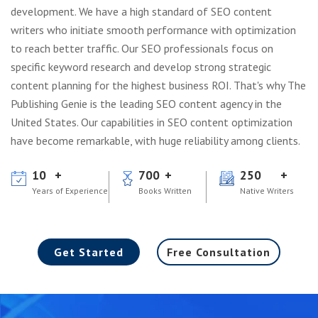
development. We have a high standard of SEO content
writers who initiate smooth performance with optimization
to reach better traffic. Our SEO professionals focus on
specific keyword research and develop strong strategic
content planning for the highest business ROI. That's why The
Publishing Genie is the leading SEO content agency in the
United States. Our capabilities in SEO content optimization
have become remarkable, with huge reliability among clients.
10
700
250
Years of Experience
Books Written
Native Writers
Get Started
Free Consultation