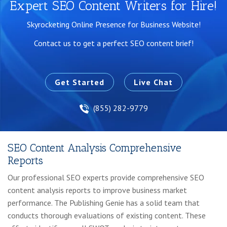
Expert SEO Content Writers for Hire!
Skyrocketing Online Presence for Business Website!
Contact us to get a perfect SEO content brief!
Get Started
Live Chat
(855) 282-9779
SEO Content Analysis Comprehensive
Reports
Our professional SEO experts provide comprehensive SEO
content analysis reports to improve business market
performance. The Publishing Genie has a solid team that
conducts thorough evaluations of existing content. These