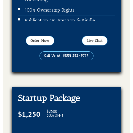
100% Ownership Rights
Publication On Amazon & Kindle
EBook Format
Order Now
Live Chat
Call Us At: (855) 282-9779
Startup Package
$2500
$1,250
50% OFF !