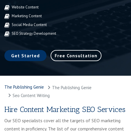
Website Content
Marketing Content
Social Media Content
SEO Strategy Development
Get Started
Free Consultation
The Publishing Genie
The Publishing Genie
Seo Content Writing
Hire Content Marketing SEO Services
Our SEO specialists cover all the targets of SEO marketing
content in proficiency. The list of our comprehensive content