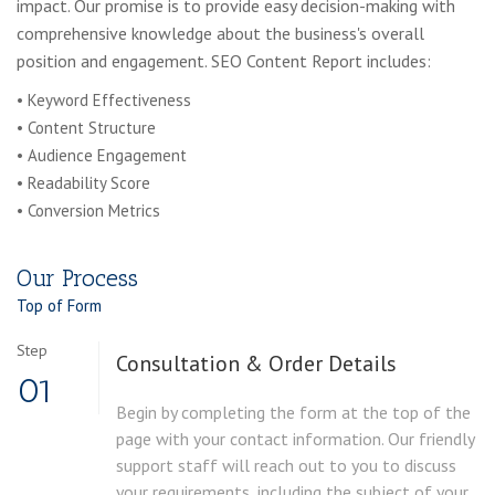
impact. Our promise is to provide easy decision-making with
comprehensive knowledge about the business's overall
position and engagement. SEO Content Report includes:
• Keyword Effectiveness
• Content Structure
• Audience Engagement
• Readability Score
• Conversion Metrics
Our Process
Top of Form
Step
Consultation & Order Details
01
Begin by completing the form at the top of the
page with your contact information. Our friendly
support staff will reach out to you to discuss
your requirements, including the subject of your