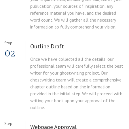
publication, your sources of inspiration, any
reference material you have, and the desired
word count. We will gather all the necessary
information to fully comprehend your vision.
Step
Outline Draft
02
Once we have collected all the details, our
professional team will carefully select the best
writer for your ghostwriting project. Our
ghostwriting team will create a comprehensive
chapter outline based on the information
provided in the initial step. We will proceed with
writing your book upon your approval of the
outline.
Step
Webpage Approval