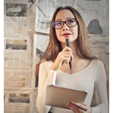
Social Media Advertising Strategy
Brand Advertising Strategy
3-Years SMM (Social Media Management)
Platforms (Facebook, Pinterest, Linkedin &
Instagram)
2-Year SEO (Search Engine Optimization)
Dedicated Team Of Bestselling Marketers
Book Boosting Advertising Strategy
Additional Services Includes
2-4 Pages Author Website
3-Year Domain And Hosting
60-90 Second Book Video Trailer
10 Press Releases