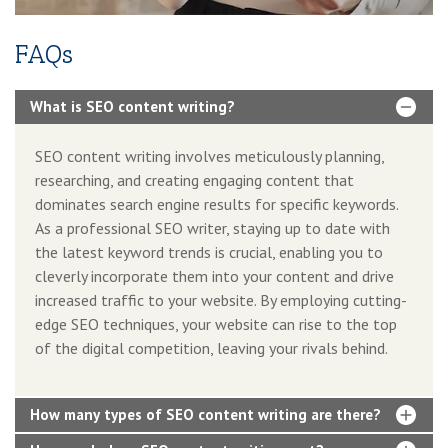
FAQs
What is SEO content writing?
SEO content writing involves meticulously planning,
researching, and creating engaging content that
dominates search engine results for specific keywords.
As a professional SEO writer, staying up to date with
the latest keyword trends is crucial, enabling you to
cleverly incorporate them into your content and drive
increased traffic to your website. By employing cutting-
edge SEO techniques, your website can rise to the top
of the digital competition, leaving your rivals behind.
How many types of SEO content writing are there?