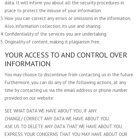
data. It will inform you about all the security procedures in
place to protect the misuse of your information.
How you can correct any errors or omissions in the information.
Also, information collection, its use and sharing.
Confidentiality of the services you are undertaking.
Originality of content, making it plagiarism free.
YOUR ACCESS TO AND CONTROL OVER
INFORMATION
You may choose to discontinue from contacting us in the future.
Furthermore, you can do any of the following actions, at any
time by contacting us via the email address or phone number
provided on our website:
SEE WHAT DATA WE HAVE ABOUT YOU, IF ANY.
CHANGE/ CORRECT ANY DATA WE HAVE ABOUT YOU.
ASK US TO DELETE ANY DATA THAT WE HAVE ABOUT YOU.
EXPRESS YOUR CONCERNS THAT YOU MAY HAVE ABOUT OUR