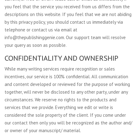
you feel that the service you received from us differs from the
descriptions on this website. If you feel that we are not abiding
by this privacy policy, you should contact us immediately via
telephone or contact us via email at
info@thepublishinggenie.com
. Our support team will resolve
your query as soon as possible.
CONFIDENTIALITY AND OWNERSHIP
While many writing services require recognition or sales
incentives, our service is 100% confidential. All communication
and content developed or reviewed for the purpose of working
together, will never be disclosed to any other party, under any
circumstances. We reserve no rights to the products and
services that we provide. Everything we edit or write is
considered the sole property of the client. If you come under
our contact then only you will be recognized as the author and/
or owner of your manuscript/ material.