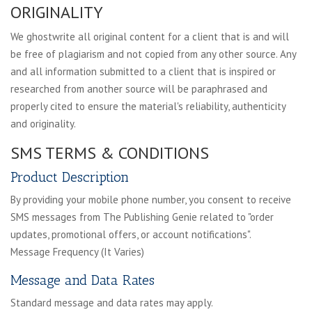
ORIGINALITY
We ghostwrite all original content for a client that is and will
be free of plagiarism and not copied from any other source. Any
and all information submitted to a client that is inspired or
researched from another source will be paraphrased and
properly cited to ensure the material's reliability, authenticity
and originality.
SMS TERMS & CONDITIONS
Product Description
By providing your mobile phone number, you consent to receive
SMS messages from The Publishing Genie related to "order
updates, promotional offers, or account notifications".
Message Frequency (It Varies)
Message and Data Rates
Standard message and data rates may apply.