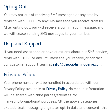
Opting Out
You may opt out of receiving SMS messages at any time by
replying with "STOP" to any SMS message you receive from us.
After opting out, you will receive a confirmation message, and
we will cease sending SMS messages to your number.
Help and Support
If you need assistance or have questions about our SMS service,
reply with "HELP" to any SMS message you receive, or contact
our customer support team at
info@thepublishinggenie.com
.
Privacy Policy
Your phone number will be handled in accordance with our
Privacy Policy, available at
Privacy Policy
. No mobile information
will be shared with third parties/affiliates for
marketing/promotional purposes. All the above categories
exclude text messaging originator opt-in data and consent; this