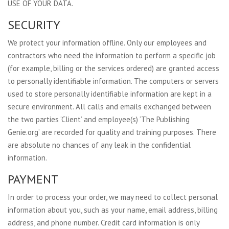
USE OF YOUR DATA.
SECURITY
We protect your information offline. Only our employees and
contractors who need the information to perform a specific job
(for example, billing or the services ordered) are granted access
to personally identifiable information. The computers or servers
used to store personally identifiable information are kept in a
secure environment. All calls and emails exchanged between
the two parties ‘Client’ and employee(s) ‘The Publishing
Genie.org’ are recorded for quality and training purposes. There
are absolute no chances of any leak in the confidential
information.
PAYMENT
In order to process your order, we may need to collect personal
information about you, such as your name, email address, billing
address, and phone number. Credit card information is only