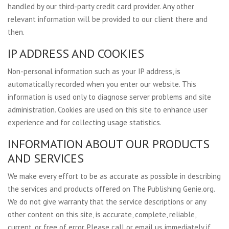
handled by our third-party credit card provider. Any other
relevant information will be provided to our client there and
then.
IP ADDRESS AND COOKIES
Non-personal information such as your IP address, is
automatically recorded when you enter our website. This
information is used only to diagnose server problems and site
administration. Cookies are used on this site to enhance user
experience and for collecting usage statistics.
INFORMATION ABOUT OUR PRODUCTS
AND SERVICES
We make every effort to be as accurate as possible in describing
the services and products offered on The Publishing Genie.org.
We do not give warranty that the service descriptions or any
other content on this site, is accurate, complete, reliable,
current, or free of error. Please call or email us immediately if