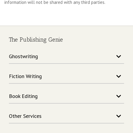
information will not be shared with any third parties.
The Publishing Genie
Ghostwriting
Story Writing
Fiction Writing
Song Writing
Memoir Writing
Action Adventure Writing
Non-Fiction Writing
Book Editing
Fantasy Writing
Rhymes Writing
Science Fiction Writing
Book Editing
Children's Book Writing
Horror Writing
Other Services
Book Formatting
Biography Writing
Children's Book Editors
Book Cover Design
Business The Publishing Genie