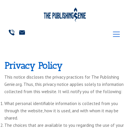
Privacy Policy
This notice discloses the privacy practices for The Publishing
Genie.org. Thus, this privacy notice applies solely to information
collected from this website. It will notify you of the following:
What personal identifiable information is collected from you
through the website, how it is used, and with whom it may be
shared.
The choices that are available to you regarding the use of your